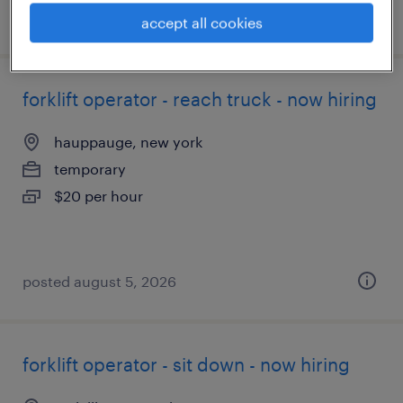
posted august 5, 2026
accept all cookies
forklift operator - reach truck - now hiring
hauppauge, new york
temporary
$20 per hour
posted august 5, 2026
forklift operator - sit down - now hiring