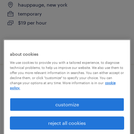
hauppauge, new york
temporary
$19 per hour
posted august 5, 2026
about cookies
We use cookies to provide you with a tailored experience, to diagnose
technical problems, to help us improve our website. We also use them to
offer you more relevant information in searches. You can either accept or
forklift operator - reach truck - now hiring
decline them, or click "customize" to specify your choice. You can
change your options at any time. More information is in our
cookie
policy.
hauppauge, new york
temporary
customize
$18 - $19 per hour
reject all cookies