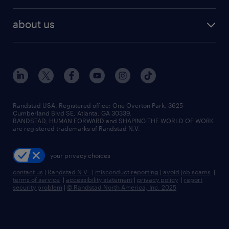
remote jobs
best jobs
healthcare jobs
find employees
industries we serve
human resources jobs
about us
temporary staffing
workplace insights
industrial management jobs
about randstad
permanent recruitment
salary guide 2026
manufacturing & logistics jobs
contact us
flexible to permanent staffing
sales & marketing jobs
locations
high-volume hiring support
skilled trades jobs
careers at randstad
managed service programs
Randstad USA, Registered office:​ One Overton Park, 3625
Cumberland Blvd SE, Atlanta, GA 30339.
press room
recruitment process outsourcing
RANDSTAD, HUMAN FORWARD and SHAPING THE WORLD OF WORK
are registered trademarks of Randstad N.V.
advisory consulting
your privacy choices
talent transition
contact us
|
Randstad N.V.
|
misconduct reporting
|
avoid job scams
|
terms of service
|
accessibility statement
|
privacy policy
|
report
security problem
|
© Randstad North America, Inc. 2025