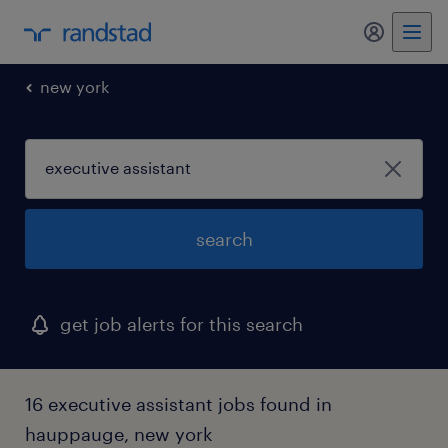
new york
search
get job alerts for this search
16 executive assistant jobs found in
hauppauge, new york