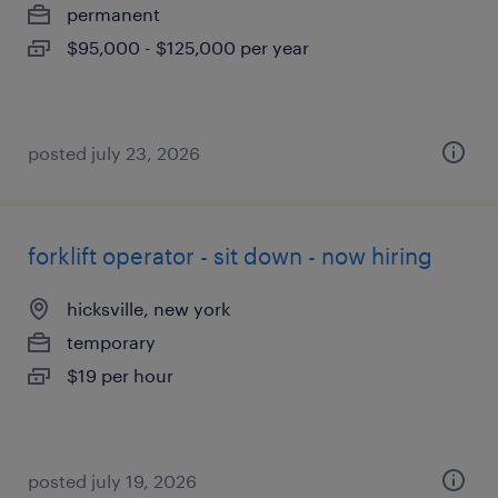
permanent
$95,000 - $125,000 per year
posted july 23, 2026
forklift operator - sit down - now hiring
hicksville, new york
temporary
$19 per hour
posted july 19, 2026