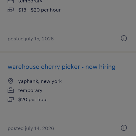
temporary
$18 - $20 per hour
posted july 15, 2026
warehouse cherry picker - now hiring
yaphank, new york
temporary
$20 per hour
posted july 14, 2026