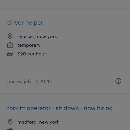
driver helper
syosset, new york
temporary
$20 per hour
posted july 17, 2026
forklift operator - sit down - now hiring
medford, new york