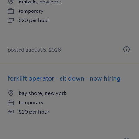
melville, new york
temporary
$20 per hour
posted august 5, 2026
forklift operator - sit down - now hiring
bay shore, new york
temporary
$20 per hour