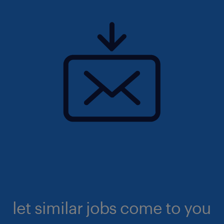
let similar jobs come to you