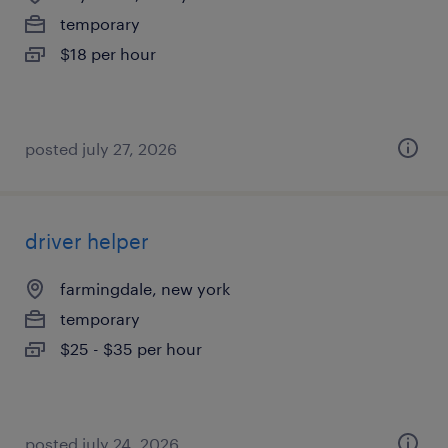
temporary
$18 per hour
posted july 27, 2026
driver helper
farmingdale, new york
temporary
$25 - $35 per hour
posted july 24, 2026