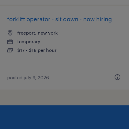
forklift operator - sit down - now hiring
freeport, new york
temporary
$17 - $18 per hour
posted july 9, 2026