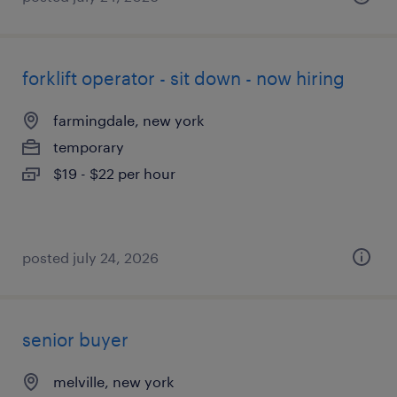
forklift operator - sit down - now hiring
farmingdale, new york
temporary
$19 - $22 per hour
posted july 24, 2026
senior buyer
melville, new york