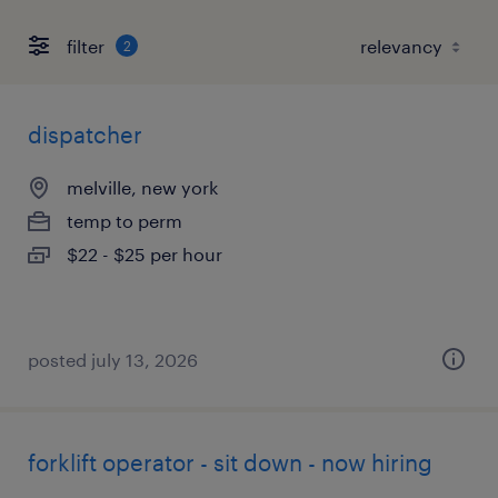
filter
2
dispatcher
melville, new york
temp to perm
$22 - $25 per hour
posted july 13, 2026
forklift operator - sit down - now hiring