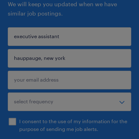
We will keep you updated when we have
similar job postings.
I consent to the use of my information for the
purpose of sending me job alerts.