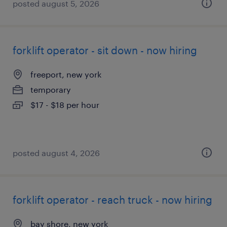
posted august 5, 2026
forklift operator - sit down - now hiring
freeport, new york
temporary
$17 - $18 per hour
posted august 4, 2026
forklift operator - reach truck - now hiring
bay shore, new york