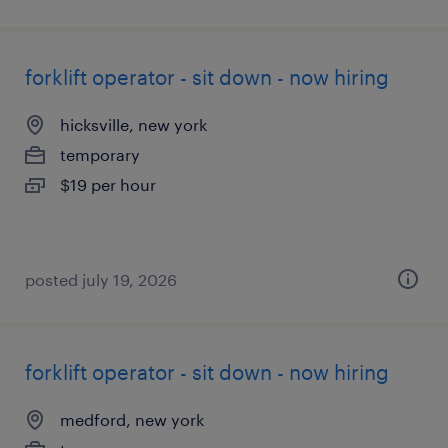
forklift operator - sit down - now hiring
hicksville, new york
temporary
$19 per hour
posted july 19, 2026
forklift operator - sit down - now hiring
medford, new york