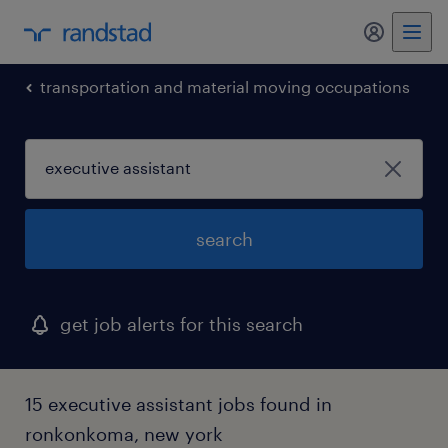
transportation and material moving occupations
search
get job alerts for this search
15 executive assistant jobs found in
ronkonkoma, new york