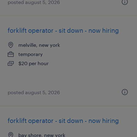
posted august 5, 2026
forklift operator - sit down - now hiring
melville, new york
temporary
$20 per hour
posted august 5, 2026
forklift operator - sit down - now hiring
bay shore, new york