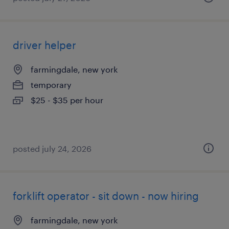
driver helper
farmingdale, new york
temporary
$25 - $35 per hour
posted july 24, 2026
forklift operator - sit down - now hiring
farmingdale, new york