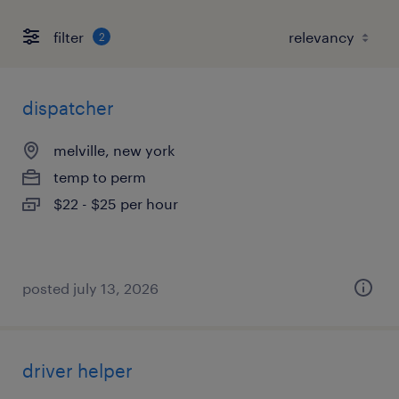
filter
2
dispatcher
melville, new york
temp to perm
$22 - $25 per hour
posted july 13, 2026
driver helper