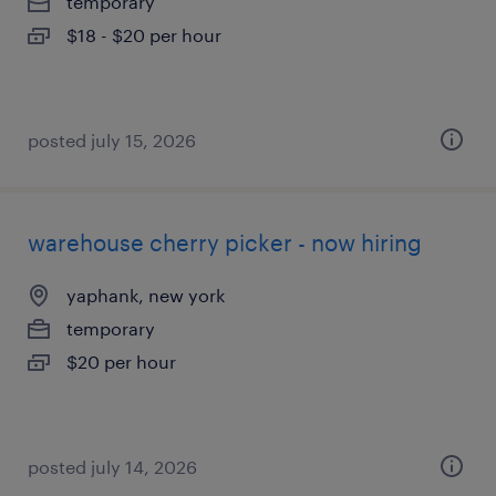
temporary
$18 - $20 per hour
posted july 15, 2026
warehouse cherry picker - now hiring
yaphank, new york
temporary
$20 per hour
posted july 14, 2026