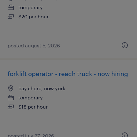
temporary
$20 per hour
posted august 5, 2026
forklift operator - reach truck - now hiring
bay shore, new york
temporary
$18 per hour
posted july 27, 2026