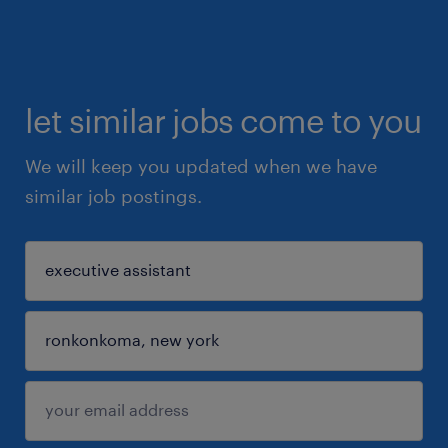
let similar jobs come to you
We will keep you updated when we have
similar job postings.