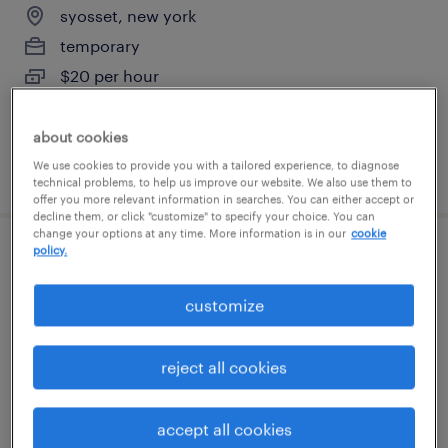
syosset, new york
temporary
$20 per hour
about cookies
We use cookies to provide you with a tailored experience, to diagnose
posted august 7, 2026
technical problems, to help us improve our website. We also use them to
offer you more relevant information in searches. You can either accept or
decline them, or click "customize" to specify your choice. You can
change your options at any time. More information is in our
cookie
policy.
forklift operator - sit down - now hiring
customize
freeport, new york
temporary
reject all cookies
$17 - $18 per hour
accept all cookies