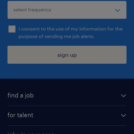
I consent to the use of my information for the
purpose of sending me job alerts.
sign up
find a job
submit your resume
for talent
randstad app
meet a recruiter
business administration jobs