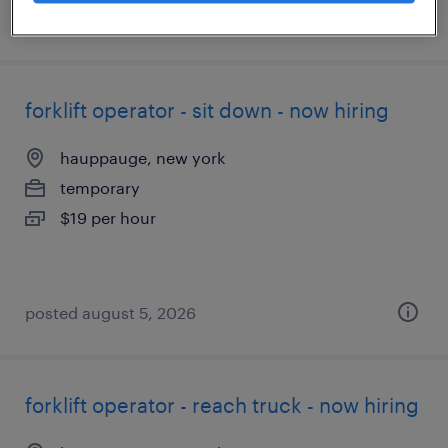
posted august 7, 2026
forklift operator - sit down - now hiring
hauppauge, new york
temporary
$19 per hour
posted august 5, 2026
forklift operator - reach truck - now hiring