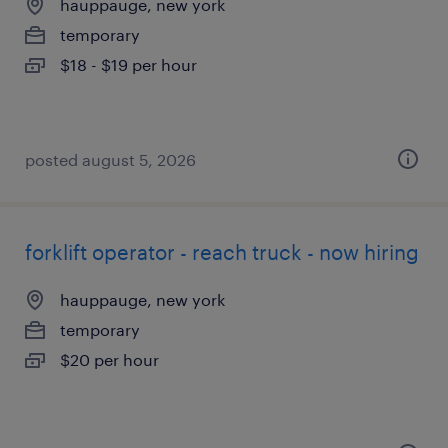
hauppauge, new york
temporary
$18 - $19 per hour
posted august 5, 2026
forklift operator - reach truck - now hiring
hauppauge, new york
temporary
$20 per hour