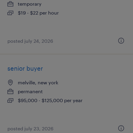
temporary
$19 - $22 per hour
posted july 24, 2026
senior buyer
melville, new york
permanent
$95,000 - $125,000 per year
posted july 23, 2026