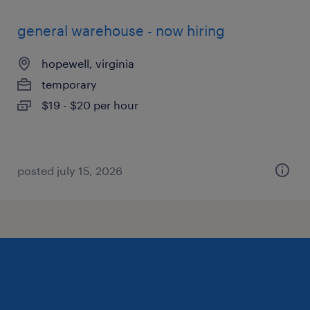
general warehouse - now hiring
hopewell, virginia
temporary
$19 - $20 per hour
posted july 15, 2026