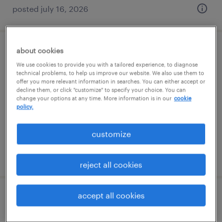
posted july 16, 2026
about cookies
general warehouse - now hiring
We use cookies to provide you with a tailored experience, to diagnose
technical problems, to help us improve our website. We also use them to
midlothian, virginia
offer you more relevant information in searches. You can either accept or
decline them, or click "customize" to specify your choice. You can
temporary
change your options at any time. More information is in our
cookie
$22 per hour
policy.
customize
posted august 7, 2026
reject all cookies
accept all cookies
production associate - now hiring