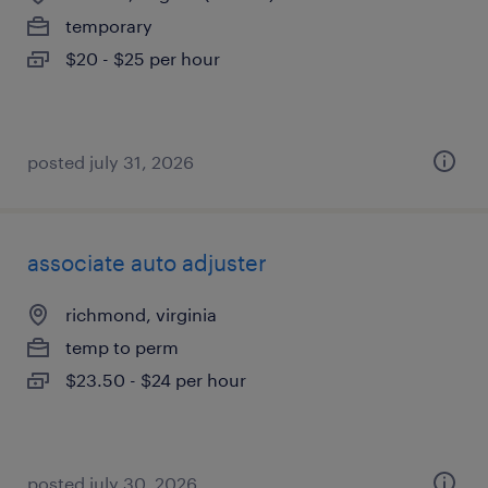
temporary
$20 - $25 per hour
posted july 31, 2026
associate auto adjuster
richmond, virginia
temp to perm
$23.50 - $24 per hour
posted july 30, 2026