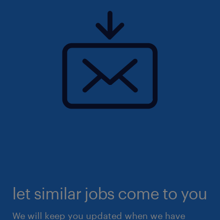
let similar jobs come to you
We will keep you updated when we have