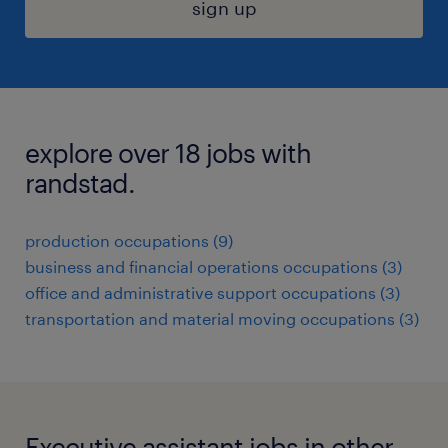
sign up
explore over 18 jobs with
randstad.
production occupations (9)
business and financial operations occupations (3)
office and administrative support occupations (3)
transportation and material moving occupations (3)
Executive assistant jobs in other