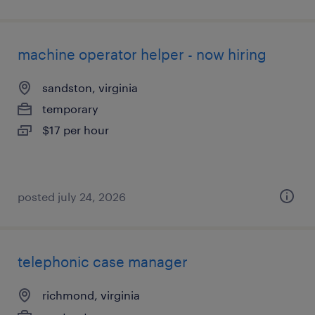
machine operator helper - now hiring
sandston, virginia
temporary
$17 per hour
posted july 24, 2026
telephonic case manager
richmond, virginia