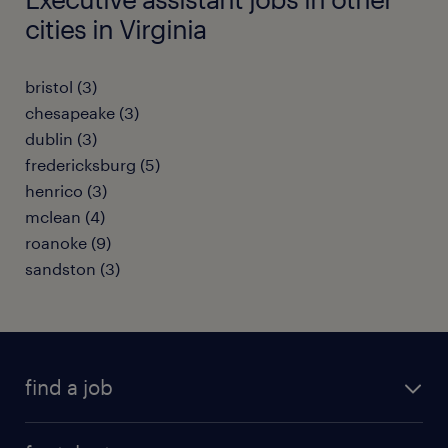
cities in Virginia
bristol (3)
chesapeake (3)
dublin (3)
fredericksburg (5)
henrico (3)
mclean (4)
roanoke (9)
sandston (3)
find a job
submit your resume