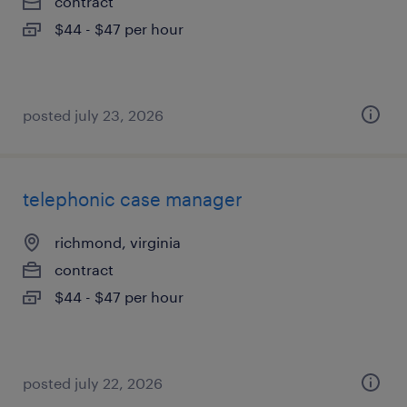
contract
$44 - $47 per hour
posted july 23, 2026
telephonic case manager
richmond, virginia
contract
$44 - $47 per hour
posted july 22, 2026