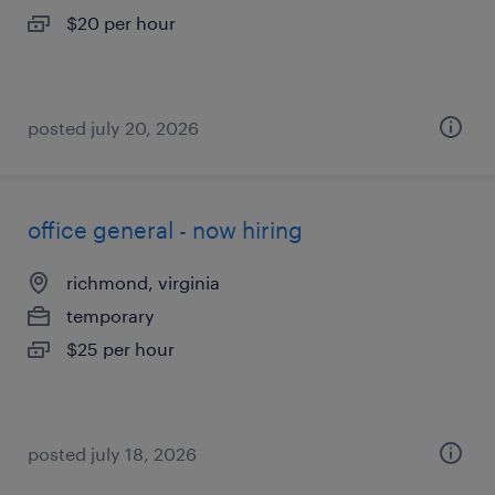
$20 per hour
posted july 20, 2026
office general - now hiring
richmond, virginia
temporary
$25 per hour
posted july 18, 2026