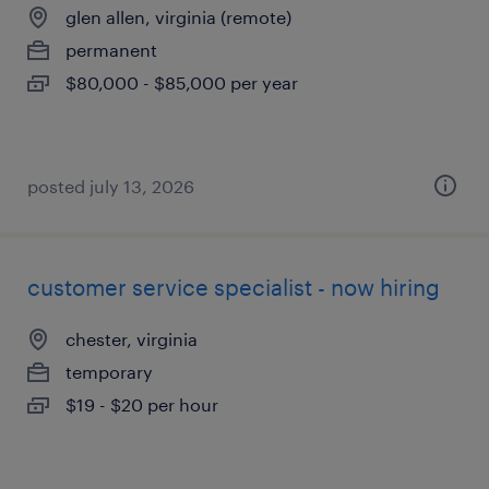
glen allen, virginia (remote)
permanent
$80,000 - $85,000 per year
posted july 13, 2026
customer service specialist - now hiring
chester, virginia
temporary
$19 - $20 per hour