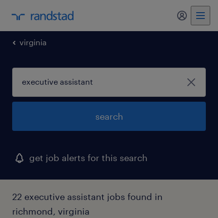
my randst
virginia
search
get job alerts for this search
22 executive assistant jobs found in
richmond, virginia