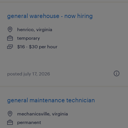
general warehouse - now hiring
henrico, virginia
temporary
$16 - $30 per hour
posted july 17, 2026
general maintenance technician
mechanicsville, virginia
permanent