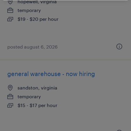
hopewell, virginia
temporary
$19 - $20 per hour
posted august 6, 2026
general warehouse - now hiring
sandston, virginia
temporary
$15 - $17 per hour