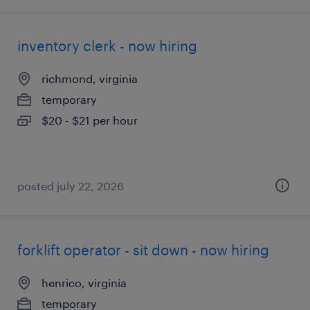
inventory clerk - now hiring
richmond, virginia
temporary
$20 - $21 per hour
posted july 22, 2026
forklift operator - sit down - now hiring
henrico, virginia
temporary