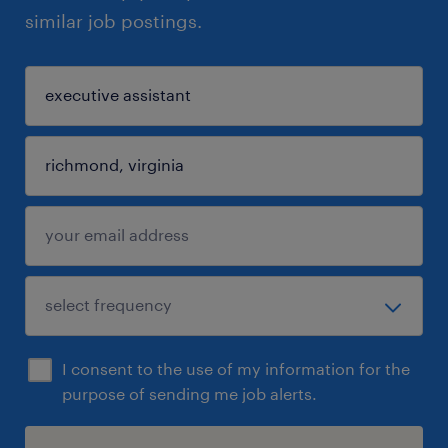
similar job postings.
I consent to the use of my information for the
purpose of sending me job alerts.