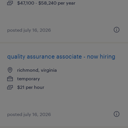
$47,100 - $58,240 per year
posted july 16, 2026
quality assurance associate - now hiring
richmond, virginia
temporary
$21 per hour
posted july 16, 2026