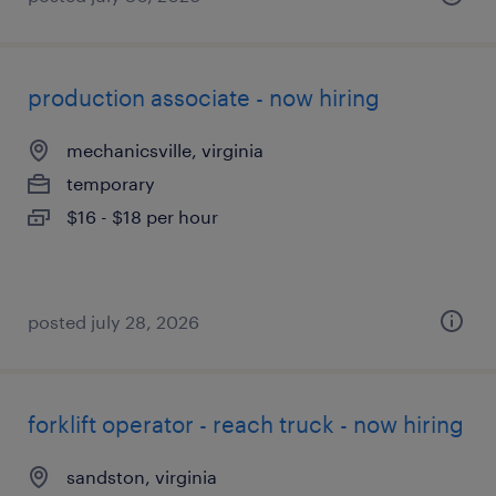
production associate - now hiring
mechanicsville, virginia
temporary
$16 - $18 per hour
posted july 28, 2026
forklift operator - reach truck - now hiring
sandston, virginia