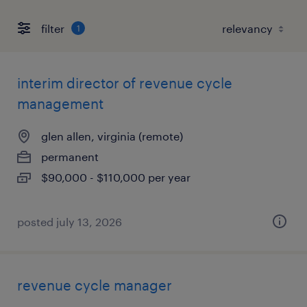
filter
1
interim director of revenue cycle
management
glen allen, virginia (remote)
permanent
$90,000 - $110,000 per year
posted july 13, 2026
revenue cycle manager