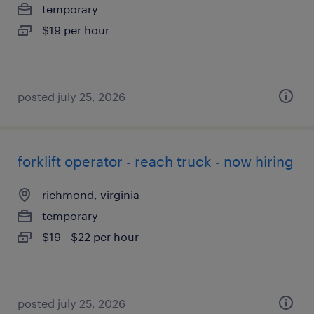
temporary
$19 per hour
posted july 25, 2026
forklift operator - reach truck - now hiring
richmond, virginia
temporary
$19 - $22 per hour
posted july 25, 2026