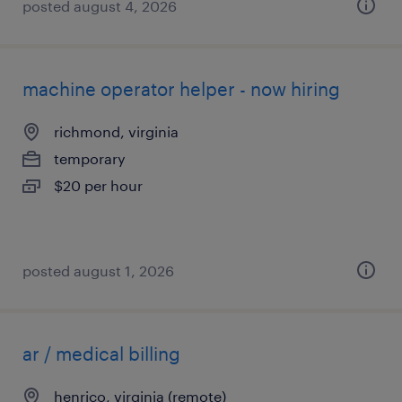
posted august 4, 2026
machine operator helper - now hiring
richmond, virginia
temporary
$20 per hour
posted august 1, 2026
ar / medical billing
henrico, virginia (remote)