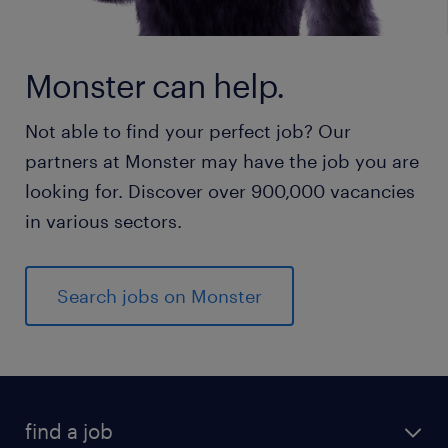
Monster can help.
Not able to find your perfect job? Our
partners at Monster may have the job you are
looking for. Discover over 900,000 vacancies
in various sectors.
Search jobs on Monster
find a job