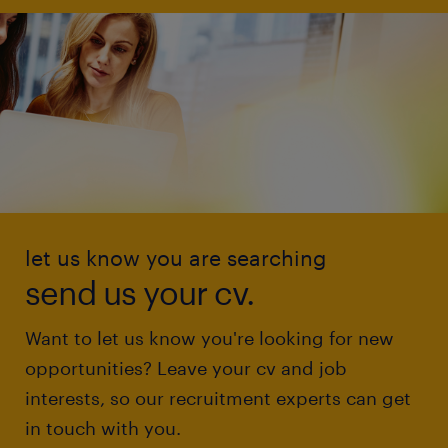
let us know you are searching
send us your cv.
Want to let us know you're looking for new
opportunities? Leave your cv and job
interests, so our recruitment experts can get
in touch with you.