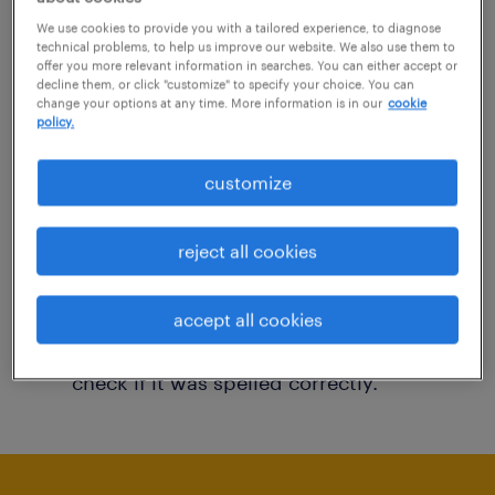
You may want to change your filter criteria to
We use cookies to provide you with a tailored experience, to diagnose
technical problems, to help us improve our website. We also use them to
get more results. The following actions may
offer you more relevant information in searches. You can either accept or
decline them, or click "customize" to specify your choice. You can
help:
change your options at any time. More information is in our
cookie
policy.
Consider removing some of the filters
customize
you have applied.
Have you searched for jobs in a specific
reject all cookies
location? Consider expanding the range
around the location.
accept all cookies
Change the job title or keywords and
check if it was spelled correctly.