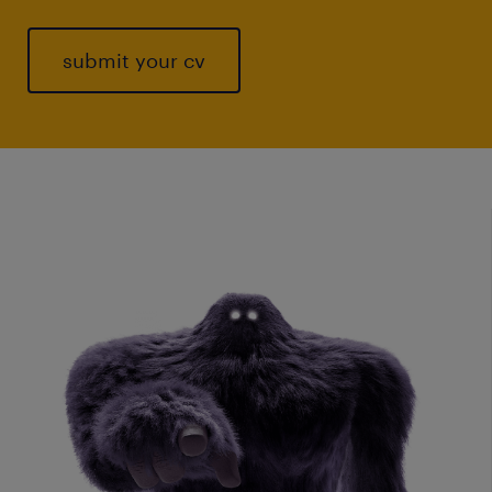
submit your cv