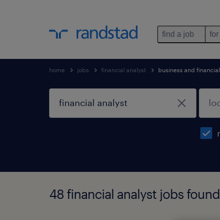
find a job
for
home
jobs
financial analyst
business and financia
48 financial analyst jobs found