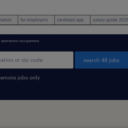
 talent
for employers
randstad app
salary guide 202
l operations occupations
search 48 jobs
remote jobs only