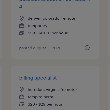
4
denver, colorado (remote)
temporary
$58 - $61.10 per hour
posted august 3, 2026
billing specialist
herndon, virginia (remote)
temp to perm
$26 - $29 per hour