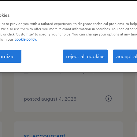
types
okies
es to provide you with a tailored experience, to diagnose technical problems, to hel
 We also use them to offer you more relevant information in searches. You can either 
, or click "customize" to specify your choice. You can change your options at any tim
revenue accountant
is in our
cookie policy.
chicago, illinois (remote)
omize
reject all cookies
accept al
permanent
$95,000 - $100,000 per year
posted august 4, 2026
sr. accountant