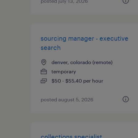
posted july 13, 2026
sourcing manager - executive
search
denver, colorado (remote)
temporary
$50 - $55.40 per hour
posted august 5, 2026
collections specialist