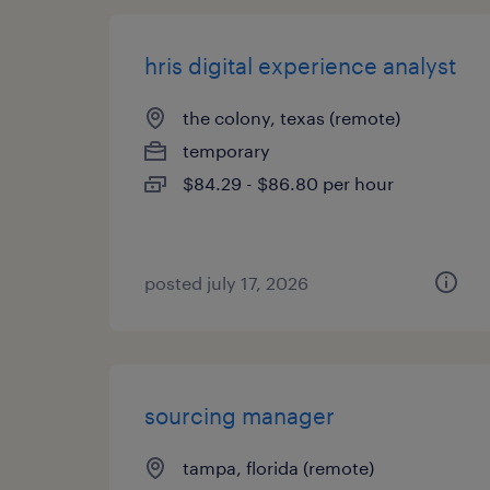
hris digital experience analyst
the colony, texas (remote)
temporary
$84.29 - $86.80 per hour
posted july 17, 2026
sourcing manager
tampa, florida (remote)