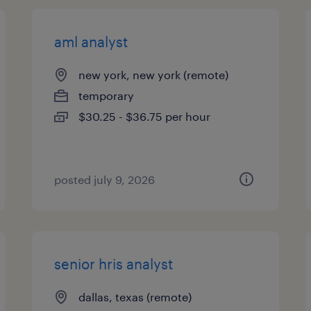
aml analyst
new york, new york (remote)
temporary
$30.25 - $36.75 per hour
posted july 9, 2026
senior hris analyst
dallas, texas (remote)