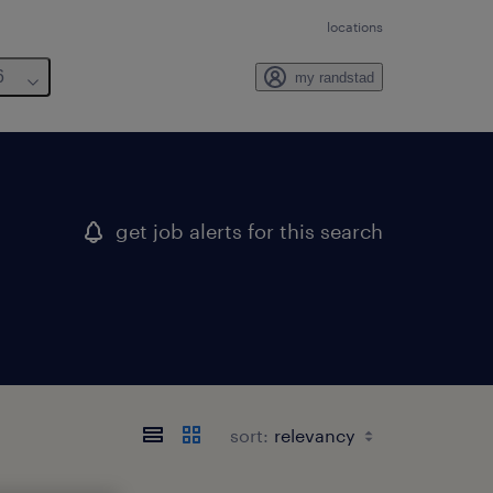
locations
6
my randstad
get job alerts for this search
sort: