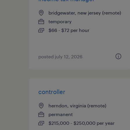
bridgewater, new jersey (remote)
temporary
$66 - $72 per hour
posted july 12, 2026
controller
herndon, virginia (remote)
permanent
$215,000 - $250,000 per year