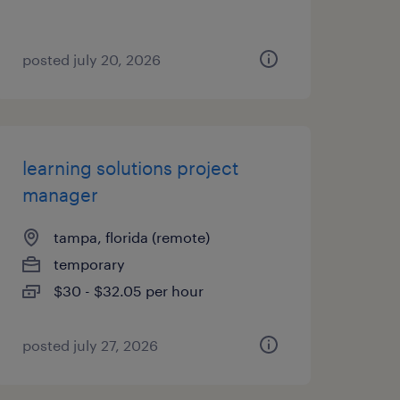
posted july 20, 2026
learning solutions project
manager
tampa, florida (remote)
temporary
$30 - $32.05 per hour
posted july 27, 2026