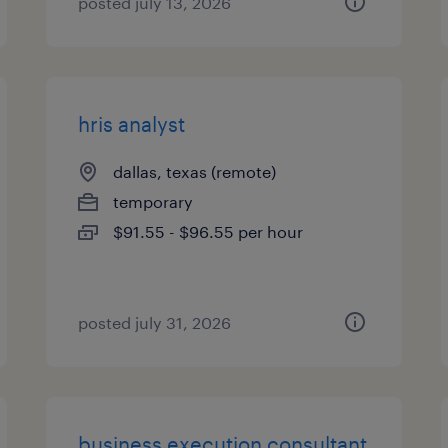
posted july 13, 2026
hris analyst
dallas, texas (remote)
temporary
$91.55 - $96.55 per hour
posted july 31, 2026
business execution consultant