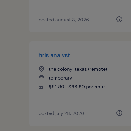
posted august 3, 2026
hris analyst
the colony, texas (remote)
temporary
$81.80 - $86.80 per hour
posted july 28, 2026