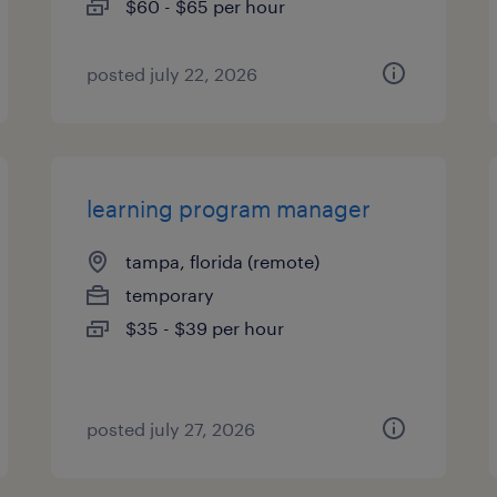
$60 - $65 per hour
posted july 22, 2026
learning program manager
tampa, florida (remote)
temporary
$35 - $39 per hour
posted july 27, 2026