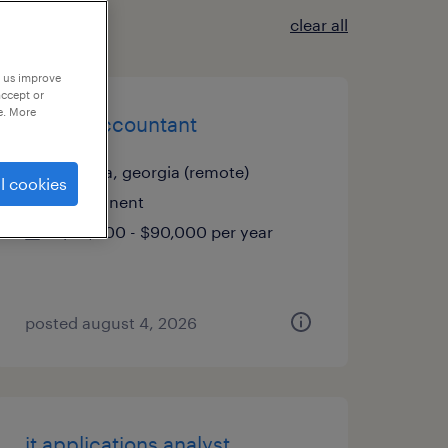
clear all
p us improve
accept or
e. More
senior accountant
atlanta, georgia (remote)
l cookies
permanent
$85,000 - $90,000 per year
posted august 4, 2026
it applications analyst