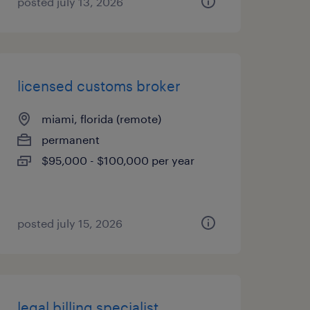
posted july 13, 2026
licensed customs broker
miami, florida (remote)
permanent
$95,000 - $100,000 per year
posted july 15, 2026
legal billing specialist