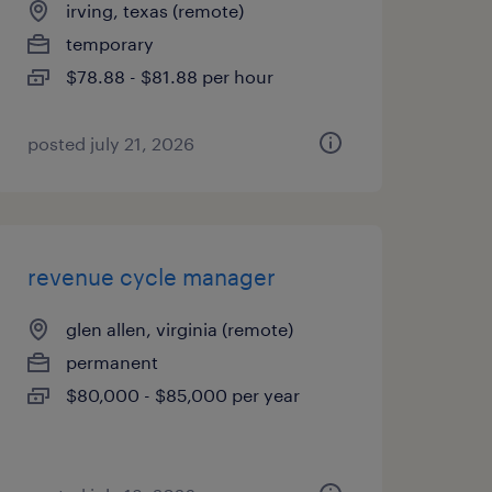
irving, texas (remote)
temporary
$78.88 - $81.88 per hour
posted july 21, 2026
revenue cycle manager
glen allen, virginia (remote)
permanent
$80,000 - $85,000 per year