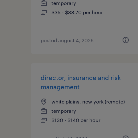
temporary
$35 - $38.70 per hour
posted august 4, 2026
director, insurance and risk
management
white plains, new york (remote)
temporary
$130 - $140 per hour