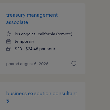
treasury management
associate
los angeles, california (remote)
temporary
$20 - $24.48 per hour
posted august 6, 2026
business execution consultant
5