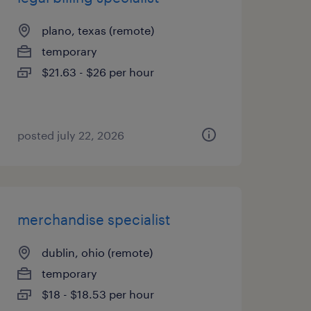
plano, texas (remote)
temporary
$21.63 - $26 per hour
posted july 22, 2026
merchandise specialist
dublin, ohio (remote)
temporary
$18 - $18.53 per hour