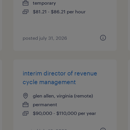
temporary
$81.21 - $86.21 per hour
posted july 31, 2026
interim director of revenue
cycle management
glen allen, virginia (remote)
permanent
$90,000 - $110,000 per year