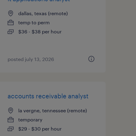
dallas, texas (remote)
temp to perm
$36 - $38 per hour
posted july 13, 2026
accounts receivable analyst
la vergne, tennessee (remote)
temporary
$29 - $30 per hour