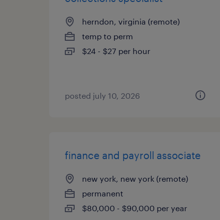
herndon, virginia (remote)
temp to perm
$24 - $27 per hour
posted july 10, 2026
finance and payroll associate
new york, new york (remote)
permanent
$80,000 - $90,000 per year