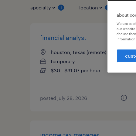
specialty
location
job 
1
1
about co
We use cooki
our website.
decline them
financial analyst
information 
houston, texas (remote)
cust
temporary
$30 - $31.07 per hour
posted july 28, 2026
income tax manager