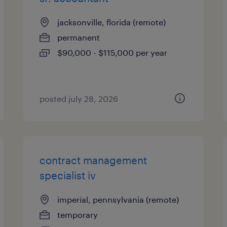
jacksonville, florida (remote)
permanent
$90,000 - $115,000 per year
posted july 28, 2026
contract management
specialist iv
imperial, pennsylvania (remote)
temporary