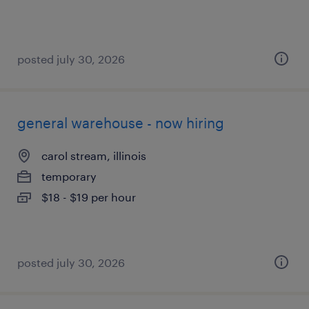
posted july 30, 2026
general warehouse - now hiring
carol stream, illinois
temporary
$18 - $19 per hour
posted july 30, 2026