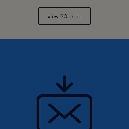
view 30 more