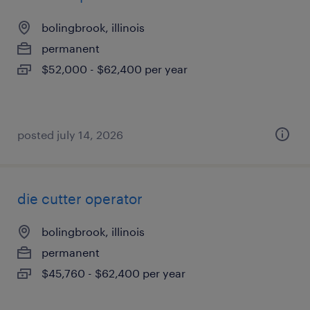
bolingbrook, illinois
permanent
$52,000 - $62,400 per year
posted july 14, 2026
die cutter operator
bolingbrook, illinois
permanent
$45,760 - $62,400 per year