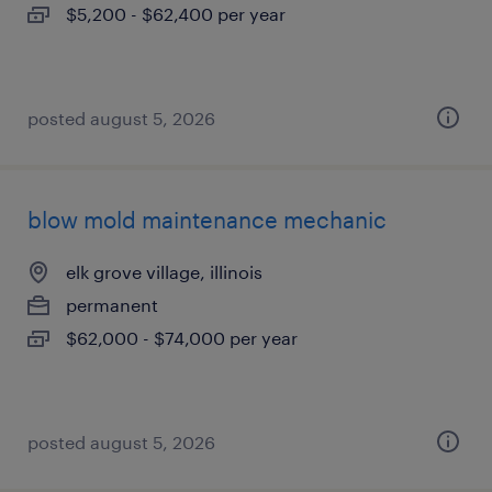
$5,200 - $62,400 per year
posted august 5, 2026
blow mold maintenance mechanic
elk grove village, illinois
permanent
$62,000 - $74,000 per year
posted august 5, 2026