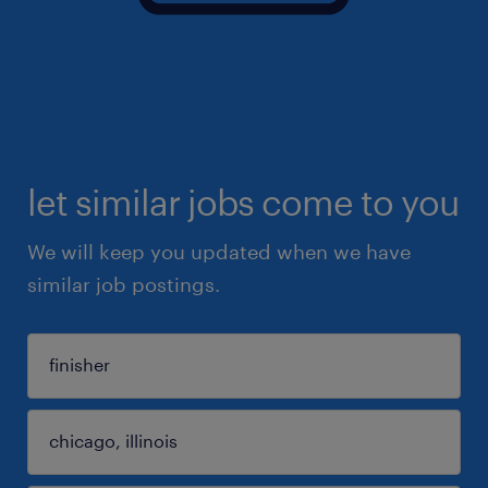
let similar jobs come to you
We will keep you updated when we have
similar job postings.