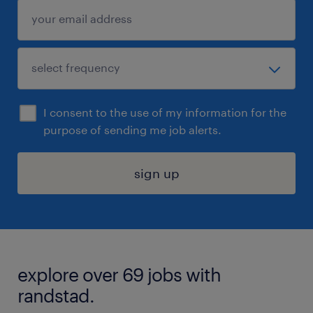
I consent to the use of my information for the
purpose of sending me job alerts.
sign up
explore over 69 jobs with
randstad.