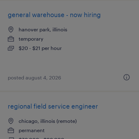
general warehouse - now hiring
hanover park, illinois
temporary
$20 - $21 per hour
posted august 4, 2026
regional field service engineer
chicago, illinois (remote)
permanent