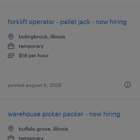
forklift operator - pallet jack - now hiring
bolingbrook, illinois
temporary
$18 per hour
posted august 6, 2026
warehouse picker packer - now hiring
buffalo grove, illinois
temporary