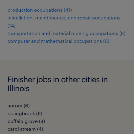
production occupations (41)
installation, maintenance, and repair occupations
(14)
transportation and material moving occupations (8)
computer and mathematical occupations (6)
Finisher jobs in other cities in
Illinois
aurora (6)
bolingbrook (9)
buffalo grove (8)
carol stream (4)