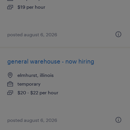
$19 per hour
posted august 6, 2026
general warehouse - now hiring
elmhurst, illinois
temporary
$20 - $22 per hour
posted august 6, 2026