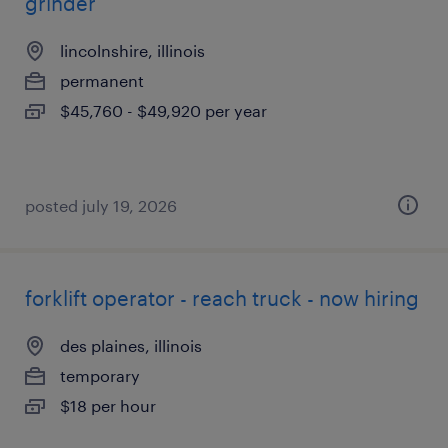
grinder
lincolnshire, illinois
permanent
$45,760 - $49,920 per year
posted july 19, 2026
forklift operator - reach truck - now hiring
des plaines, illinois
temporary
$18 per hour