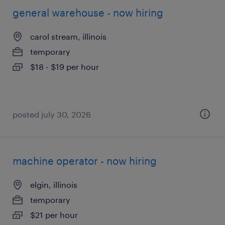
general warehouse - now hiring
carol stream, illinois
temporary
$18 - $19 per hour
posted july 30, 2026
machine operator - now hiring
elgin, illinois
temporary
$21 per hour