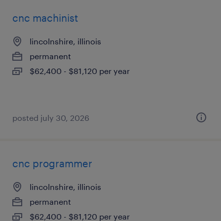
cnc machinist
lincolnshire, illinois
permanent
$62,400 - $81,120 per year
posted july 30, 2026
cnc programmer
lincolnshire, illinois
permanent
$62,400 - $81,120 per year