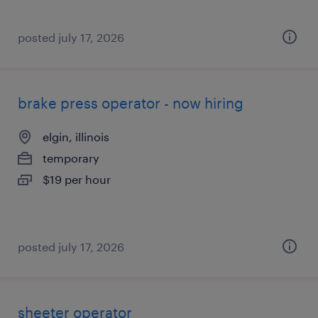
posted july 17, 2026
brake press operator - now hiring
elgin, illinois
temporary
$19 per hour
posted july 17, 2026
sheeter operator