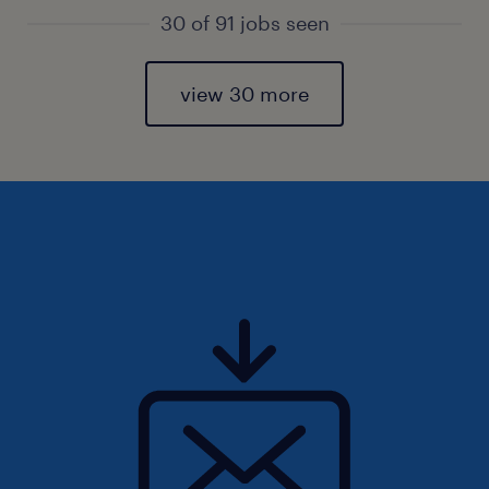
30 of 91 jobs seen
view 30 more