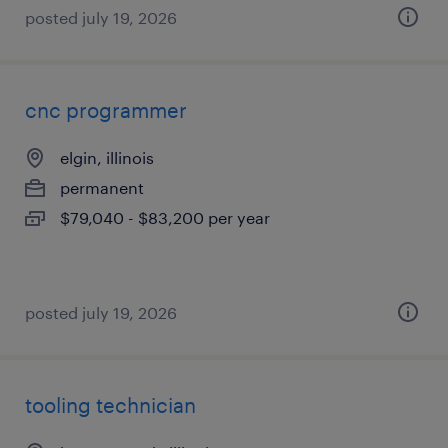
posted july 19, 2026
cnc programmer
elgin, illinois
permanent
$79,040 - $83,200 per year
posted july 19, 2026
tooling technician