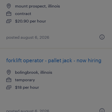
mount prospect, illinois
contract
$20.90 per hour
posted august 6, 2026
forklift operator - pallet jack - now hiring
bolingbrook, illinois
temporary
$18 per hour
posted august 6, 2026