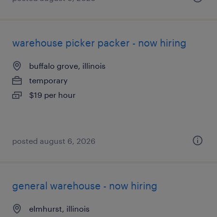
warehouse picker packer - now hiring
buffalo grove, illinois
temporary
$19 per hour
posted august 6, 2026
general warehouse - now hiring
elmhurst, illinois