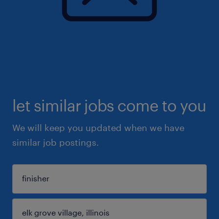
let similar jobs come to you
We will keep you updated when we have
similar job postings.