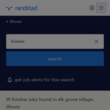
my randst
illinois
search
get job alerts for this search
91 finisher jobs found in elk grove village,
illinois