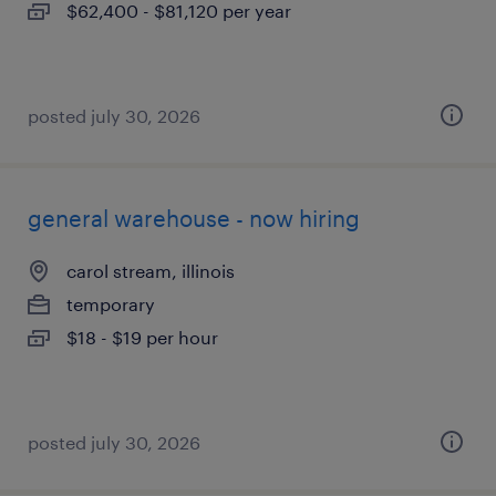
$62,400 - $81,120 per year
posted july 30, 2026
general warehouse - now hiring
carol stream, illinois
temporary
$18 - $19 per hour
posted july 30, 2026