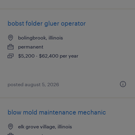
bobst folder gluer operator
bolingbrook, illinois
permanent
$5,200 - $62,400 per year
posted august 5, 2026
blow mold maintenance mechanic
elk grove village, illinois