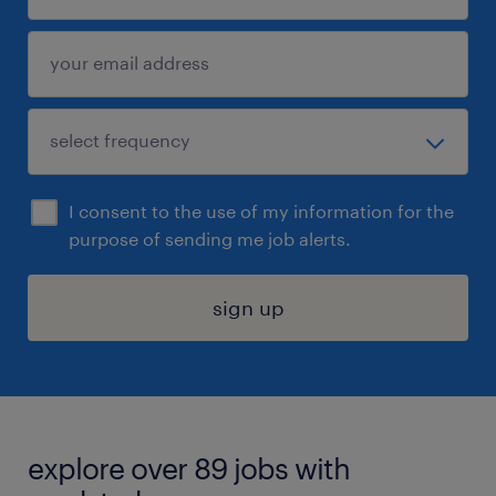
I consent to the use of my information for the
purpose of sending me job alerts.
sign up
explore over 89 jobs with