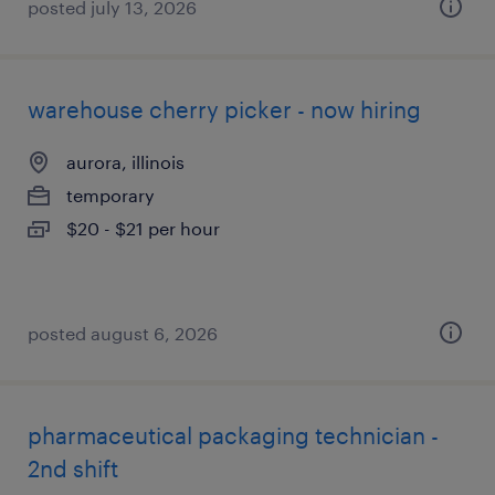
posted july 13, 2026
warehouse cherry picker - now hiring
aurora, illinois
temporary
$20 - $21 per hour
posted august 6, 2026
pharmaceutical packaging technician -
2nd shift