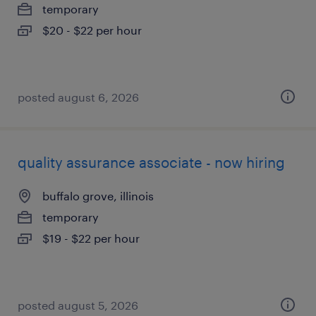
temporary
$20 - $22 per hour
posted august 6, 2026
quality assurance associate - now hiring
buffalo grove, illinois
temporary
$19 - $22 per hour
posted august 5, 2026