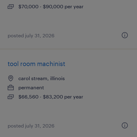
$70,000 - $90,000 per year
posted july 31, 2026
tool room machinist
carol stream, illinois
permanent
$66,560 - $83,200 per year
posted july 31, 2026