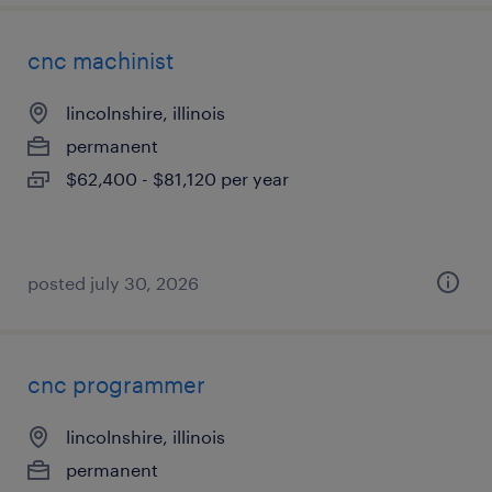
cnc machinist
lincolnshire, illinois
permanent
$62,400 - $81,120 per year
posted july 30, 2026
cnc programmer
lincolnshire, illinois
permanent