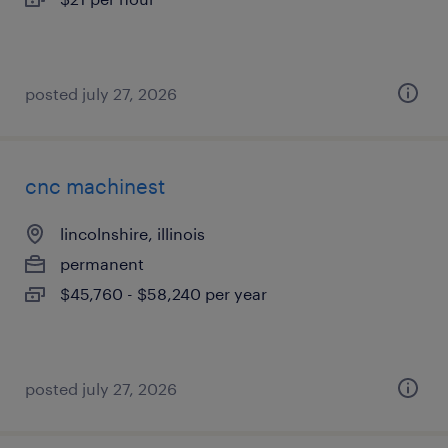
posted july 27, 2026
cnc machinest
lincolnshire, illinois
permanent
$45,760 - $58,240 per year
posted july 27, 2026