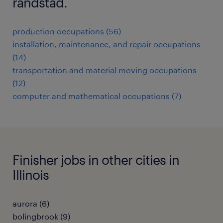
randstad.
production occupations (56)
installation, maintenance, and repair occupations
(14)
transportation and material moving occupations
(12)
computer and mathematical occupations (7)
Finisher jobs in other cities in
Illinois
aurora (6)
bolingbrook (9)