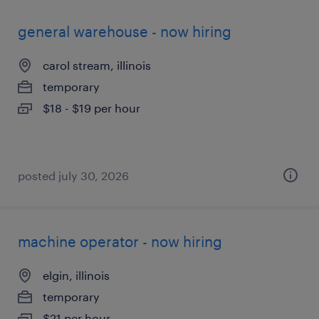
general warehouse - now hiring
carol stream, illinois
temporary
$18 - $19 per hour
posted july 30, 2026
machine operator - now hiring
elgin, illinois
temporary
$21 per hour