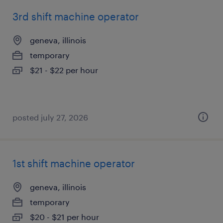
3rd shift machine operator
geneva, illinois
temporary
$21 - $22 per hour
posted july 27, 2026
1st shift machine operator
geneva, illinois
temporary
$20 - $21 per hour