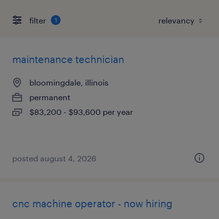
filter
1
maintenance technician
bloomingdale, illinois
permanent
$83,200 - $93,600 per year
posted august 4, 2026
cnc machine operator - now hiring