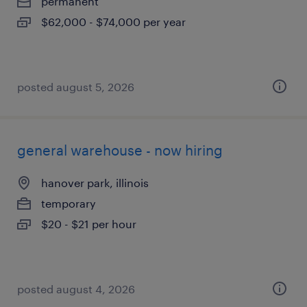
permanent
$62,000 - $74,000 per year
posted august 5, 2026
general warehouse - now hiring
hanover park, illinois
temporary
$20 - $21 per hour
posted august 4, 2026