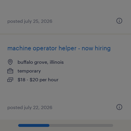
posted july 25, 2026
machine operator helper - now hiring
buffalo grove, illinois
temporary
$18 - $20 per hour
posted july 22, 2026