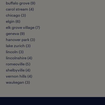
buffalo grove (9)
carol stream (4)
chicago (3)
elgin (6)
elk grove village (7)
geneva (9)
hanover park (3)
lake zurich (3)
lincoln (3)
lincolnshire (4)
romeoville (5)
shelbyville (4)
vernon hills (4)
waukegan (3)