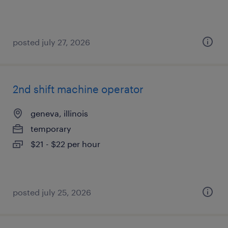
posted july 27, 2026
2nd shift machine operator
geneva, illinois
temporary
$21 - $22 per hour
posted july 25, 2026