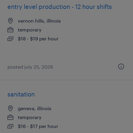
entry level production - 12 hour shifts
vernon hills, illinois
temporary
$18 - $19 per hour
posted july 25, 2026
sanitation
geneva, illinois
temporary
$16 - $17 per hour