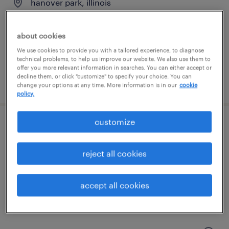
hanover park, illinois
permanent
$62,000 - $82,000 per year
about cookies
We use cookies to provide you with a tailored experience, to diagnose
technical problems, to help us improve our website. We also use them to
offer you more relevant information in searches. You can either accept or
decline them, or click "customize" to specify your choice. You can
posted july 19, 2026
change your options at any time. More information is in our
cookie
policy.
customize
maintenance technican
elgin, illinois
reject all cookies
permanent
$62,400 - $70,720 per year
accept all cookies