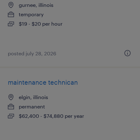
gurnee, illinois
temporary
$19 - $20 per hour
posted july 28, 2026
maintenance technican
elgin, illinois
permanent
$62,400 - $74,880 per year