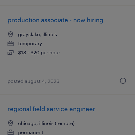
production associate - now hiring
grayslake, illinois
temporary
$18 - $20 per hour
posted august 4, 2026
regional field service engineer
chicago, illinois (remote)
permanent