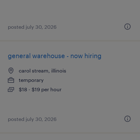
posted july 30, 2026
general warehouse - now hiring
carol stream, illinois
temporary
$18 - $19 per hour
posted july 30, 2026