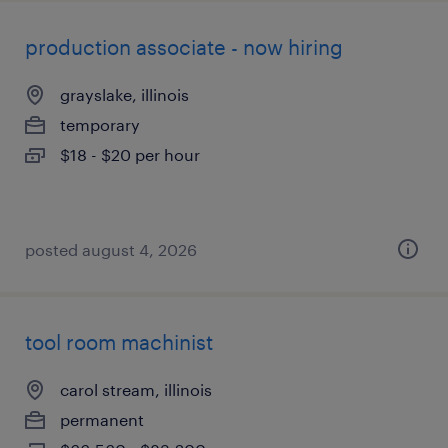
production associate - now hiring
grayslake, illinois
temporary
$18 - $20 per hour
posted august 4, 2026
tool room machinist
carol stream, illinois
permanent