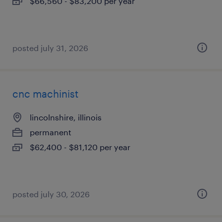
$66,560 - $83,200 per year
posted july 31, 2026
cnc machinist
lincolnshire, illinois
permanent
$62,400 - $81,120 per year
posted july 30, 2026