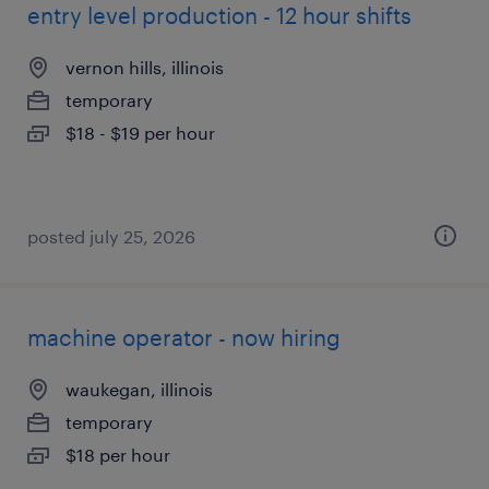
entry level production - 12 hour shifts
vernon hills, illinois
temporary
$18 - $19 per hour
posted july 25, 2026
machine operator - now hiring
waukegan, illinois
temporary
$18 per hour