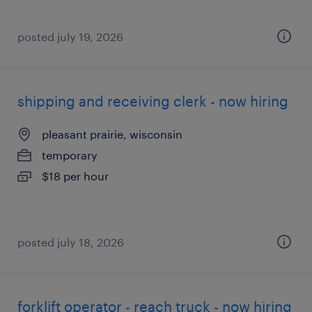
posted july 19, 2026
shipping and receiving clerk - now hiring
pleasant prairie, wisconsin
temporary
$18 per hour
posted july 18, 2026
forklift operator - reach truck - now hiring