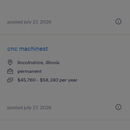
posted july 27, 2026
cnc machinest
lincolnshire, illinois
permanent
$45,760 - $58,240 per year
posted july 27, 2026