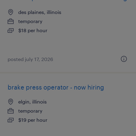
des plaines, illinois
temporary
$18 per hour
posted july 17, 2026
brake press operator - now hiring
elgin, illinois
temporary
$19 per hour