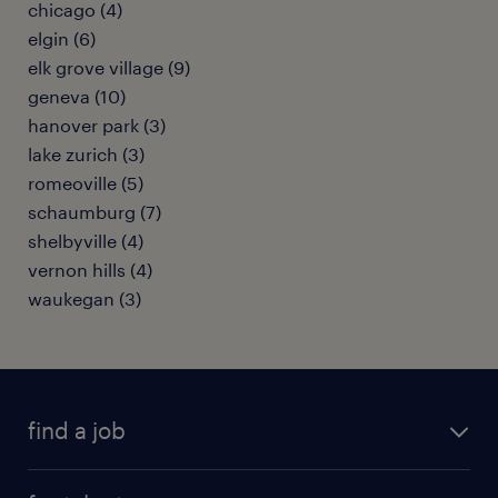
chicago (4)
elgin (6)
elk grove village (9)
geneva (10)
hanover park (3)
lake zurich (3)
romeoville (5)
schaumburg (7)
shelbyville (4)
vernon hills (4)
waukegan (3)
find a job
submit your resume