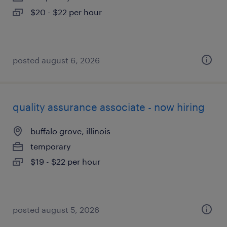
$20 - $22 per hour
posted august 6, 2026
quality assurance associate - now hiring
buffalo grove, illinois
temporary
$19 - $22 per hour
posted august 5, 2026