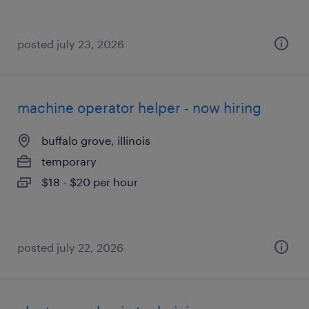
posted july 23, 2026
machine operator helper - now hiring
buffalo grove, illinois
temporary
$18 - $20 per hour
posted july 22, 2026