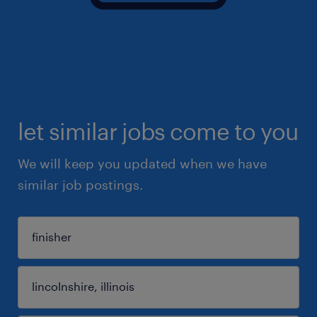
let similar jobs come to you
We will keep you updated when we have
similar job postings.