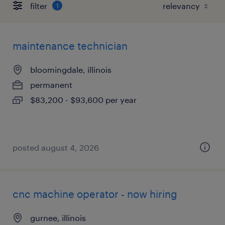
filter
1
maintenance technician
bloomingdale, illinois
permanent
$83,200 - $93,600 per year
posted august 4, 2026
cnc machine operator - now hiring
gurnee, illinois