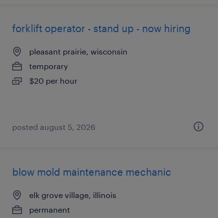
forklift operator - stand up - now hiring
pleasant prairie, wisconsin
temporary
$20 per hour
posted august 5, 2026
blow mold maintenance mechanic
elk grove village, illinois
permanent