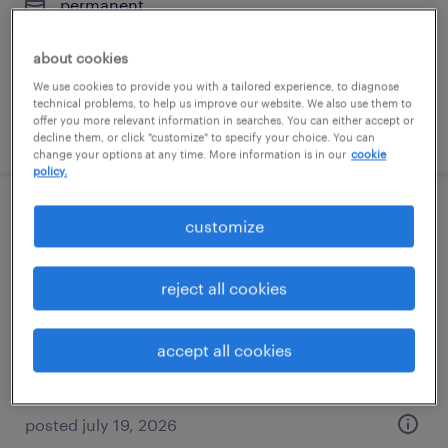
permanent
$62,000 - $82,000 per year
about cookies
We use cookies to provide you with a tailored experience, to diagnose
technical problems, to help us improve our website. We also use them to
offer you more relevant information in searches. You can either accept or
posted july 19, 2026
decline them, or click "customize" to specify your choice. You can
change your options at any time. More information is in our
cookie
policy.
welder - now hiring
customize
waukegan, illinois
reject all cookies
temporary
$25 per hour
accept all cookies
posted july 19, 2026