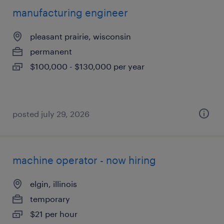
manufacturing engineer
pleasant prairie, wisconsin
permanent
$100,000 - $130,000 per year
posted july 29, 2026
machine operator - now hiring
elgin, illinois
temporary
$21 per hour