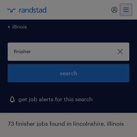
my randst
illinois
search
get job alerts for this search
73 finisher jobs found in lincolnshire, illinois