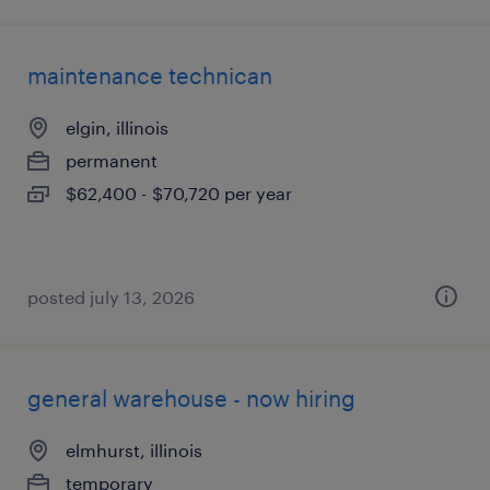
maintenance technican
elgin, illinois
permanent
$62,400 - $70,720 per year
posted july 13, 2026
general warehouse - now hiring
elmhurst, illinois
temporary