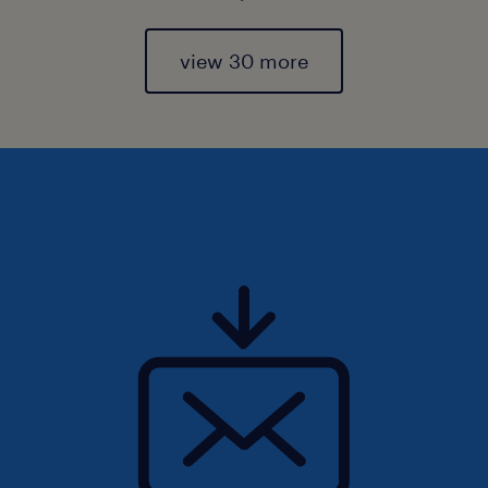
view 30 more