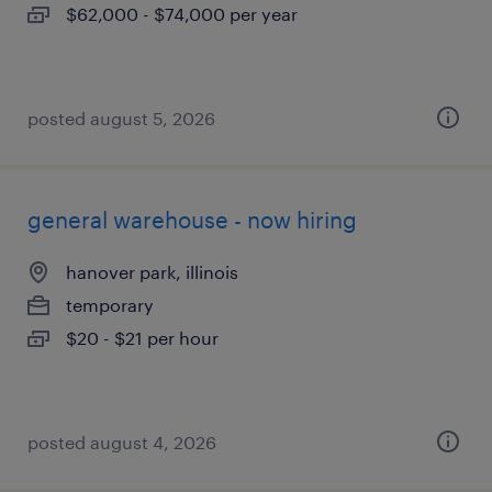
$62,000 - $74,000 per year
posted august 5, 2026
general warehouse - now hiring
hanover park, illinois
temporary
$20 - $21 per hour
posted august 4, 2026