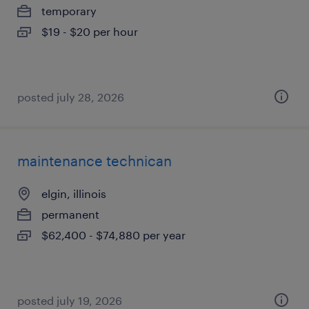
temporary
$19 - $20 per hour
posted july 28, 2026
maintenance technican
elgin, illinois
permanent
$62,400 - $74,880 per year
posted july 19, 2026