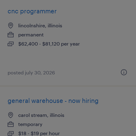
cnc programmer
lincolnshire, illinois
permanent
$62,400 - $81,120 per year
posted july 30, 2026
general warehouse - now hiring
carol stream, illinois
temporary
$18 - $19 per hour