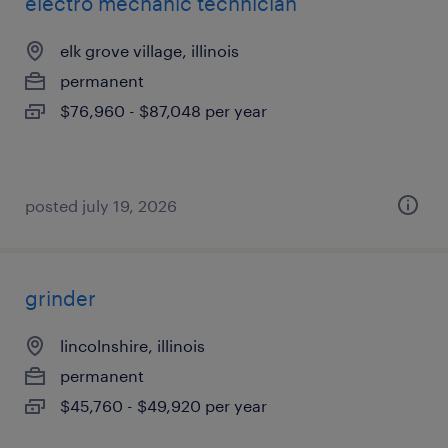
electro mechanic technician
elk grove village, illinois
permanent
$76,960 - $87,048 per year
posted july 19, 2026
grinder
lincolnshire, illinois
permanent
$45,760 - $49,920 per year