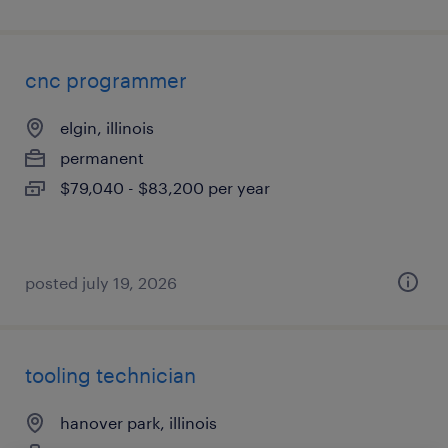
cnc programmer
elgin, illinois
permanent
$79,040 - $83,200 per year
posted july 19, 2026
tooling technician
hanover park, illinois