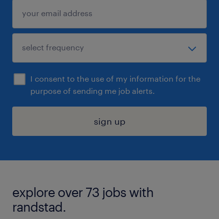
I consent to the use of my information for the
purpose of sending me job alerts.
sign up
explore over 73 jobs with
randstad.