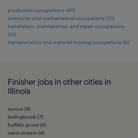
production occupations (40)
computer and mathematical occupations (13)
installation, maintenance, and repair occupations
(12)
transportation and material moving occupations (8)
Finisher jobs in other cities in
Illinois
aurora (9)
bolingbrook (7)
buffalo grove (8)
carol stream (4)