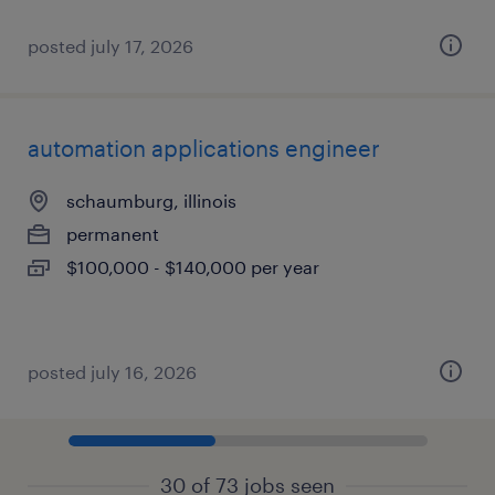
posted july 17, 2026
automation applications engineer
schaumburg, illinois
permanent
$100,000 - $140,000 per year
posted july 16, 2026
30 of 73 jobs seen