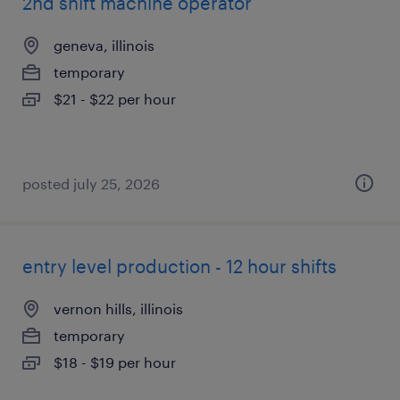
2nd shift machine operator
geneva, illinois
temporary
$21 - $22 per hour
posted july 25, 2026
entry level production - 12 hour shifts
vernon hills, illinois
temporary
$18 - $19 per hour