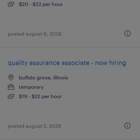
$20 - $22 per hour
posted august 6, 2026
quality assurance associate - now hiring
buffalo grove, illinois
temporary
$19 - $22 per hour
posted august 5, 2026