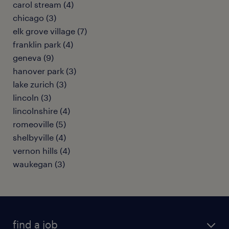
carol stream (4)
chicago (3)
elk grove village (7)
franklin park (4)
geneva (9)
hanover park (3)
lake zurich (3)
lincoln (3)
lincolnshire (4)
romeoville (5)
shelbyville (4)
vernon hills (4)
waukegan (3)
find a job