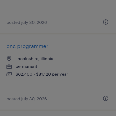
posted july 30, 2026
cnc programmer
lincolnshire, illinois
permanent
$62,400 - $81,120 per year
posted july 30, 2026