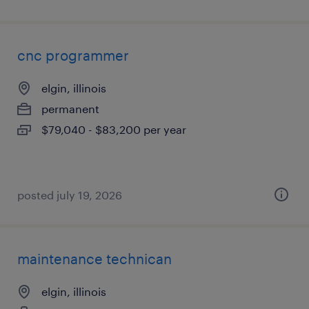
cnc programmer
elgin, illinois
permanent
$79,040 - $83,200 per year
posted july 19, 2026
maintenance technican
elgin, illinois