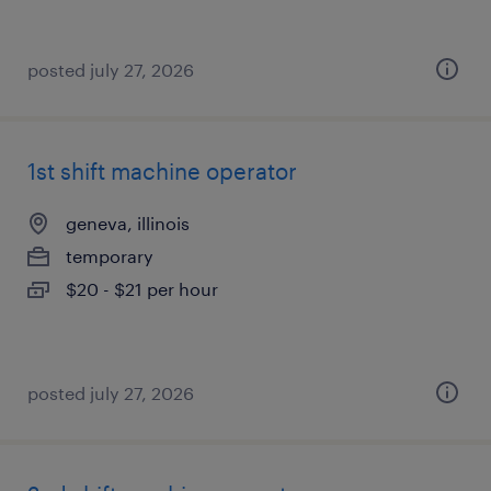
posted july 27, 2026
1st shift machine operator
geneva, illinois
temporary
$20 - $21 per hour
posted july 27, 2026