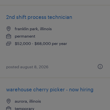
2nd shift process technician
franklin park, illinois
permanent
$52,000 - $68,000 per year
posted august 8, 2026
warehouse cherry picker - now hiring
aurora, illinois
temporary