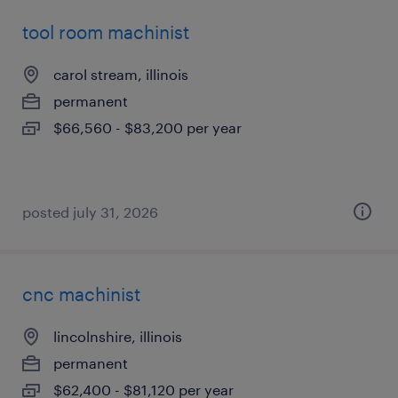
tool room machinist
carol stream, illinois
permanent
$66,560 - $83,200 per year
posted july 31, 2026
cnc machinist
lincolnshire, illinois
permanent
$62,400 - $81,120 per year