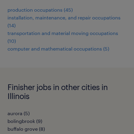
production occupations (45)
installation, maintenance, and repair occupations
(14)
transportation and material moving occupations
(10)
computer and mathematical occupations (5)
Finisher jobs in other cities in
Illinois
aurora (5)
bolingbrook (9)
buffalo grove (8)