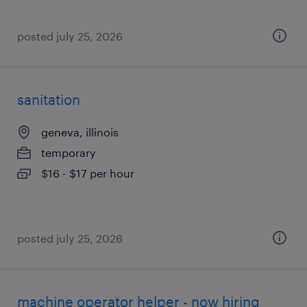
posted july 25, 2026
sanitation
geneva, illinois
temporary
$16 - $17 per hour
posted july 25, 2026
machine operator helper - now hiring