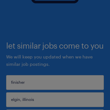
let similar jobs come to you
We will keep you updated when we have
similar job postings.