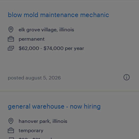
blow mold maintenance mechanic
elk grove village, illinois
permanent
$62,000 - $74,000 per year
posted august 5, 2026
general warehouse - now hiring
hanover park, illinois
temporary