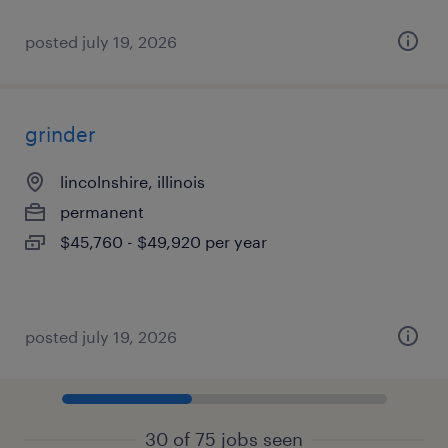
posted july 19, 2026
grinder
lincolnshire, illinois
permanent
$45,760 - $49,920 per year
posted july 19, 2026
30 of 75 jobs seen