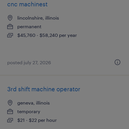
cnc machinest
lincolnshire, illinois
permanent
$45,760 - $58,240 per year
posted july 27, 2026
3rd shift machine operator
geneva, illinois
temporary
$21 - $22 per hour