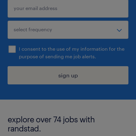
I consent to the use of my information for the
purpose of sending me job alerts.
sign up
explore over 74 jobs with
randstad.