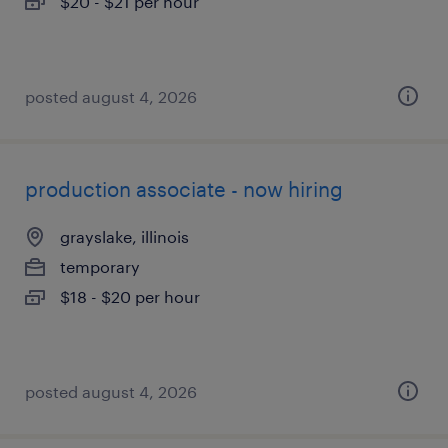
$20 - $21 per hour
posted august 4, 2026
production associate - now hiring
grayslake, illinois
temporary
$18 - $20 per hour
posted august 4, 2026