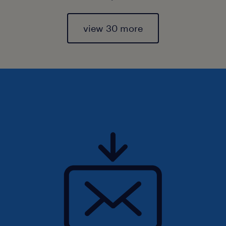
view 30 more