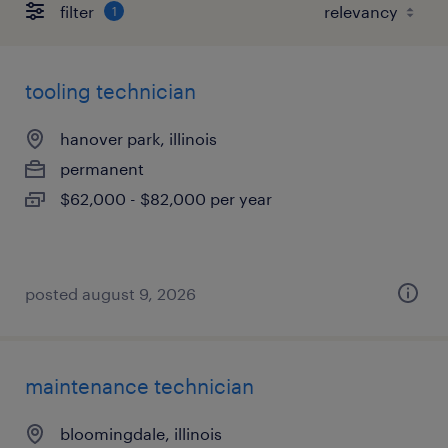
filter
1
tooling technician
hanover park, illinois
permanent
$62,000 - $82,000 per year
posted august 9, 2026
maintenance technician
bloomingdale, illinois