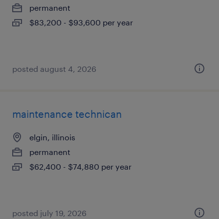
permanent
$83,200 - $93,600 per year
posted august 4, 2026
maintenance technican
elgin, illinois
permanent
$62,400 - $74,880 per year
posted july 19, 2026