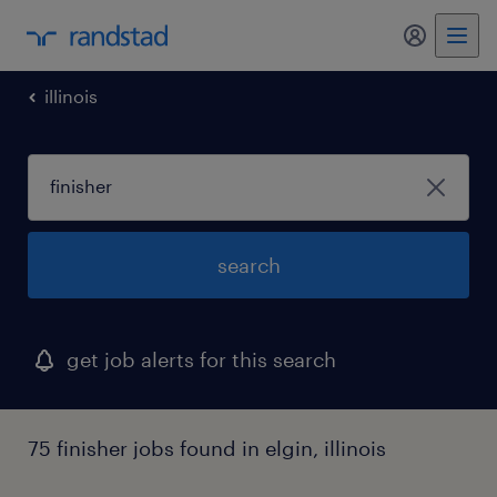
my randst
illinois
search
get job alerts for this search
75 finisher jobs found in elgin, illinois