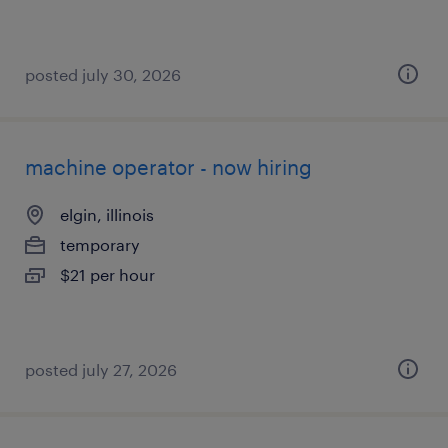
posted july 30, 2026
machine operator - now hiring
elgin, illinois
temporary
$21 per hour
posted july 27, 2026