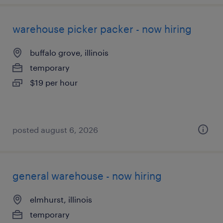
warehouse picker packer - now hiring
buffalo grove, illinois
temporary
$19 per hour
posted august 6, 2026
general warehouse - now hiring
elmhurst, illinois
temporary