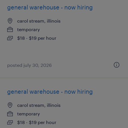
general warehouse - now hiring
carol stream, illinois
temporary
$18 - $19 per hour
posted july 30, 2026
general warehouse - now hiring
carol stream, illinois
temporary
$18 - $19 per hour