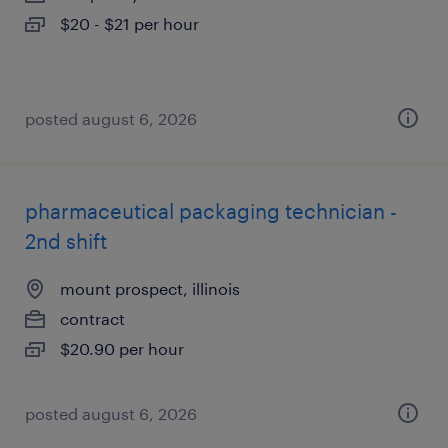
$20 - $21 per hour
posted august 6, 2026
pharmaceutical packaging technician -
2nd shift
mount prospect, illinois
contract
$20.90 per hour
posted august 6, 2026