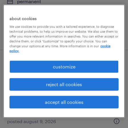
permanent
$62,400 - $70,720 per year
about cookies
We use cookies to provide you with a tailored experience, to diagnose
technical problems, to help us improve our website. We also use them to
posted july 13, 2026
offer you more relevant information in searches. You can either accept or
decline them, or click "customize" to specify your choice. You can
change your options at any time. More information is in our
cookie
policy.
senior operator web handling, converting
customize
elk grove village, illinois
reject all cookies
permanent
$39,000 - $52,000 per year
accept all cookies
posted august 9, 2026