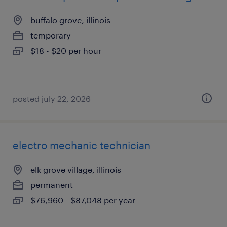
buffalo grove, illinois
temporary
$18 - $20 per hour
posted july 22, 2026
electro mechanic technician
elk grove village, illinois
permanent
$76,960 - $87,048 per year