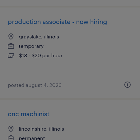
production associate - now hiring
grayslake, illinois
temporary
$18 - $20 per hour
posted august 4, 2026
cnc machinist
lincolnshire, illinois
permanent