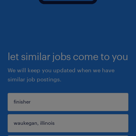
let similar jobs come to you
We will keep you updated when we have
similar job postings.