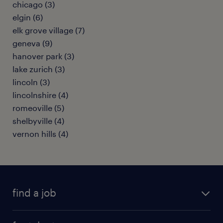
chicago (3)
elgin (6)
elk grove village (7)
geneva (9)
hanover park (3)
lake zurich (3)
lincoln (3)
lincolnshire (4)
romeoville (5)
shelbyville (4)
vernon hills (4)
find a job
submit your resume