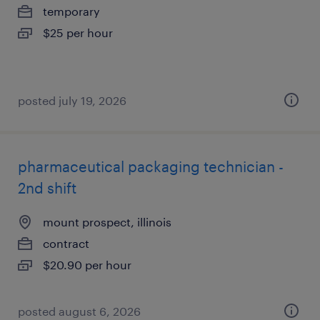
temporary
$25 per hour
posted july 19, 2026
pharmaceutical packaging technician -
2nd shift
mount prospect, illinois
contract
$20.90 per hour
posted august 6, 2026