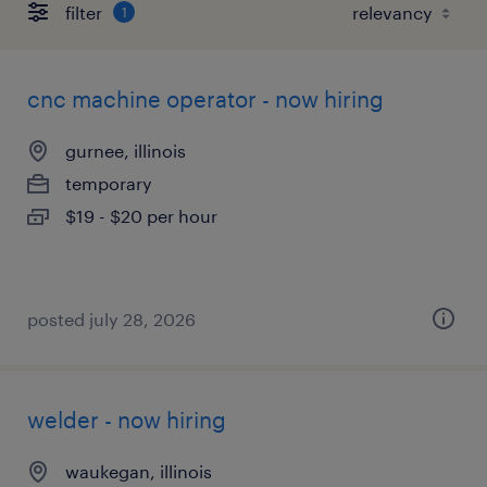
filter
1
cnc machine operator - now hiring
gurnee, illinois
temporary
$19 - $20 per hour
posted july 28, 2026
welder - now hiring
waukegan, illinois