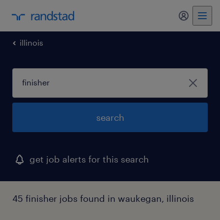
my randst
illinois
search
get job alerts for this search
45 finisher jobs found in waukegan, illinois