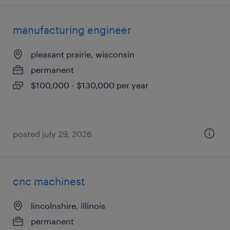
manufacturing engineer
pleasant prairie, wisconsin
permanent
$100,000 - $130,000 per year
posted july 29, 2026
cnc machinest
lincolnshire, illinois
permanent