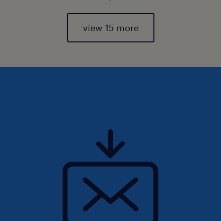
view 15 more