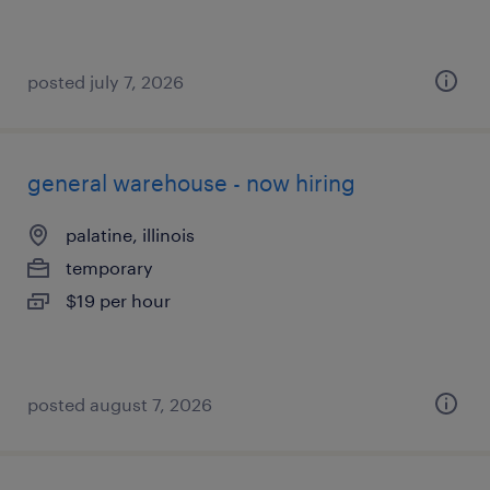
posted july 7, 2026
general warehouse - now hiring
palatine, illinois
temporary
$19 per hour
posted august 7, 2026