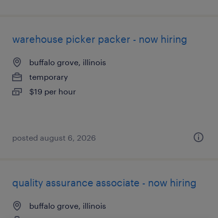
warehouse picker packer - now hiring
buffalo grove, illinois
temporary
$19 per hour
posted august 6, 2026
quality assurance associate - now hiring
buffalo grove, illinois