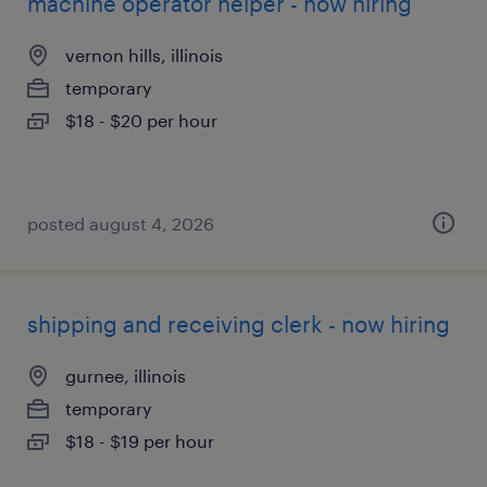
machine operator helper - now hiring
vernon hills, illinois
temporary
$18 - $20 per hour
posted august 4, 2026
shipping and receiving clerk - now hiring
gurnee, illinois
temporary
$18 - $19 per hour