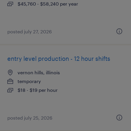
$45,760 - $58,240 per year
posted july 27, 2026
entry level production - 12 hour shifts
vernon hills, illinois
temporary
$18 - $19 per hour
posted july 25, 2026