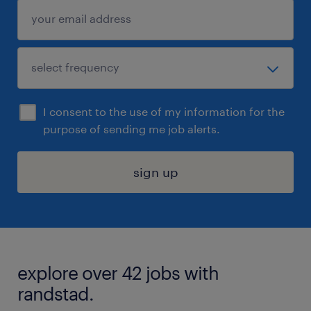
I consent to the use of my information for the
purpose of sending me job alerts.
sign up
explore over 42 jobs with
randstad.