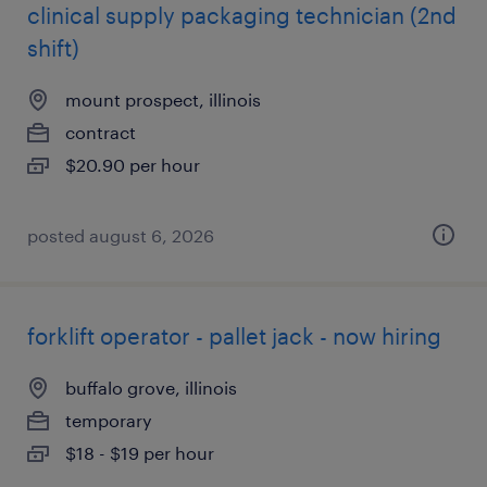
clinical supply packaging technician (2nd
shift)
mount prospect, illinois
contract
$20.90 per hour
posted august 6, 2026
forklift operator - pallet jack - now hiring
buffalo grove, illinois
temporary
$18 - $19 per hour