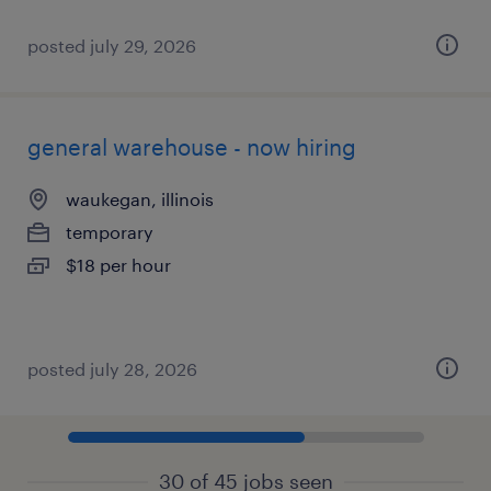
posted july 29, 2026
general warehouse - now hiring
waukegan, illinois
temporary
$18 per hour
posted july 28, 2026
30 of 45 jobs seen