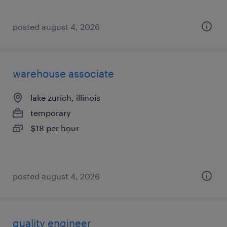
posted august 4, 2026
warehouse associate
lake zurich, illinois
temporary
$18 per hour
posted august 4, 2026
quality engineer