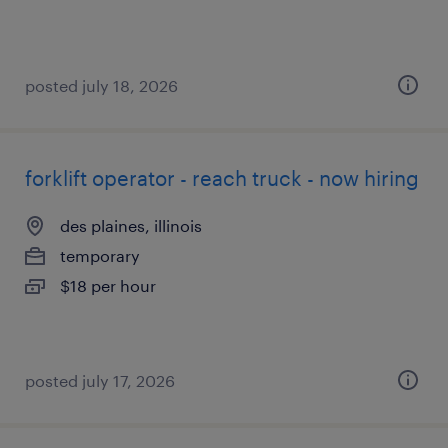
posted july 18, 2026
forklift operator - reach truck - now hiring
des plaines, illinois
temporary
$18 per hour
posted july 17, 2026