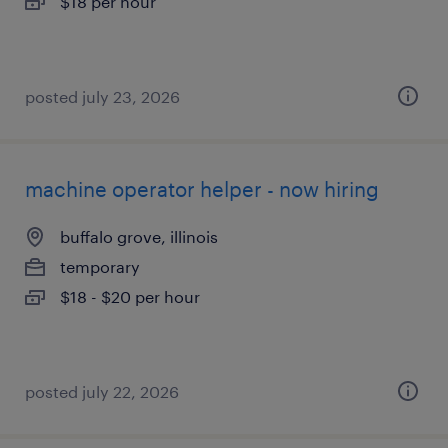
$18 per hour
posted july 23, 2026
machine operator helper - now hiring
buffalo grove, illinois
temporary
$18 - $20 per hour
posted july 22, 2026