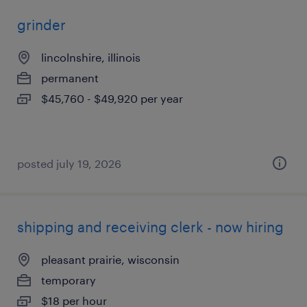
grinder
lincolnshire, illinois
permanent
$45,760 - $49,920 per year
posted july 19, 2026
shipping and receiving clerk - now hiring
pleasant prairie, wisconsin
temporary
$18 per hour