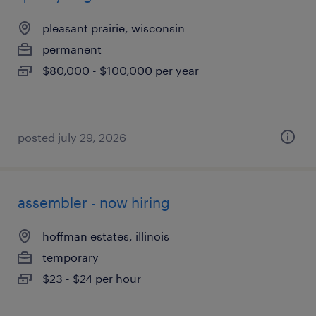
pleasant prairie, wisconsin
permanent
$80,000 - $100,000 per year
posted july 29, 2026
assembler - now hiring
hoffman estates, illinois
temporary
$23 - $24 per hour