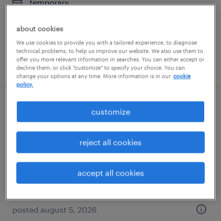
temporary
$19 - $22 per hour
about cookies
We use cookies to provide you with a tailored experience, to diagnose
technical problems, to help us improve our website. We also use them to
offer you more relevant information in searches. You can either accept or
posted august 5, 2026
decline them, or click "customize" to specify your choice. You can
change your options at any time. More information is in our
cookie
policy.
forklift operator - stand up - now hiring
customize
pleasant prairie, wisconsin
reject all cookies
temporary
$20 per hour
accept all cookies
posted august 5, 2026