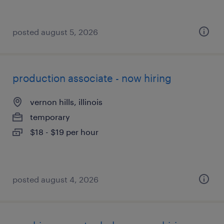
posted august 5, 2026
production associate - now hiring
vernon hills, illinois
temporary
$18 - $19 per hour
posted august 4, 2026