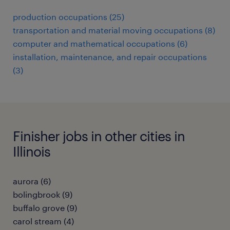
production occupations (25)
transportation and material moving occupations (8)
computer and mathematical occupations (6)
installation, maintenance, and repair occupations
(3)
Finisher jobs in other cities in
Illinois
aurora (6)
bolingbrook (9)
buffalo grove (9)
carol stream (4)