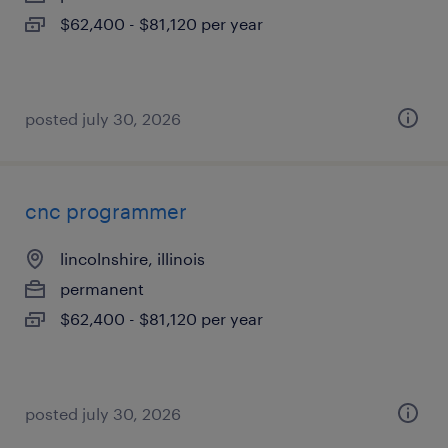
$62,400 - $81,120 per year
posted july 30, 2026
cnc programmer
lincolnshire, illinois
permanent
$62,400 - $81,120 per year
posted july 30, 2026