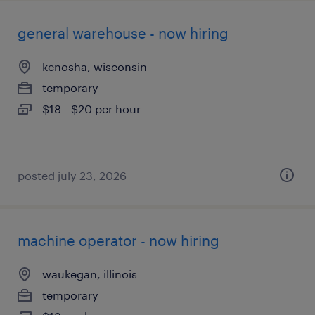
general warehouse - now hiring
kenosha, wisconsin
temporary
$18 - $20 per hour
posted july 23, 2026
machine operator - now hiring
waukegan, illinois
temporary