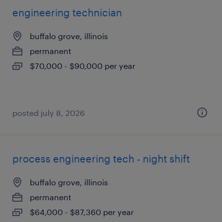
engineering technician
buffalo grove, illinois
permanent
$70,000 - $90,000 per year
posted july 8, 2026
process engineering tech - night shift
buffalo grove, illinois
permanent
$64,000 - $87,360 per year