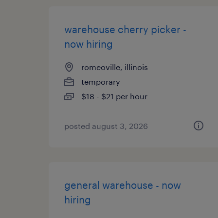
warehouse cherry picker -
now hiring
romeoville, illinois
temporary
$18 - $21 per hour
posted august 3, 2026
general warehouse - now
hiring