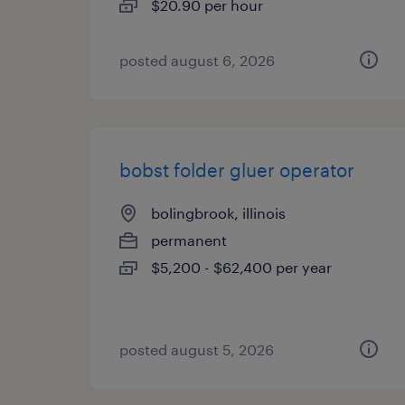
$20.90 per hour
posted august 6, 2026
bobst folder gluer operator
bolingbrook, illinois
permanent
$5,200 - $62,400 per year
posted august 5, 2026