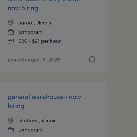
now hiring
aurora, illinois
temporary
$20 - $21 per hour
posted august 6, 2026
general warehouse - now
hiring
elmhurst, illinois
temporary