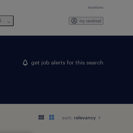
locations
6
my randstad
get job alerts for this search
sort: