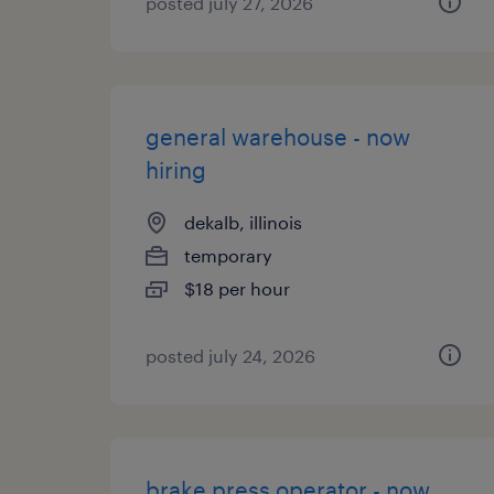
posted july 27, 2026
general warehouse - now
hiring
dekalb, illinois
temporary
$18 per hour
posted july 24, 2026
brake press operator - now