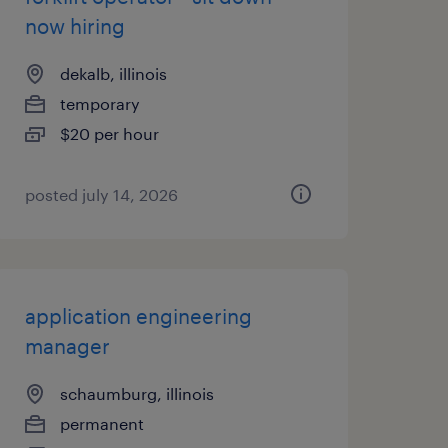
now hiring
dekalb, illinois
temporary
$20 per hour
posted july 14, 2026
application engineering
manager
schaumburg, illinois
permanent