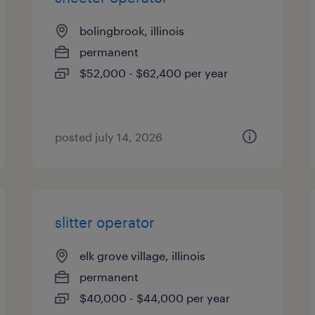
bolingbrook, illinois
permanent
$52,000 - $62,400 per year
posted july 14, 2026
slitter operator
elk grove village, illinois
permanent
$40,000 - $44,000 per year