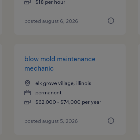
$18 per hour
posted august 6, 2026
blow mold maintenance
mechanic
elk grove village, illinois
permanent
$62,000 - $74,000 per year
posted august 5, 2026