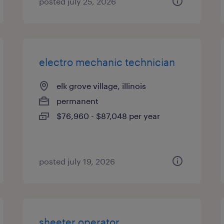
posted july 25, 2026
electro mechanic technician
elk grove village, illinois
permanent
$76,960 - $87,048 per year
posted july 19, 2026
sheeter operator