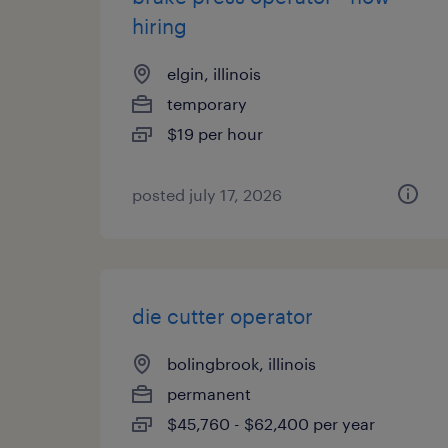
hiring
elgin, illinois
temporary
$19 per hour
posted july 17, 2026
die cutter operator
bolingbrook, illinois
permanent
$45,760 - $62,400 per year