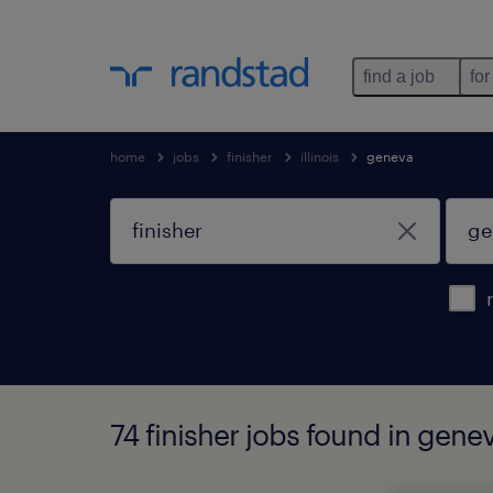
find a job
for
home
jobs
finisher
illinois
geneva
74 finisher jobs found in geneva