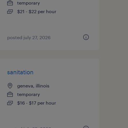
temporary
$21 - $22 per hour
posted july 27, 2026
sanitation
geneva, illinois
temporary
$16 - $17 per hour