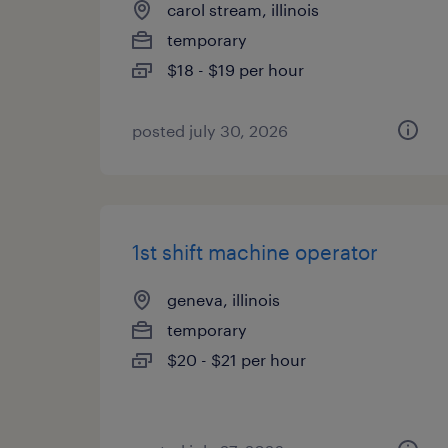
carol stream, illinois
temporary
$18 - $19 per hour
posted july 30, 2026
1st shift machine operator
geneva, illinois
temporary
$20 - $21 per hour