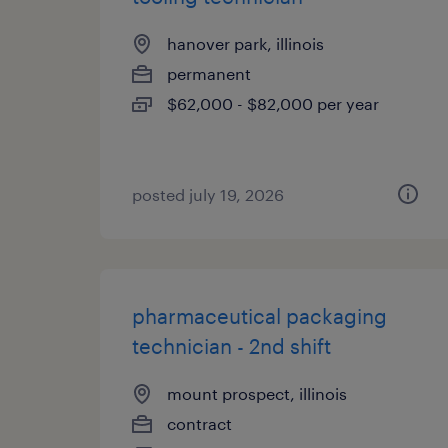
hanover park, illinois
permanent
$62,000 - $82,000 per year
posted july 19, 2026
pharmaceutical packaging
technician - 2nd shift
mount prospect, illinois
contract