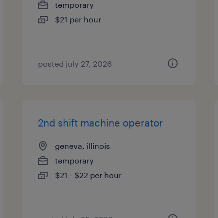
temporary
$21 per hour
posted july 27, 2026
2nd shift machine operator
geneva, illinois
temporary
$21 - $22 per hour