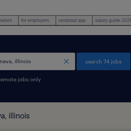
 talent
for employers
randstad app
salary guide 202
search 74 jobs
remote jobs only
, illinois