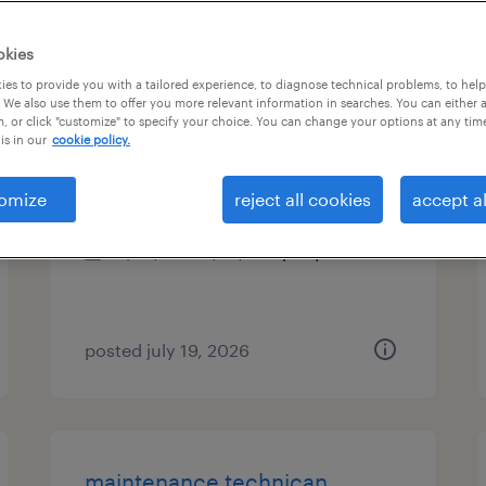
es
okies
es to provide you with a tailored experience, to diagnose technical problems, to hel
 We also use them to offer you more relevant information in searches. You can either 
, or click "customize" to specify your choice. You can change your options at any tim
maintenance technican
is in our
cookie policy.
elgin, illinois
omize
reject all cookies
accept al
permanent
$62,400 - $74,880 per year
posted july 19, 2026
maintenance technican