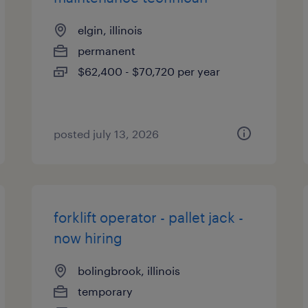
elgin, illinois
permanent
$62,400 - $70,720 per year
posted july 13, 2026
forklift operator - pallet jack -
now hiring
bolingbrook, illinois
temporary