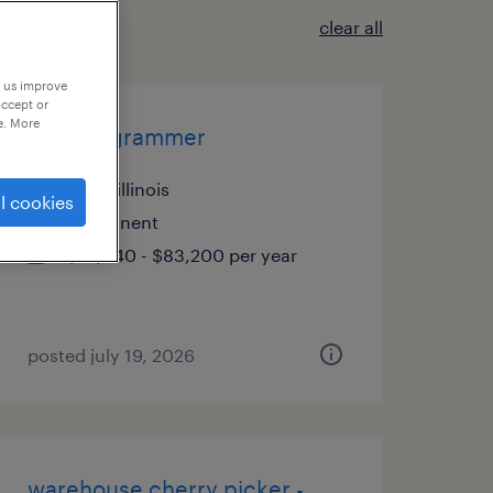
clear all
p us improve
accept or
e. More
cnc programmer
elgin, illinois
l cookies
permanent
$79,040 - $83,200 per year
posted july 19, 2026
warehouse cherry picker -