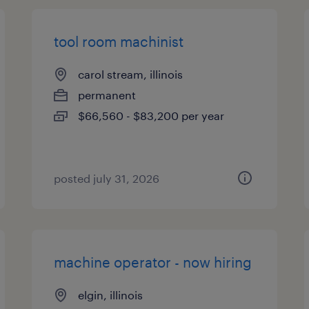
tool room machinist
carol stream, illinois
permanent
$66,560 - $83,200 per year
posted july 31, 2026
machine operator - now hiring
elgin, illinois