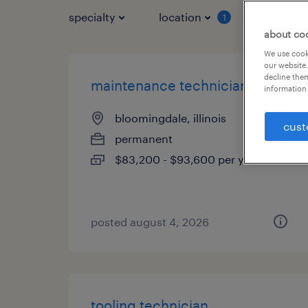
specialty
location
job typ
1
about co
We use cooki
our website.
decline them
maintenance technician
information 
bloomingdale, illinois
cust
permanent
$83,200 - $93,600 per year
posted august 4, 2026
tooling technician