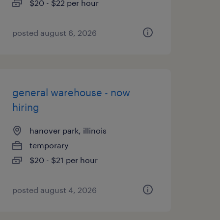
$20 - $22 per hour
posted august 6, 2026
general warehouse - now
hiring
hanover park, illinois
temporary
$20 - $21 per hour
posted august 4, 2026