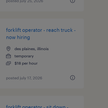
posted july 25, 2026
forklift operator - reach truck -
now hiring
des plaines, illinois
temporary
$18 per hour
posted july 17, 2026
forklift operator - sit down -