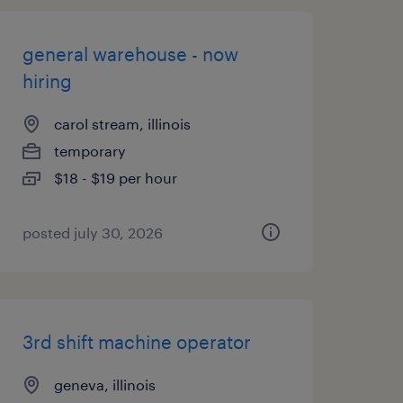
general warehouse - now
hiring
carol stream, illinois
temporary
$18 - $19 per hour
posted july 30, 2026
3rd shift machine operator
geneva, illinois