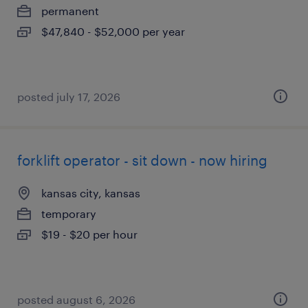
permanent
$47,840 - $52,000 per year
posted july 17, 2026
forklift operator - sit down - now hiring
kansas city, kansas
temporary
$19 - $20 per hour
posted august 6, 2026