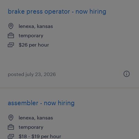
brake press operator - now hiring
lenexa, kansas
temporary
$26 per hour
posted july 23, 2026
assembler - now hiring
lenexa, kansas
temporary
$18 - $19 per hour