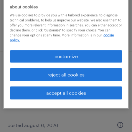
permanent
about cookies
$41,600 - $49,920 per year
We use cookies to provide you with a tailored experience, to diagnose
technical problems, to help us improve our website. We also use them to
offer you more relevant information in searches. You can either accept or
decline them, or click "customize" to specify your choice. You can
change your options at any time. More information is in our
cookie
posted august 6, 2026
policy.
customize
production associate - now hiring
reject all cookies
overland park, kansas
temporary
accept all cookies
$25 per hour
posted august 6, 2026