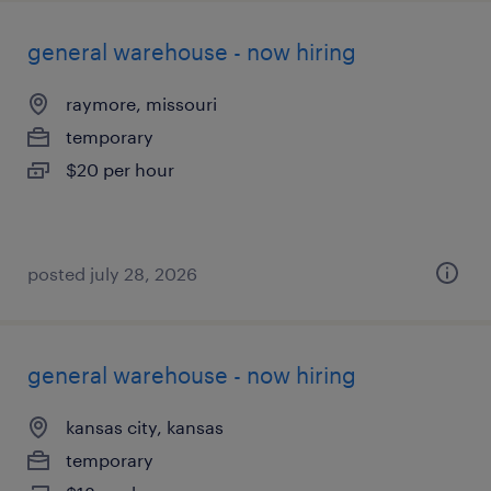
general warehouse - now hiring
raymore, missouri
temporary
$20 per hour
posted july 28, 2026
general warehouse - now hiring
kansas city, kansas
temporary