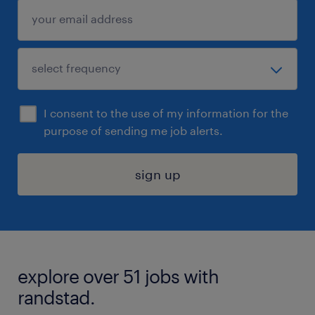
I consent to the use of my information for the
purpose of sending me job alerts.
sign up
explore over 51 jobs with
randstad.