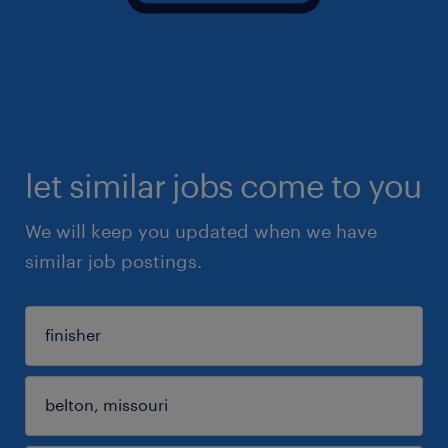
let similar jobs come to you
We will keep you updated when we have
similar job postings.