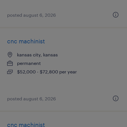
posted august 6, 2026
cnc machinist
kansas city, kansas
permanent
$52,000 - $72,800 per year
posted august 6, 2026
cnc machinist