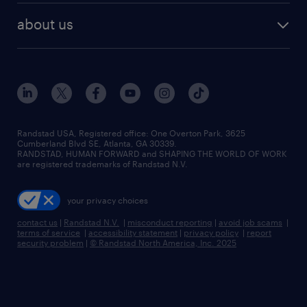
find employees
industries we serve
human resources jobs
about us
temporary staffing
workplace insights
industrial management jobs
about randstad
permanent recruitment
salary guide 2026
manufacturing & logistics jobs
contact us
flexible to permanent staffing
sales & marketing jobs
locations
high-volume hiring support
skilled trades jobs
careers at randstad
managed service programs
Randstad USA, Registered office:​ One Overton Park, 3625
Cumberland Blvd SE, Atlanta, GA 30339.
press room
recruitment process outsourcing
RANDSTAD, HUMAN FORWARD and SHAPING THE WORLD OF WORK
are registered trademarks of Randstad N.V.
advisory consulting
your privacy choices
talent transition
contact us
|
Randstad N.V.
|
misconduct reporting
|
avoid job scams
|
terms of service
|
accessibility statement
|
privacy policy
|
report
security problem
|
© Randstad North America, Inc. 2025