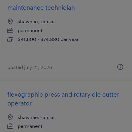
maintenance technician
shawnee, kansas
permanent
$41,600 - $74,880 per year
posted july 21, 2026
flexographic press and rotary die cutter
operator
shawnee, kansas
permanent