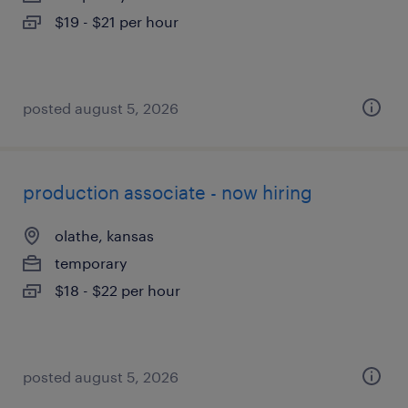
$19 - $21 per hour
posted august 5, 2026
production associate - now hiring
olathe, kansas
temporary
$18 - $22 per hour
posted august 5, 2026