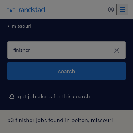
missouri
search
get job alerts for this search
53 finisher jobs found in belton, missouri