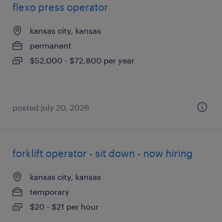
flexo press operator
kansas city, kansas
permanent
$52,000 - $72,800 per year
posted july 20, 2026
forklift operator - sit down - now hiring
kansas city, kansas
temporary
$20 - $21 per hour