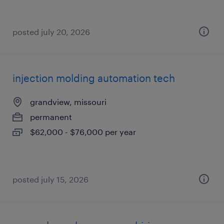
posted july 20, 2026
injection molding automation tech
grandview, missouri
permanent
$62,000 - $76,000 per year
posted july 15, 2026