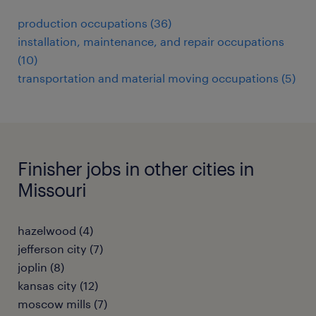
production occupations (36)
installation, maintenance, and repair occupations
(10)
transportation and material moving occupations (5)
Finisher jobs in other cities in
Missouri
hazelwood (4)
jefferson city (7)
joplin (8)
kansas city (12)
moscow mills (7)