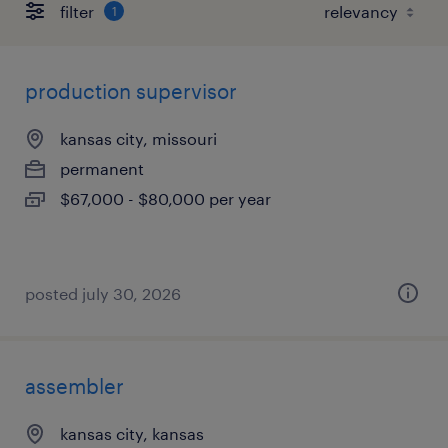
filter
1
production supervisor
kansas city, missouri
permanent
$67,000 - $80,000 per year
posted july 30, 2026
assembler
kansas city, kansas