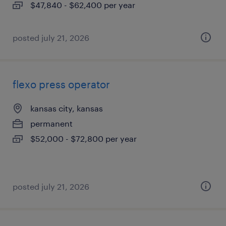
$47,840 - $62,400 per year
posted july 21, 2026
flexo press operator
kansas city, kansas
permanent
$52,000 - $72,800 per year
posted july 21, 2026