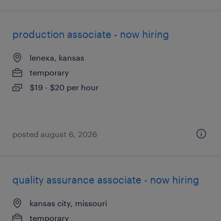
production associate - now hiring
lenexa, kansas
temporary
$19 - $20 per hour
posted august 6, 2026
quality assurance associate - now hiring
kansas city, missouri
temporary