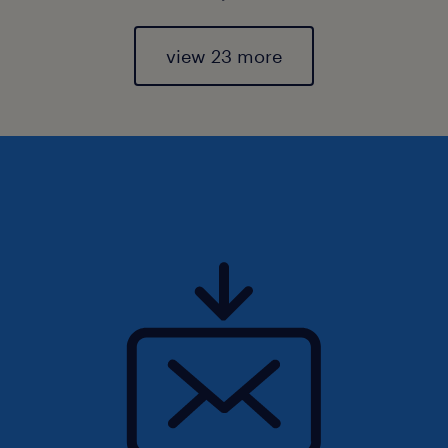
view 23 more