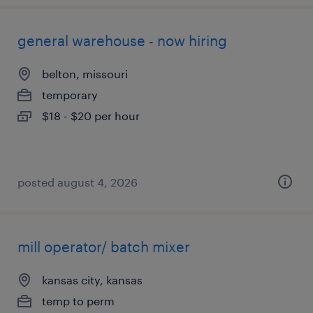
general warehouse - now hiring
belton, missouri
temporary
$18 - $20 per hour
posted august 4, 2026
mill operator/ batch mixer
kansas city, kansas
temp to perm