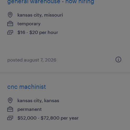
general warehouse - now hiring
kansas city, missouri
temporary
$16 - $20 per hour
posted august 7, 2026
cnc machinist
kansas city, kansas
permanent
$52,000 - $72,800 per year