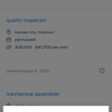
quality inspector
kansas city, missouri
permanent
$38,000 - $41,000 per year
posted august 6, 2026
mechanical assembler
olathe, kansas