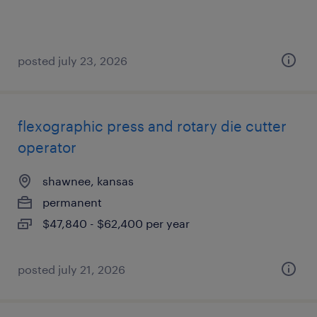
posted july 23, 2026
flexographic press and rotary die cutter
operator
shawnee, kansas
permanent
$47,840 - $62,400 per year
posted july 21, 2026