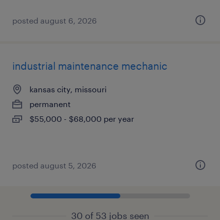
posted august 6, 2026
industrial maintenance mechanic
kansas city, missouri
permanent
$55,000 - $68,000 per year
posted august 5, 2026
30 of 53 jobs seen