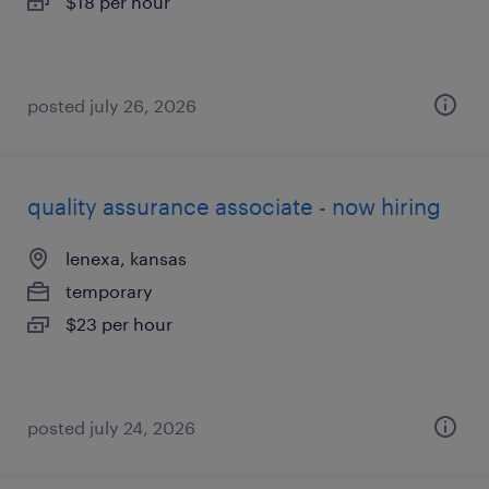
$18 per hour
posted july 26, 2026
quality assurance associate - now hiring
lenexa, kansas
temporary
$23 per hour
posted july 24, 2026