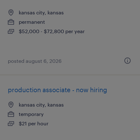
kansas city, kansas
permanent
$52,000 - $72,800 per year
posted august 6, 2026
production associate - now hiring
kansas city, kansas
temporary
$21 per hour