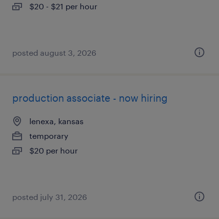
$20 - $21 per hour
posted august 3, 2026
production associate - now hiring
lenexa, kansas
temporary
$20 per hour
posted july 31, 2026