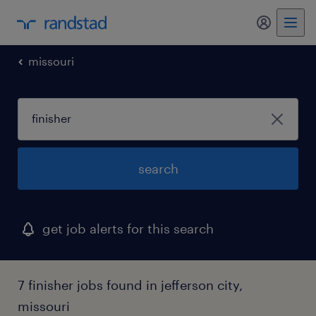
my randst
missouri
search
get job alerts for this search
7 finisher jobs found in jefferson city,
missouri