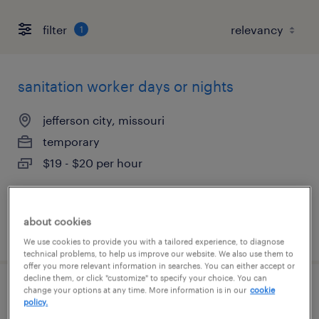
filter
1
sanitation worker days or nights
jefferson city, missouri
temporary
$19 - $20 per hour
about cookies
posted july 30, 2026
We use cookies to provide you with a tailored experience, to diagnose
technical problems, to help us improve our website. We also use them to
offer you more relevant information in searches. You can either accept or
decline them, or click "customize" to specify your choice. You can
change your options at any time. More information is in our
cookie
production worker days or nights
policy.