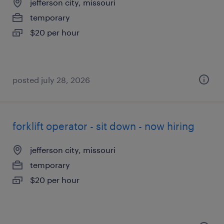
jefferson city, missouri
temporary
$20 per hour
posted july 28, 2026
forklift operator - sit down - now hiring
jefferson city, missouri
temporary
$20 per hour