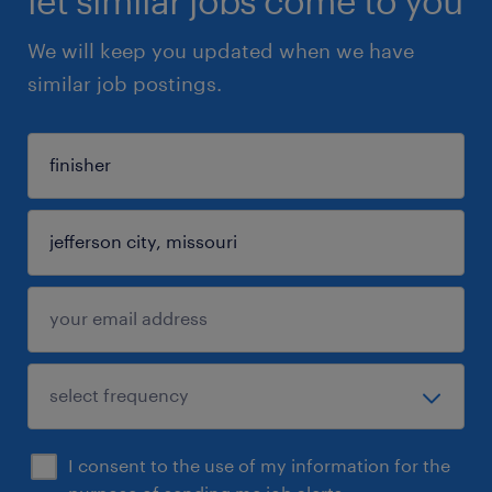
let similar jobs come to you
We will keep you updated when we have
similar job postings.
I consent to the use of my information for the