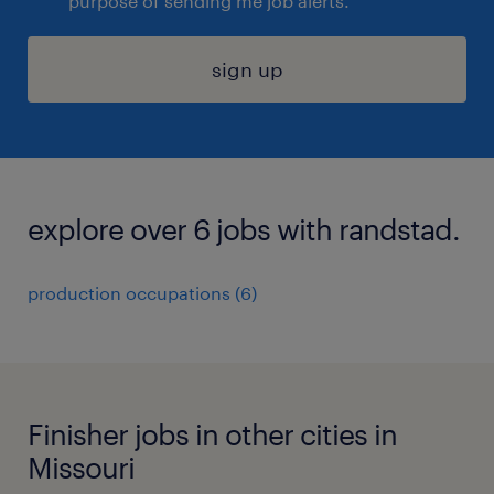
purpose of sending me job alerts.
sign up
explore over 6 jobs with randstad.
production occupations (6)
Finisher jobs in other cities in
Missouri