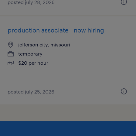
posted july 28, 2026
production associate - now hiring
jefferson city, missouri
temporary
$20 per hour
posted july 25, 2026