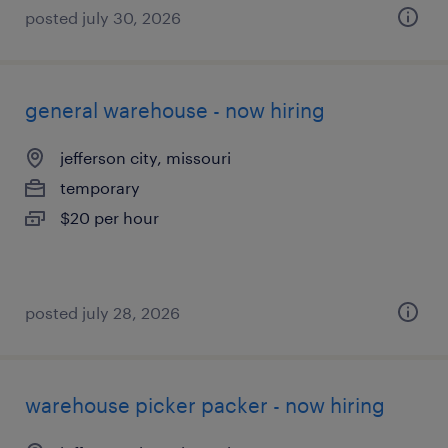
posted july 30, 2026
general warehouse - now hiring
jefferson city, missouri
temporary
$20 per hour
posted july 28, 2026
warehouse picker packer - now hiring