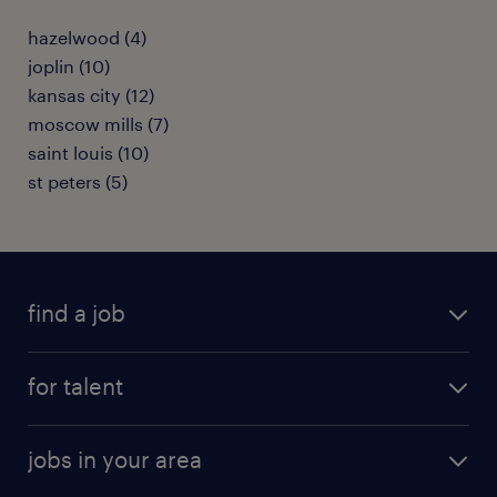
hazelwood (4)
joplin (10)
kansas city (12)
moscow mills (7)
saint louis (10)
st peters (5)
find a job
submit your resume
for talent
randstad app
meet a recruiter
business administration jobs
jobs in your area
why work with us
customer experience jobs