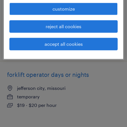
jefferson city, missouri
customize
temporary
$19 - $20 per hour
reject all cookies
accept all cookies
posted july 30, 2026
forklift operator days or nights
jefferson city, missouri
temporary
$19 - $20 per hour