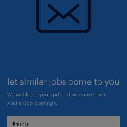
let similar jobs come to you
We will keep you updated when we have
similar job postings.