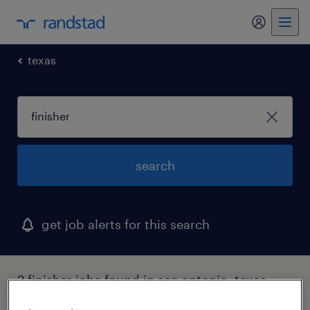
my randst
texas
search
get job alerts for this search
2 finisher jobs found in san antonio, texas