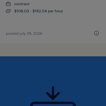
contract
$108.03 - $162.04 per hour
posted july 29, 2026