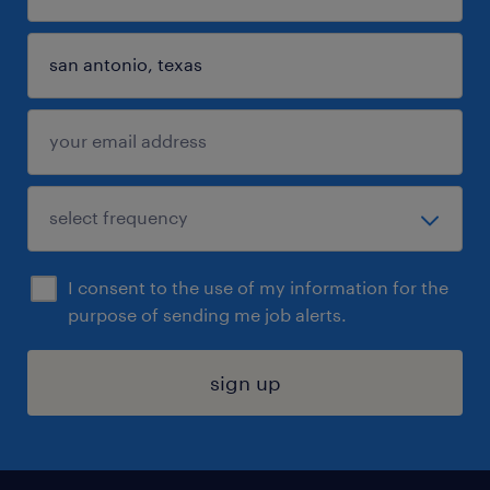
I consent to the use of my information for the
purpose of sending me job alerts.
sign up