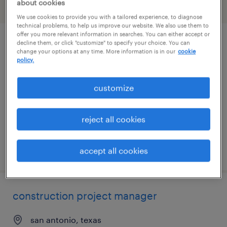
about cookies
filter
2
We use cookies to provide you with a tailored experience, to diagnose
technical problems, to help us improve our website. We also use them to
offer you more relevant information in searches. You can either accept or
decline them, or click "customize" to specify your choice. You can
construction environmental compliance
change your options at any time. More information is in our
cookie
lead
policy.
san antonio, texas
customize
contract
$80 - $99.33 per hour
reject all cookies
posted august 6, 2026
accept all cookies
construction project manager
san antonio, texas