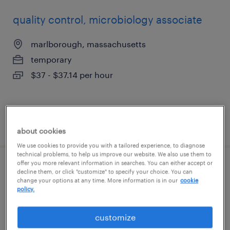
quality control, microbiology associate
marlborough, massachusetts
temporary
$37 - $37.14 per hour
posted july 21, 2026
about cookies
We use cookies to provide you with a tailored experience, to diagnose
technical problems, to help us improve our website. We also use them to
offer you more relevant information in searches. You can either accept or
cdl shuttle driver
decline them, or click "customize" to specify your choice. You can
change your options at any time. More information is in our
cookie
policy.
somerville, massachusetts
permanent
customize
$43,000 - $60,000 per year