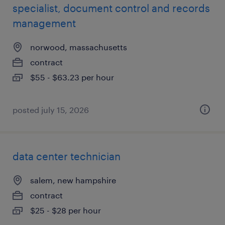
specialist, document control and records
management
norwood, massachusetts
contract
$55 - $63.23 per hour
posted july 15, 2026
data center technician
salem, new hampshire
contract
$25 - $28 per hour