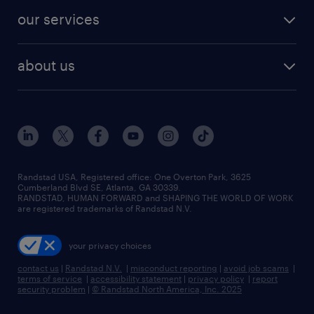
contact sales
jobs in dallas
resume builder
finance & accounting jobs
our services
staffing solutions
remote jobs
best jobs
healthcare jobs
find employees
industries we serve
human resources jobs
about us
temporary staffing
workplace insights
industrial management jobs
about randstad
permanent recruitment
salary guide 2026
manufacturing & logistics jobs
contact us
flexible to permanent staffing
sales & marketing jobs
locations
high-volume hiring support
skilled trades jobs
careers at randstad
managed service programs
Randstad USA, Registered office:​ One Overton Park, 3625
Cumberland Blvd SE, Atlanta, GA 30339.
press room
recruitment process outsourcing
RANDSTAD, HUMAN FORWARD and SHAPING THE WORLD OF WORK
are registered trademarks of Randstad N.V.
advisory consulting
your privacy choices
talent transition
contact us
|
Randstad N.V.
|
misconduct reporting
|
avoid job scams
|
terms of service
|
accessibility statement
|
privacy policy
|
report
security problem
|
© Randstad North America, Inc. 2025