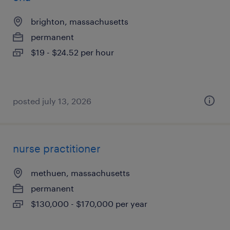
brighton, massachusetts
permanent
$19 - $24.52 per hour
posted july 13, 2026
nurse practitioner
methuen, massachusetts
permanent
$130,000 - $170,000 per year