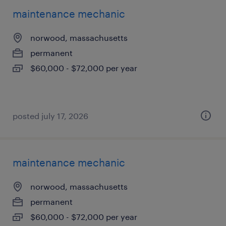
maintenance mechanic
norwood, massachusetts
permanent
$60,000 - $72,000 per year
posted july 17, 2026
maintenance mechanic
norwood, massachusetts
permanent
$60,000 - $72,000 per year