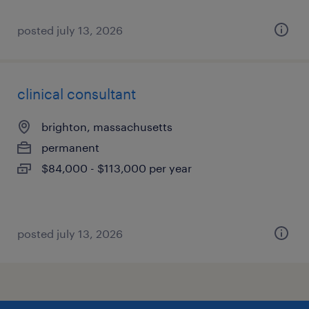
posted july 13, 2026
clinical consultant
brighton, massachusetts
permanent
$84,000 - $113,000 per year
posted july 13, 2026