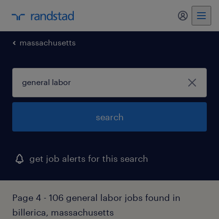
my randst
massachusetts
search
get job alerts for this search
Page 4 - 106 general labor jobs found in
billerica, massachusetts