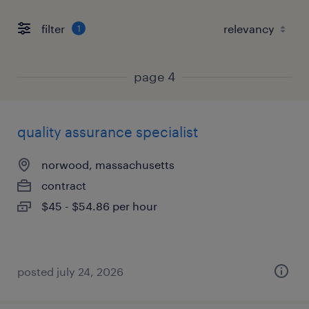
filter
1
page 4
quality assurance specialist
norwood, massachusetts
contract
$45 - $54.86 per hour
posted july 24, 2026