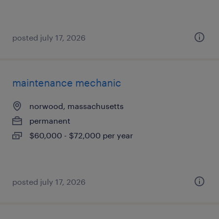
posted july 17, 2026
maintenance mechanic
norwood, massachusetts
permanent
$60,000 - $72,000 per year
posted july 17, 2026