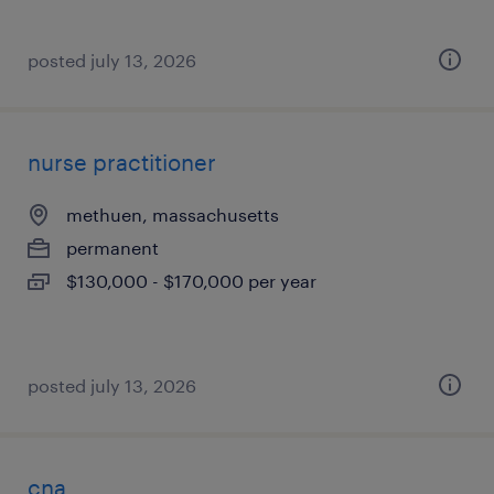
posted july 13, 2026
nurse practitioner
methuen, massachusetts
permanent
$130,000 - $170,000 per year
posted july 13, 2026
cna