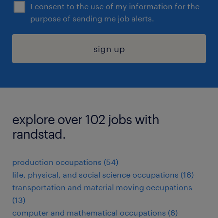
I consent to the use of my information for the
purpose of sending me job alerts.
sign up
explore over 102 jobs with
randstad.
production occupations (54)
life, physical, and social science occupations (16)
transportation and material moving occupations
(13)
computer and mathematical occupations (6)