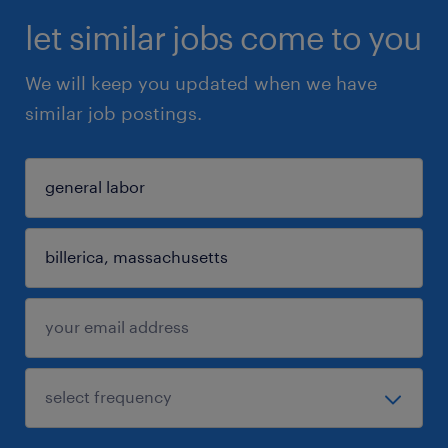
let similar jobs come to you
We will keep you updated when we have
similar job postings.