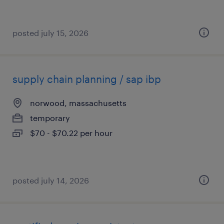
posted july 15, 2026
supply chain planning / sap ibp
norwood, massachusetts
temporary
$70 - $70.22 per hour
posted july 14, 2026