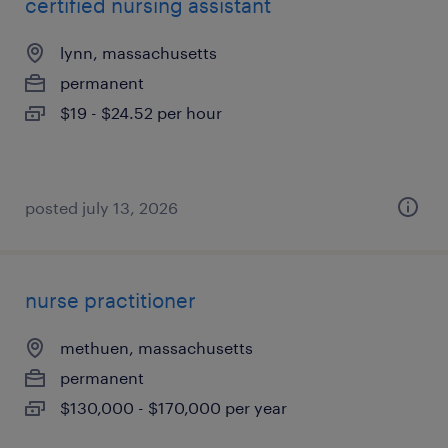
certified nursing assistant
lynn, massachusetts
permanent
$19 - $24.52 per hour
posted july 13, 2026
nurse practitioner
methuen, massachusetts
permanent
$130,000 - $170,000 per year