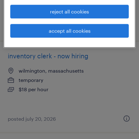
reject all cookies
posted july 20, 2026
accept all cookies
inventory clerk - now hiring
wilmington, massachusetts
temporary
$18 per hour
posted july 20, 2026