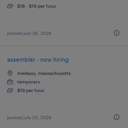
$18 - $19 per hour
posted july 28, 2026
assembler - now hiring
medway, massachusetts
temporary
$19 per hour
posted july 23, 2026