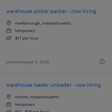
warehouse picker packer - now hiring
marlborough, massachusetts
temporary
$17 per hour
posted august 3, 2026
warehouse loader unloader - now hiring
norton, massachusetts
temporary
$17 - $18 per hour