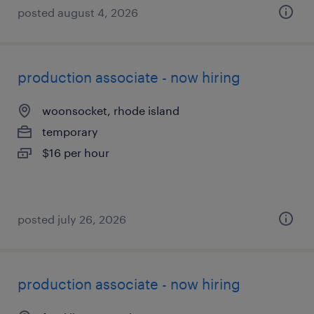
posted august 4, 2026
production associate - now hiring
woonsocket, rhode island
temporary
$16 per hour
posted july 26, 2026
production associate - now hiring