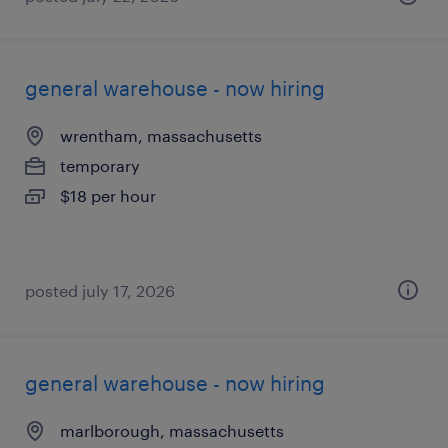
general warehouse - now hiring
wrentham, massachusetts
temporary
$18 per hour
posted july 17, 2026
general warehouse - now hiring
marlborough, massachusetts