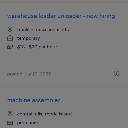
warehouse loader unloader - now hiring
franklin, massachusetts
temporary
$18 - $20 per hour
posted july 22, 2026
machine assembler
central falls, rhode island
permanent