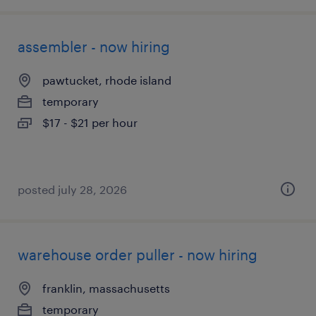
assembler - now hiring
pawtucket, rhode island
temporary
$17 - $21 per hour
posted july 28, 2026
warehouse order puller - now hiring
franklin, massachusetts
temporary