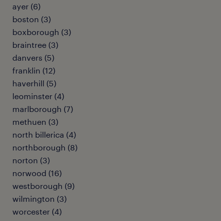
ayer (6)
boston (3)
boxborough (3)
braintree (3)
danvers (5)
franklin (12)
haverhill (5)
leominster (4)
marlborough (7)
methuen (3)
north billerica (4)
northborough (8)
norton (3)
norwood (16)
westborough (9)
wilmington (3)
worcester (4)