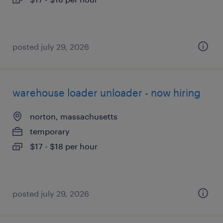
posted july 29, 2026
warehouse loader unloader - now hiring
norton, massachusetts
temporary
$17 - $18 per hour
posted july 29, 2026