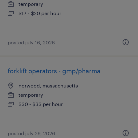
temporary
$17 - $20 per hour
posted july 16, 2026
forklift operators - gmp/pharma
norwood, massachusetts
temporary
$30 - $33 per hour
posted july 29, 2026