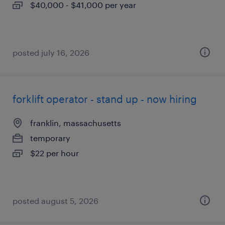
$40,000 - $41,000 per year
posted july 16, 2026
forklift operator - stand up - now hiring
franklin, massachusetts
temporary
$22 per hour
posted august 5, 2026