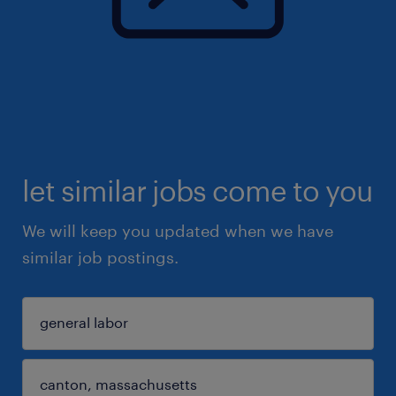
let similar jobs come to you
We will keep you updated when we have
similar job postings.