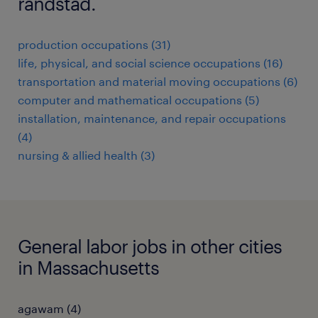
randstad.
production occupations (31)
life, physical, and social science occupations (16)
transportation and material moving occupations (6)
computer and mathematical occupations (5)
installation, maintenance, and repair occupations
(4)
nursing & allied health (3)
General labor jobs in other cities
in Massachusetts
agawam (4)