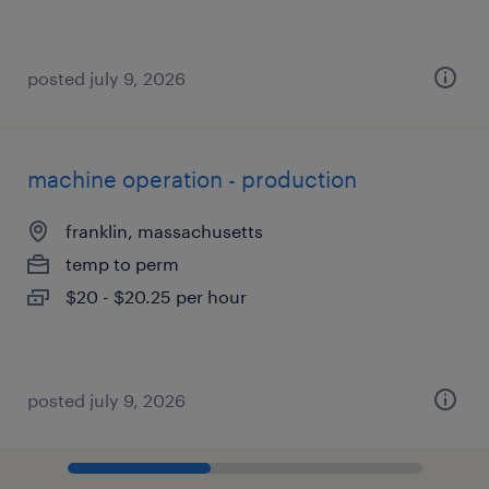
posted july 9, 2026
machine operation - production
franklin, massachusetts
temp to perm
$20 - $20.25 per hour
posted july 9, 2026