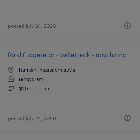
posted july 24, 2026
forklift operator - pallet jack - now hiring
franklin, massachusetts
temporary
$20 per hour
posted july 24, 2026