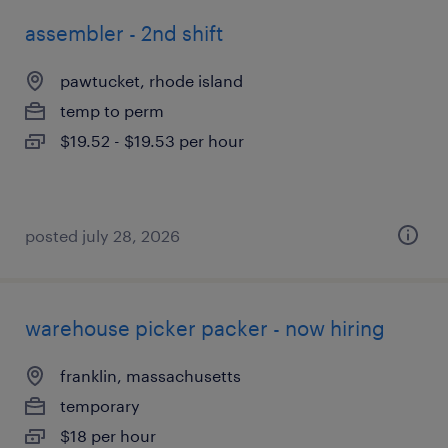
assembler - 2nd shift
pawtucket, rhode island
temp to perm
$19.52 - $19.53 per hour
posted july 28, 2026
warehouse picker packer - now hiring
franklin, massachusetts
temporary
$18 per hour