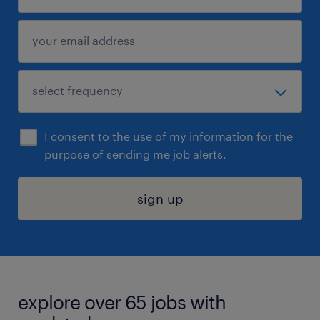
I consent to the use of my information for the
purpose of sending me job alerts.
sign up
explore over 65 jobs with