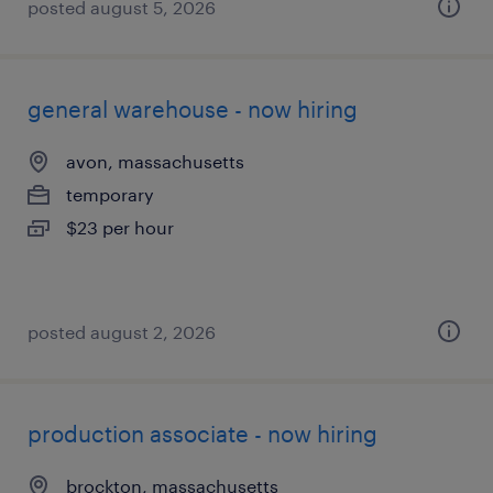
posted august 5, 2026
general warehouse - now hiring
avon, massachusetts
temporary
$23 per hour
posted august 2, 2026
production associate - now hiring
brockton, massachusetts