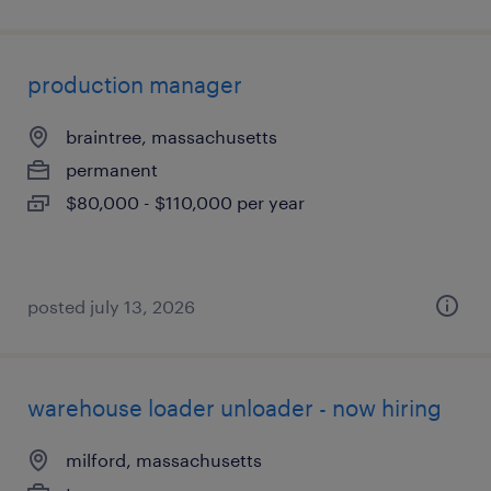
production manager
braintree, massachusetts
permanent
$80,000 - $110,000 per year
posted july 13, 2026
warehouse loader unloader - now hiring
milford, massachusetts