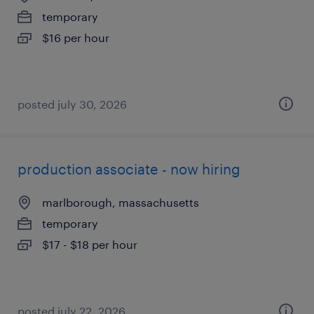
temporary
$16 per hour
posted july 30, 2026
production associate - now hiring
marlborough, massachusetts
temporary
$17 - $18 per hour
posted july 22, 2026