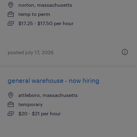
norton, massachusetts
temp to perm
$17.25 - $17.50 per hour
posted july 17, 2026
general warehouse - now hiring
attleboro, massachusetts
temporary
$20 - $21 per hour