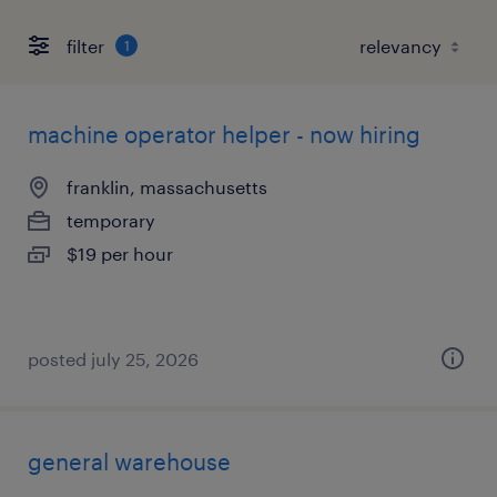
filter
1
machine operator helper - now hiring
franklin, massachusetts
temporary
$19 per hour
posted july 25, 2026
general warehouse