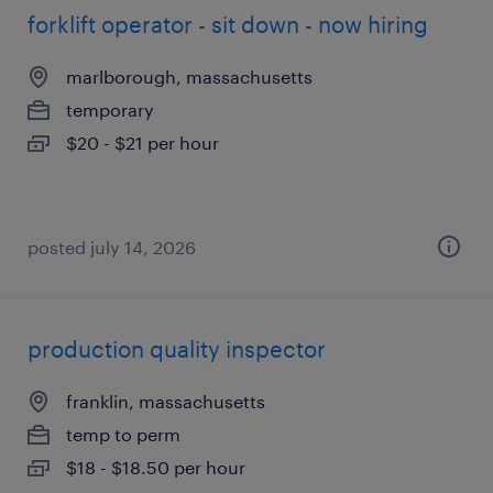
forklift operator - sit down - now hiring
marlborough, massachusetts
temporary
$20 - $21 per hour
posted july 14, 2026
production quality inspector
franklin, massachusetts
temp to perm
$18 - $18.50 per hour