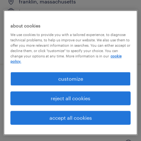
franklin, massachusetts
temporary
$20 per hour
about cookies
We use cookies to provide you with a tailored experience, to diagnose
technical problems, to help us improve our website. We also use them to
offer you more relevant information in searches. You can either accept or
posted july 24, 2026
decline them, or click "customize" to specify your choice. You can
change your options at any time. More information is in our
cookie
policy.
customize
general warehouse - now hiring
franklin, massachusetts
reject all cookies
temporary
$16 - $18 per hour
accept all cookies