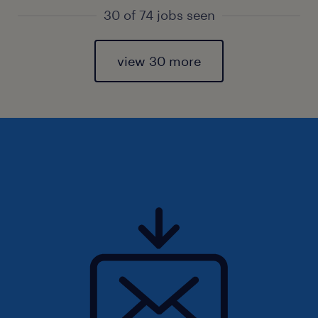
30 of 74 jobs seen
view 30 more