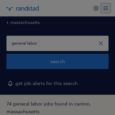
my randst
massachusetts
search
get job alerts for this search
74 general labor jobs found in canton,
massachusetts