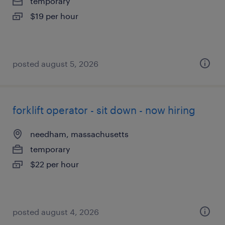
temporary
$19 per hour
posted august 5, 2026
forklift operator - sit down - now hiring
needham, massachusetts
temporary
$22 per hour
posted august 4, 2026