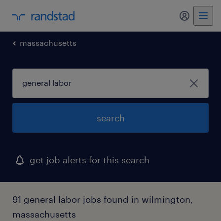
my randst
massachusetts
search
get job alerts for this search
91 general labor jobs found in wilmington,
massachusetts