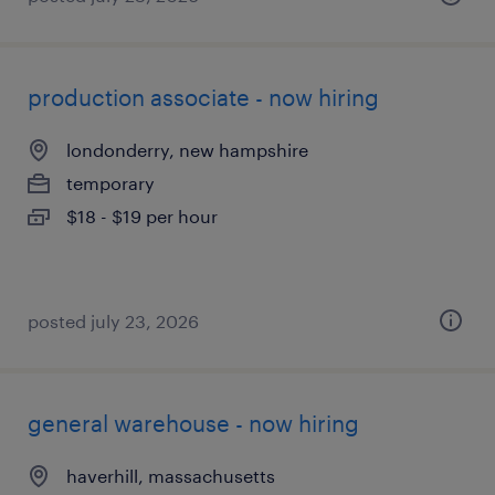
production associate - now hiring
londonderry, new hampshire
temporary
$18 - $19 per hour
posted july 23, 2026
general warehouse - now hiring
haverhill, massachusetts