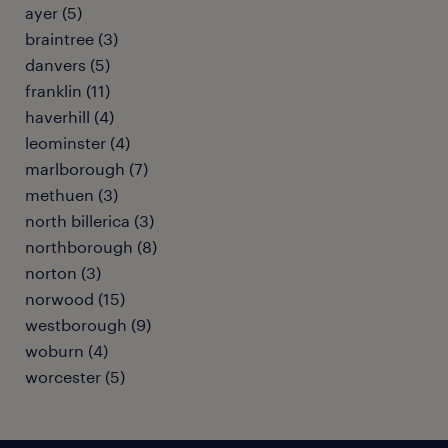
ayer (5)
braintree (3)
danvers (5)
franklin (11)
haverhill (4)
leominster (4)
marlborough (7)
methuen (3)
north billerica (3)
northborough (8)
norton (3)
norwood (15)
westborough (9)
woburn (4)
worcester (5)