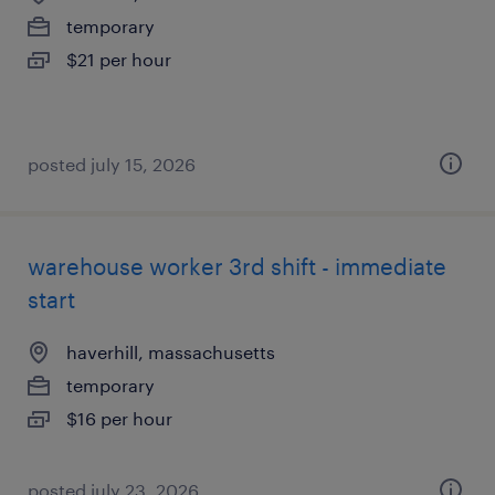
temporary
$21 per hour
posted july 15, 2026
warehouse worker 3rd shift - immediate
start
haverhill, massachusetts
temporary
$16 per hour
posted july 23, 2026