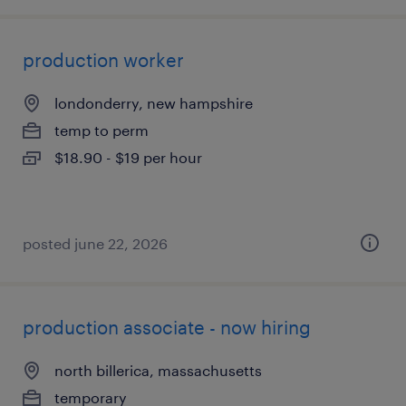
production worker
londonderry, new hampshire
temp to perm
$18.90 - $19 per hour
posted june 22, 2026
production associate - now hiring
north billerica, massachusetts
temporary