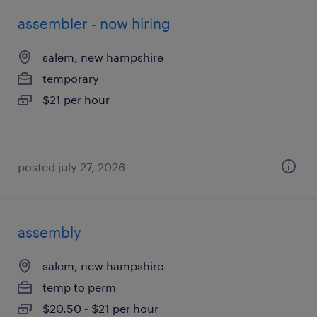
assembler - now hiring
salem, new hampshire
temporary
$21 per hour
posted july 27, 2026
assembly
salem, new hampshire
temp to perm
$20.50 - $21 per hour