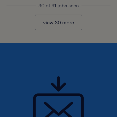
30 of 91 jobs seen
view 30 more