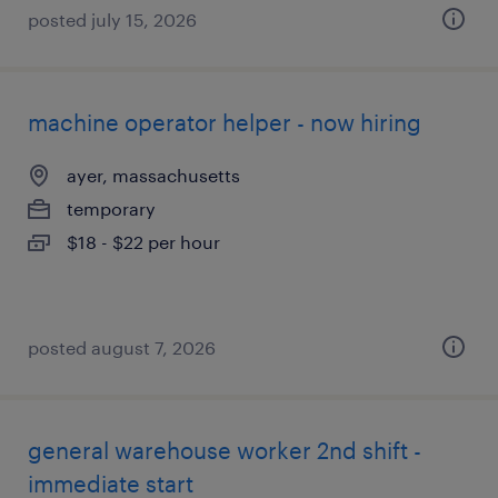
posted july 15, 2026
machine operator helper - now hiring
ayer, massachusetts
temporary
$18 - $22 per hour
posted august 7, 2026
general warehouse worker 2nd shift -
immediate start