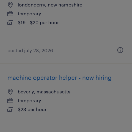
londonderry, new hampshire
temporary
$19 - $20 per hour
posted july 28, 2026
machine operator helper - now hiring
beverly, massachusetts
temporary
$23 per hour