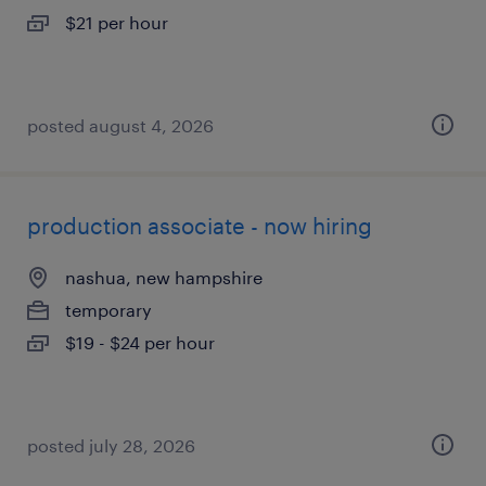
$21 per hour
posted august 4, 2026
production associate - now hiring
nashua, new hampshire
temporary
$19 - $24 per hour
posted july 28, 2026