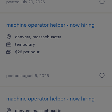
posted july 20, 2026
machine operator helper - now hiring
danvers, massachusetts
temporary
$26 per hour
posted august 5, 2026
machine operator helper - now hiring
danvers, massachusetts