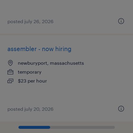
posted july 26, 2026
assembler - now hiring
newburyport, massachusetts
temporary
$23 per hour
posted july 20, 2026