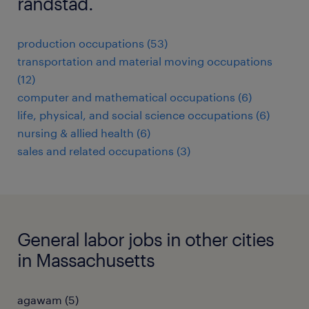
randstad.
production occupations (53)
transportation and material moving occupations
(12)
computer and mathematical occupations (6)
life, physical, and social science occupations (6)
nursing & allied health (6)
sales and related occupations (3)
General labor jobs in other cities
in Massachusetts
agawam (5)