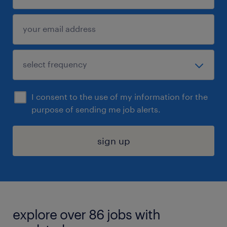
I consent to the use of my information for the
purpose of sending me job alerts.
sign up
explore over 86 jobs with