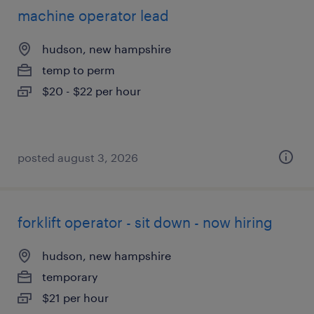
machine operator lead
hudson, new hampshire
temp to perm
$20 - $22 per hour
posted august 3, 2026
forklift operator - sit down - now hiring
hudson, new hampshire
temporary
$21 per hour