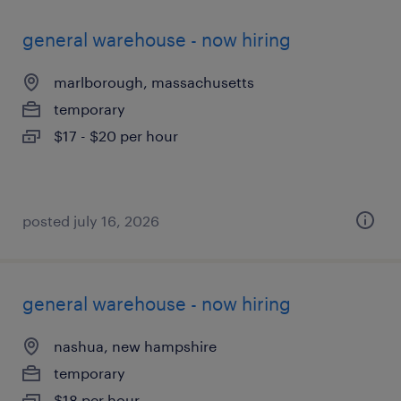
general warehouse - now hiring
marlborough, massachusetts
temporary
$17 - $20 per hour
posted july 16, 2026
general warehouse - now hiring
nashua, new hampshire
temporary
$18 per hour