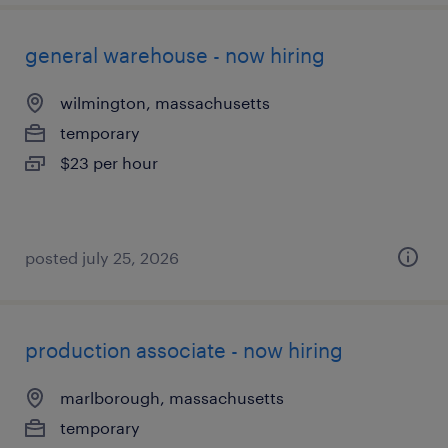
general warehouse - now hiring
wilmington, massachusetts
temporary
$23 per hour
posted july 25, 2026
production associate - now hiring
marlborough, massachusetts
temporary