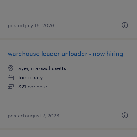
posted july 15, 2026
warehouse loader unloader - now hiring
ayer, massachusetts
temporary
$21 per hour
posted august 7, 2026