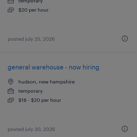
temporary
$20 per hour
posted july 25, 2026
general warehouse - now hiring
hudson, new hampshire
temporary
$18 - $20 per hour
posted july 20, 2026