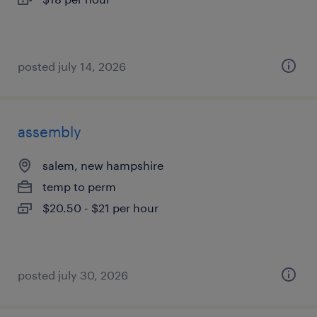
posted july 14, 2026
assembly
salem, new hampshire
temp to perm
$20.50 - $21 per hour
posted july 30, 2026