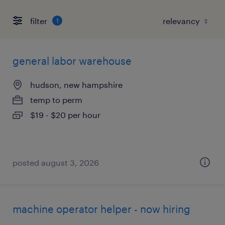
filter
1
general labor warehouse
hudson, new hampshire
temp to perm
$19 - $20 per hour
posted august 3, 2026
machine operator helper - now hiring