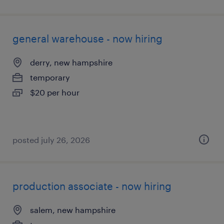
general warehouse - now hiring
derry, new hampshire
temporary
$20 per hour
posted july 26, 2026
production associate - now hiring
salem, new hampshire