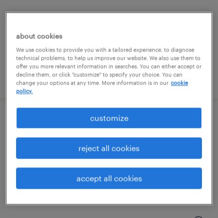
haverhill, massachusetts
temporary
about cookies
$15 - $16 per hour
We use cookies to provide you with a tailored experience, to diagnose
technical problems, to help us improve our website. We also use them to
offer you more relevant information in searches. You can either accept or
decline them, or click "customize" to specify your choice. You can
posted july 23, 2026
change your options at any time. More information is in our
cookie
policy.
customize
machine operator helper - now hiring
nashua, new hampshire
reject all cookies
temporary
$19 - $23 per hour
accept all cookies