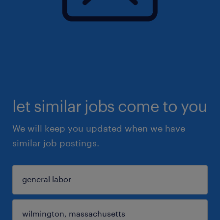
let similar jobs come to you
We will keep you updated when we have
similar job postings.