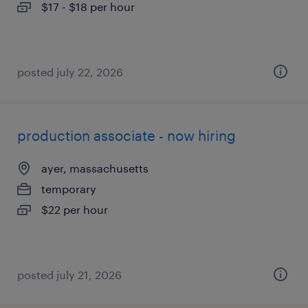
$17 - $18 per hour
posted july 22, 2026
production associate - now hiring
ayer, massachusetts
temporary
$22 per hour
posted july 21, 2026