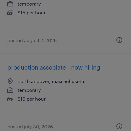
temporary
$15 per hour
posted august 7, 2026
production associate - now hiring
north andover, massachusetts
temporary
$19 per hour
posted july 30, 2026