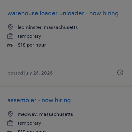
warehouse loader unloader - now hiring
leominster, massachusetts
temporary
$18 per hour
posted july 24, 2026
assembler - now hiring
medway, massachusetts
temporary
$19 per hour