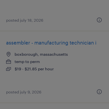
posted july 18, 2026
assembler - manufacturing technician i
boxborough, massachusetts
temp to perm
$19 - $21.85 per hour
posted july 9, 2026