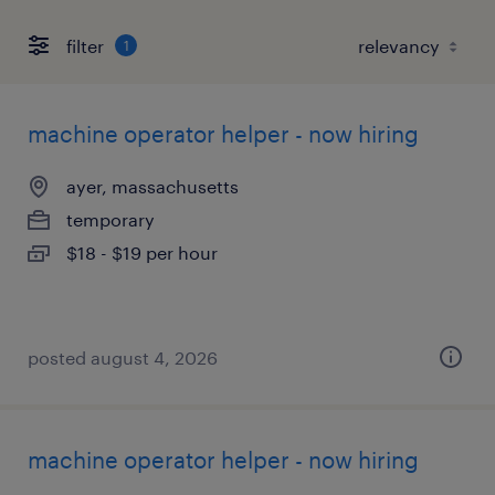
filter
1
machine operator helper - now hiring
ayer, massachusetts
temporary
$18 - $19 per hour
posted august 4, 2026
machine operator helper - now hiring