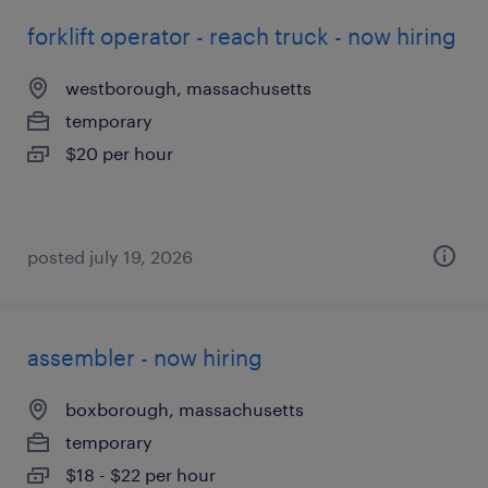
forklift operator - reach truck - now hiring
westborough, massachusetts
temporary
$20 per hour
posted july 19, 2026
assembler - now hiring
boxborough, massachusetts
temporary
$18 - $22 per hour