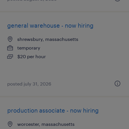
general warehouse - now hiring
shrewsbury, massachusetts
temporary
$20 per hour
posted july 31, 2026
production associate - now hiring
worcester, massachusetts