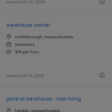
posted july 22, 2026
warehouse worker
northborough, massachusetts
temporary
$19 per hour
posted july 15, 2026
general warehouse - now hiring
franklin, massachusetts