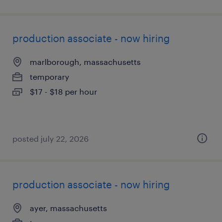
production associate - now hiring
marlborough, massachusetts
temporary
$17 - $18 per hour
posted july 22, 2026
production associate - now hiring
ayer, massachusetts