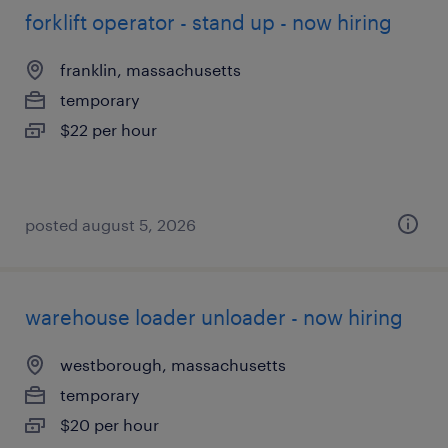
forklift operator - stand up - now hiring
franklin, massachusetts
temporary
$22 per hour
posted august 5, 2026
warehouse loader unloader - now hiring
westborough, massachusetts
temporary
$20 per hour