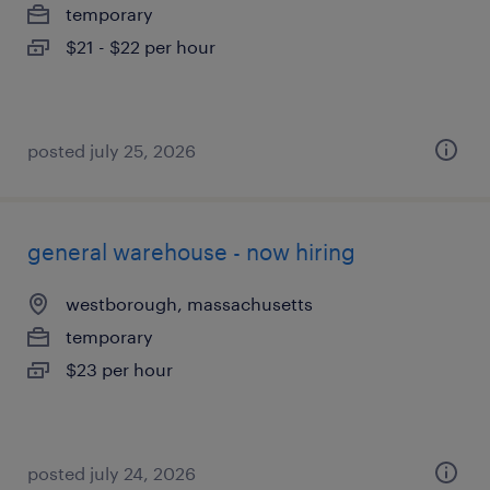
temporary
$21 - $22 per hour
posted july 25, 2026
general warehouse - now hiring
westborough, massachusetts
temporary
$23 per hour
posted july 24, 2026