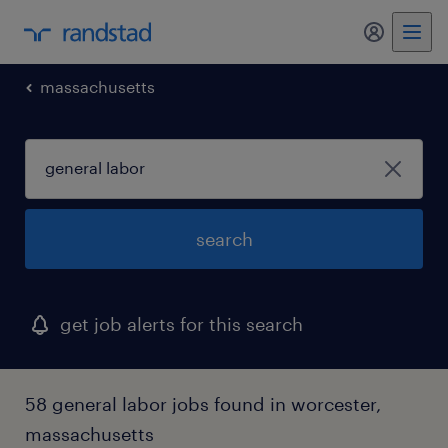
my randst
massachusetts
search
get job alerts for this search
58 general labor jobs found in worcester,
massachusetts