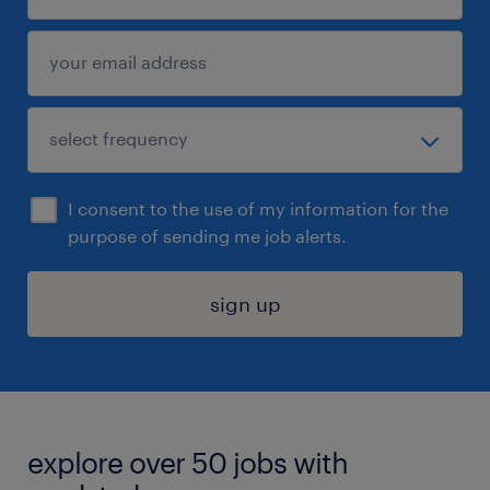
I consent to the use of my information for the
purpose of sending me job alerts.
sign up
explore over 50 jobs with