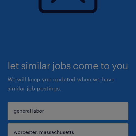
let similar jobs come to you
We will keep you updated when we have
similar job postings.