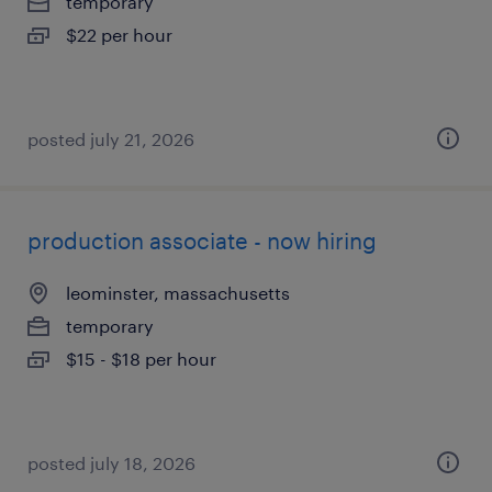
temporary
$22 per hour
posted july 21, 2026
production associate - now hiring
leominster, massachusetts
temporary
$15 - $18 per hour
posted july 18, 2026