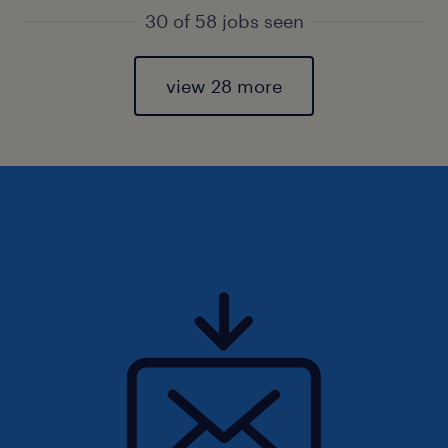
30 of 58 jobs seen
view 28 more