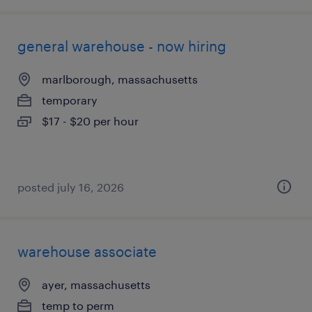
general warehouse - now hiring
marlborough, massachusetts
temporary
$17 - $20 per hour
posted july 16, 2026
warehouse associate
ayer, massachusetts
temp to perm