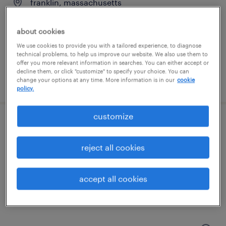
franklin, massachusetts
temporary
about cookies
$20 per hour
We use cookies to provide you with a tailored experience, to diagnose
technical problems, to help us improve our website. We also use them to
offer you more relevant information in searches. You can either accept or
decline them, or click "customize" to specify your choice. You can
posted july 24, 2026
change your options at any time. More information is in our
cookie
policy.
customize
production associate - now hiring
reject all cookies
northborough, massachusetts
temporary
accept all cookies
$17 per hour