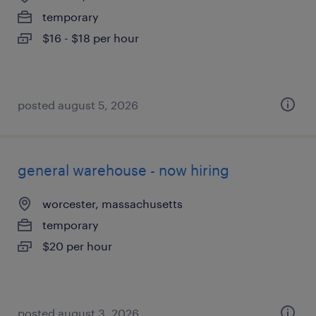
temporary
$16 - $18 per hour
posted august 5, 2026
general warehouse - now hiring
worcester, massachusetts
temporary
$20 per hour
posted august 3, 2026