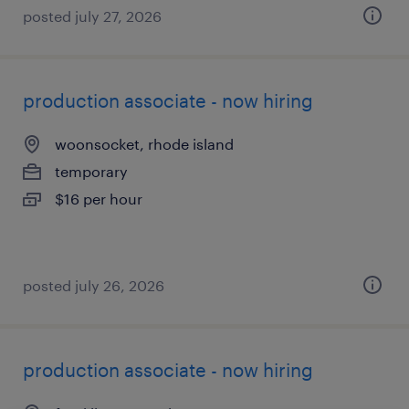
posted july 27, 2026
production associate - now hiring
woonsocket, rhode island
temporary
$16 per hour
posted july 26, 2026
production associate - now hiring