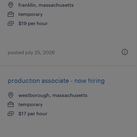
franklin, massachusetts
temporary
$19 per hour
posted july 25, 2026
production associate - now hiring
westborough, massachusetts
temporary
$17 per hour