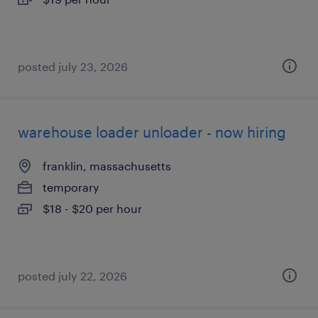
posted july 23, 2026
warehouse loader unloader - now hiring
franklin, massachusetts
temporary
$18 - $20 per hour
posted july 22, 2026