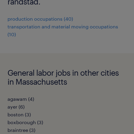
randstad.
production occupations (40)
transportation and material moving occupations
(10)
General labor jobs in other cities
in Massachusetts
agawam (4)
ayer (6)
boston (3)
boxborough (3)
braintree (3)