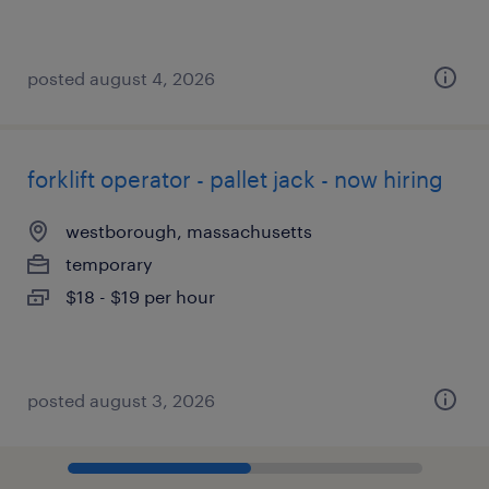
posted august 4, 2026
forklift operator - pallet jack - now hiring
westborough, massachusetts
temporary
$18 - $19 per hour
posted august 3, 2026