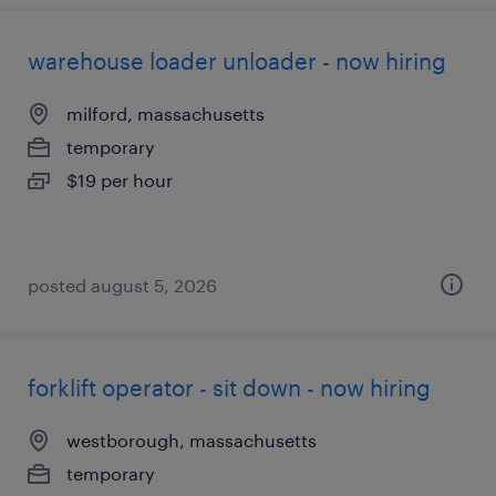
warehouse loader unloader - now hiring
milford, massachusetts
temporary
$19 per hour
posted august 5, 2026
forklift operator - sit down - now hiring
westborough, massachusetts
temporary