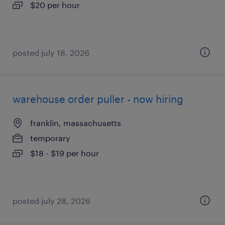
$20 per hour
posted july 18, 2026
warehouse order puller - now hiring
franklin, massachusetts
temporary
$18 - $19 per hour
posted july 28, 2026