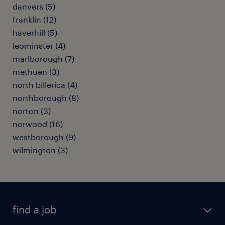
danvers (5)
franklin (12)
haverhill (5)
leominster (4)
marlborough (7)
methuen (3)
north billerica (4)
northborough (8)
norton (3)
norwood (16)
westborough (9)
wilmington (3)
find a job