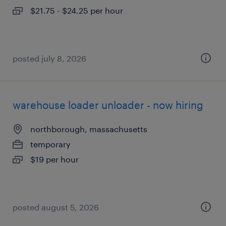
$21.75 - $24.25 per hour
posted july 8, 2026
warehouse loader unloader - now hiring
northborough, massachusetts
temporary
$19 per hour
posted august 5, 2026