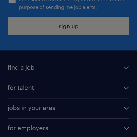
purpose of sending me job alerts.
sign up
find a job
submit your resume
for talent
randstad app
meet a recruiter
business administration jobs
jobs in your area
why work with us
customer experience jobs
jobs in atlanta
career resources
digital & product engineering jobs
for employers
jobs in new york
salary comparison tool
engineering & design jobs