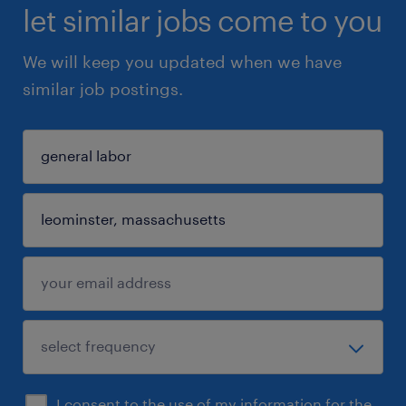
let similar jobs come to you
We will keep you updated when we have
similar job postings.
I consent to the use of my information for the