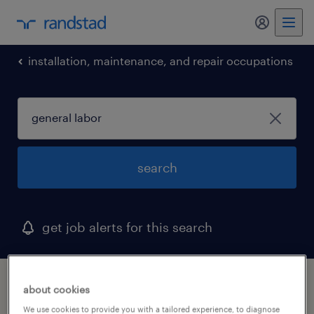
my randst
installation, maintenance, and repair occupations
search
get job alerts for this search
1 general labor job found in leominster,
about cookies
massachusetts
We use cookies to provide you with a tailored experience, to diagnose