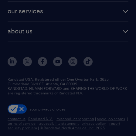
contact sales
jobs in dallas
resume builder
finance & accounting jobs
our services
staffing solutions
remote jobs
best jobs
healthcare jobs
find employees
industries we serve
human resources jobs
about us
temporary staffing
workplace insights
industrial management jobs
about randstad
permanent recruitment
salary guide 2026
manufacturing & logistics jobs
contact us
flexible to permanent staffing
sales & marketing jobs
locations
high-volume hiring support
skilled trades jobs
careers at randstad
managed service programs
Randstad USA, Registered office:​ One Overton Park, 3625
Cumberland Blvd SE, Atlanta, GA 30339.
press room
recruitment process outsourcing
RANDSTAD, HUMAN FORWARD and SHAPING THE WORLD OF WORK
are registered trademarks of Randstad N.V.
advisory consulting
your privacy choices
talent transition
contact us
|
Randstad N.V.
|
misconduct reporting
|
avoid job scams
|
terms of service
|
accessibility statement
|
privacy policy
|
report
security problem
|
© Randstad North America, Inc. 2025