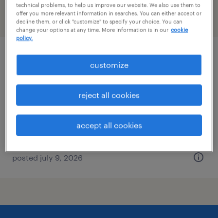
technical problems, to help us improve our website. We also use them to
offer you more relevant information in searches. You can either accept or
filter
2
decline them, or click "customize" to specify your choice. You can
change your options at any time. More information is in our
cookie
policy.
assembler - manufacturing technician i
customize
boxborough, massachusetts
reject all cookies
temp to perm
$19 - $21.85 per hour
accept all cookies
posted july 9, 2026