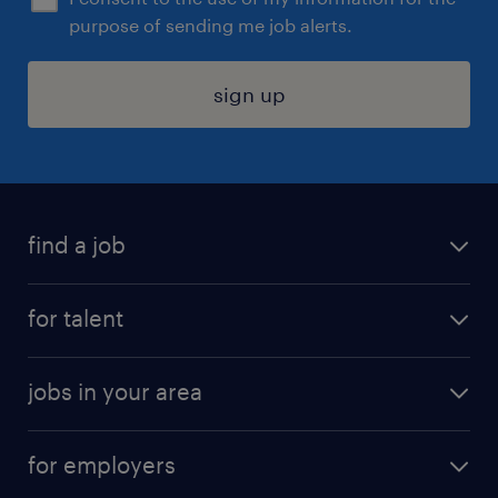
purpose of sending me job alerts.
sign up
find a job
submit your resume
for talent
randstad app
meet a recruiter
business administration jobs
jobs in your area
why work with us
customer experience jobs
jobs in atlanta
career resources
digital & product engineering jobs
for employers
jobs in new york
salary comparison tool
engineering & design jobs