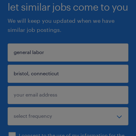
let similar jobs come to you
We will keep you updated when we have
similar job postings.
I consent to the use of my information for the