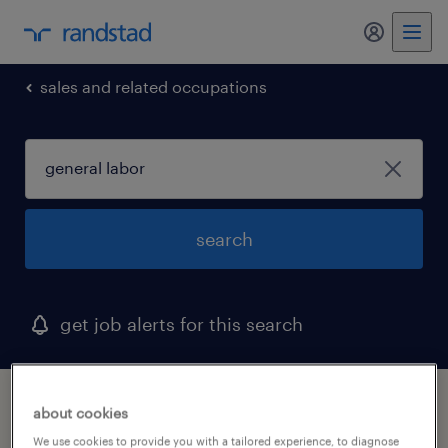
sales and related occupations
search
get job alerts for this search
1 general labor job found in bristol,
about cookies
connecticut
We use cookies to provide you with a tailored experience, to diagnose