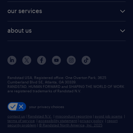
contact sales
jobs in dallas
resume builder
finance & accounting jobs
our services
staffing solutions
remote jobs
best jobs
healthcare jobs
find employees
industries we serve
human resources jobs
about us
temporary staffing
workplace insights
industrial management jobs
about randstad
permanent recruitment
salary guide 2026
manufacturing & logistics jobs
contact us
flexible to permanent staffing
sales & marketing jobs
locations
high-volume hiring support
skilled trades jobs
careers at randstad
managed service programs
Randstad USA, Registered office:​ One Overton Park, 3625
Cumberland Blvd SE, Atlanta, GA 30339.
press room
recruitment process outsourcing
RANDSTAD, HUMAN FORWARD and SHAPING THE WORLD OF WORK
are registered trademarks of Randstad N.V.
advisory consulting
your privacy choices
talent transition
contact us
|
Randstad N.V.
|
misconduct reporting
|
avoid job scams
|
terms of service
|
accessibility statement
|
privacy policy
|
report
security problem
|
© Randstad North America, Inc. 2025