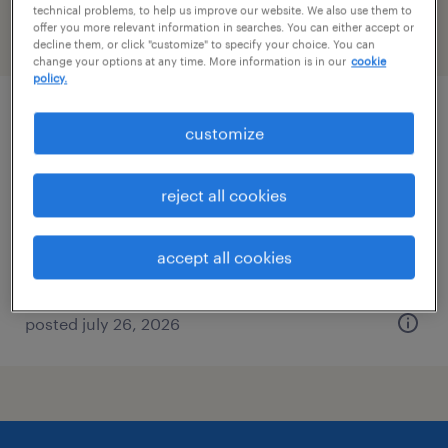
technical problems, to help us improve our website. We also use them to
offer you more relevant information in searches. You can either accept or
filter
2
decline them, or click "customize" to specify your choice. You can
change your options at any time. More information is in our
cookie
policy.
inventory clerk - now hiring
customize
north haven, connecticut
reject all cookies
temporary
$23 per hour
accept all cookies
posted july 26, 2026