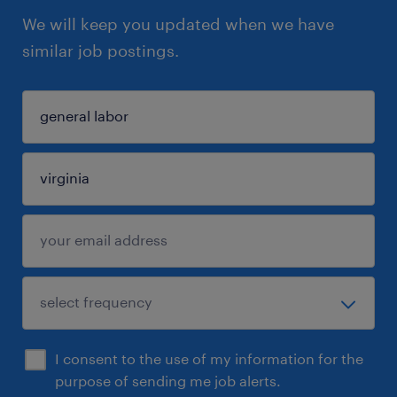
We will keep you updated when we have
similar job postings.
I consent to the use of my information for the
purpose of sending me job alerts.