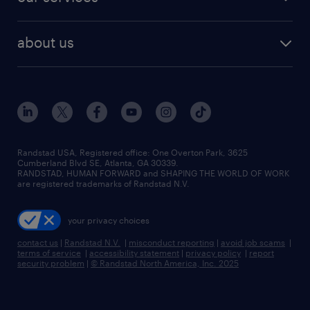
staffing solutions
remote jobs
best jobs
healthcare jobs
find employees
industries we serve
human resources jobs
about us
temporary staffing
workplace insights
industrial management jobs
about randstad
permanent recruitment
salary guide 2026
manufacturing & logistics jobs
contact us
flexible to permanent staffing
sales & marketing jobs
locations
high-volume hiring support
skilled trades jobs
careers at randstad
managed service programs
Randstad USA, Registered office:​ One Overton Park, 3625
Cumberland Blvd SE, Atlanta, GA 30339.
press room
recruitment process outsourcing
RANDSTAD, HUMAN FORWARD and SHAPING THE WORLD OF WORK
are registered trademarks of Randstad N.V.
advisory consulting
your privacy choices
talent transition
contact us
|
Randstad N.V.
|
misconduct reporting
|
avoid job scams
|
terms of service
|
accessibility statement
|
privacy policy
|
report
security problem
|
© Randstad North America, Inc. 2025