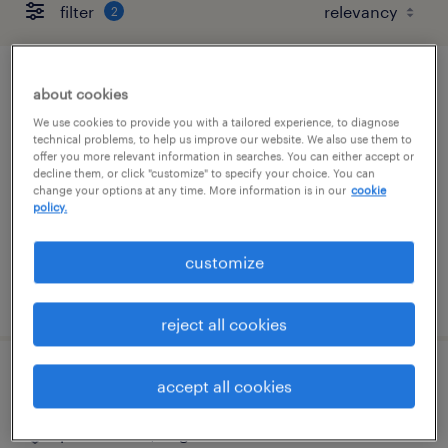
filter
2
warehouse / inventory clerk
about cookies
We use cookies to provide you with a tailored experience, to diagnose
richmond, virginia
technical problems, to help us improve our website. We also use them to
offer you more relevant information in searches. You can either accept or
temporary
decline them, or click "customize" to specify your choice. You can
change your options at any time. More information is in our
cookie
$19 - $20 per hour
policy.
customize
posted july 14, 2026
reject all cookies
inventory clerk - now hiring
accept all cookies
portsmouth, virginia