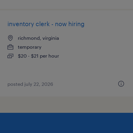
inventory clerk - now hiring
richmond, virginia
temporary
$20 - $21 per hour
posted july 22, 2026