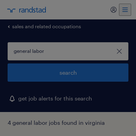
my randst
sales and related occupations
search
get job alerts for this search
4 general labor jobs found in virginia