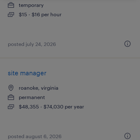
temporary
$15 - $16 per hour
posted july 24, 2026
site manager
roanoke, virginia
permanent
$48,355 - $74,030 per year
posted august 6, 2026