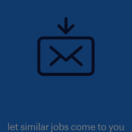
let similar jobs come to you