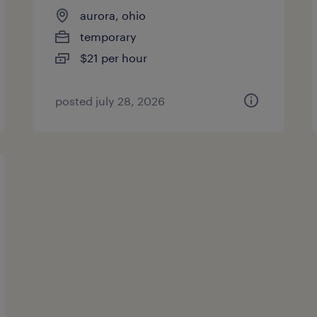
aurora, ohio
temporary
$21 per hour
posted july 28, 2026