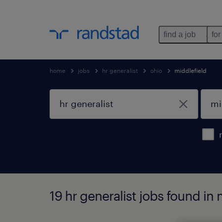
find a job
for
home
jobs
hr generalist
ohio
middlefield
19 hr generalist jobs found in 