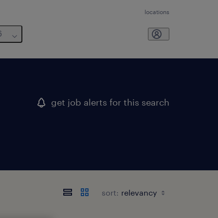
locations
6
get job alerts for this search
sort: