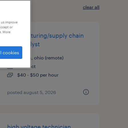
clear all
p us improve
accept or
e. More
manufacturing/supply chain
data analyst
l cookies
aurora, ohio (remote)
contract
$40 - $50 per hour
posted august 5, 2026
high voltage technician