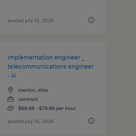
posted july 15, 2026
implementation engineer _
telecommunications engineer
- iii
mentor, ohio
contract
$66.66 - $76.66 per hour
posted july 15, 2026