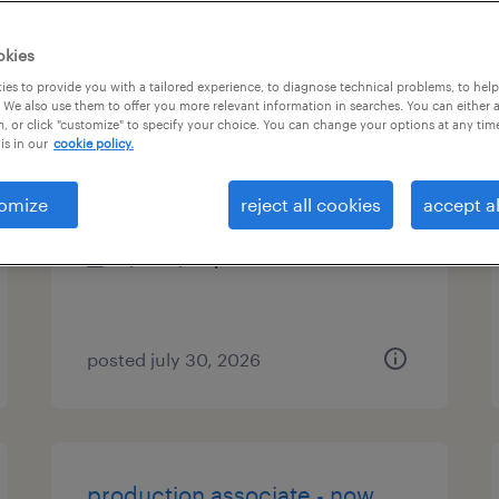
es
okies
es to provide you with a tailored experience, to diagnose technical problems, to hel
 We also use them to offer you more relevant information in searches. You can either 
, or click "customize" to specify your choice. You can change your options at any tim
senior fpa manager
is in our
cookie policy.
twinsburg, ohio
omize
reject all cookies
accept al
contract
$70 - $90 per hour
posted july 30, 2026
production associate - now