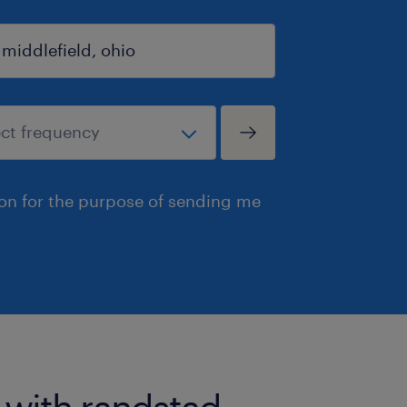
ion for the purpose of sending me