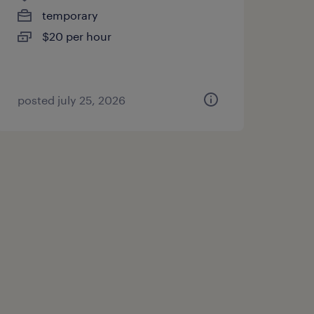
temporary
$20 per hour
posted july 25, 2026