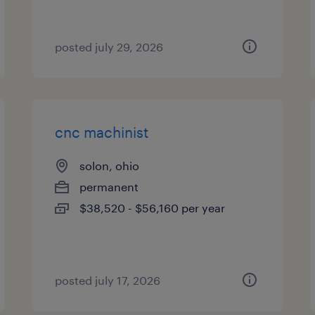
posted july 29, 2026
cnc machinist
solon, ohio
permanent
$38,520 - $56,160 per year
posted july 17, 2026