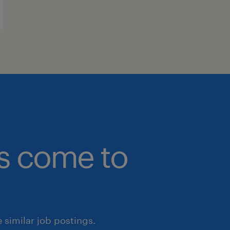
bs come to
similar job postings.