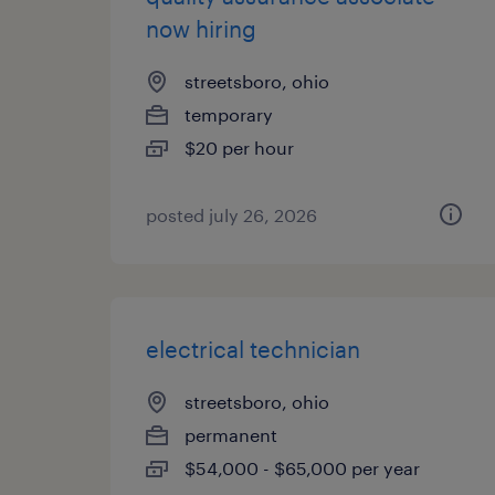
now hiring
streetsboro, ohio
temporary
$20 per hour
posted july 26, 2026
electrical technician
streetsboro, ohio
permanent
$54,000 - $65,000 per year