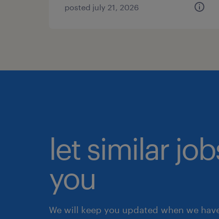
posted july 21, 2026
let similar jo
you
We will keep you updated when we have 