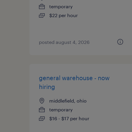
temporary
$22 per hour
posted august 4, 2026
general warehouse - now
hiring
middlefield, ohio
temporary
$16 - $17 per hour