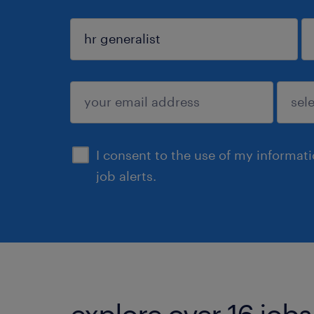
sign up
I consent to the use of my informat
job alerts.