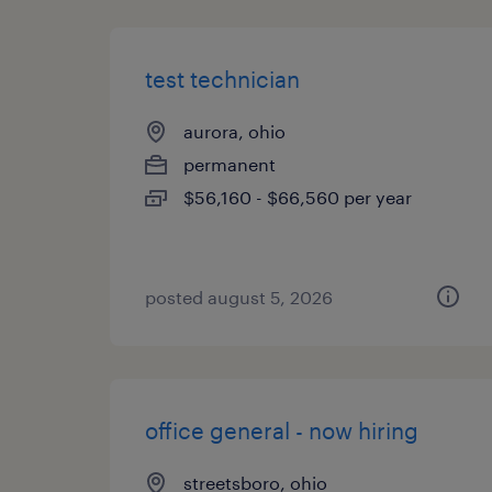
test technician
aurora, ohio
permanent
$56,160 - $66,560 per year
posted august 5, 2026
office general - now hiring
streetsboro, ohio