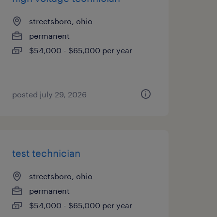
streetsboro, ohio
permanent
$54,000 - $65,000 per year
posted july 29, 2026
test technician
streetsboro, ohio
permanent
$54,000 - $65,000 per year