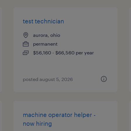
test technician
aurora, ohio
permanent
$56,160 - $66,560 per year
posted august 5, 2026
machine operator helper -
now hiring