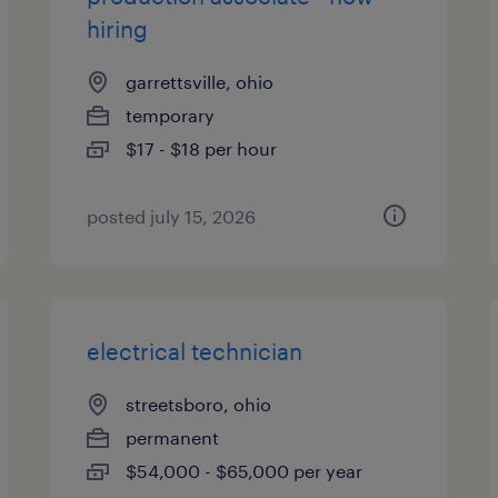
hiring
garrettsville, ohio
temporary
$17 - $18 per hour
posted july 15, 2026
electrical technician
streetsboro, ohio
permanent
$54,000 - $65,000 per year