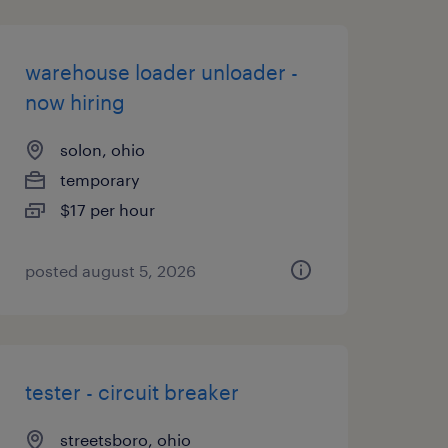
warehouse loader unloader -
now hiring
solon, ohio
temporary
$17 per hour
posted august 5, 2026
tester - circuit breaker
streetsboro, ohio