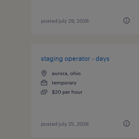
posted july 29, 2026
staging operator - days
aurora, ohio
temporary
$20 per hour
posted july 25, 2026