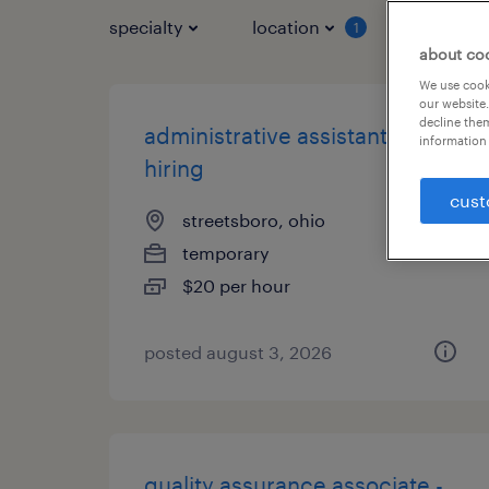
specialty
location
job typ
1
about co
We use cooki
our website.
decline them
administrative assistant - now
information 
hiring
cust
streetsboro, ohio
temporary
$20 per hour
posted august 3, 2026
quality assurance associate -