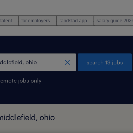
 talent
for employers
randstad app
salary guide 202
search 19 jobs
remote jobs only
middlefield, ohio