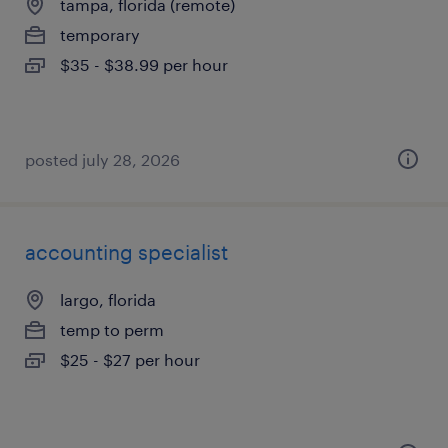
tampa, florida (remote)
temporary
$35 - $38.99 per hour
posted july 28, 2026
accounting specialist
largo, florida
temp to perm
$25 - $27 per hour