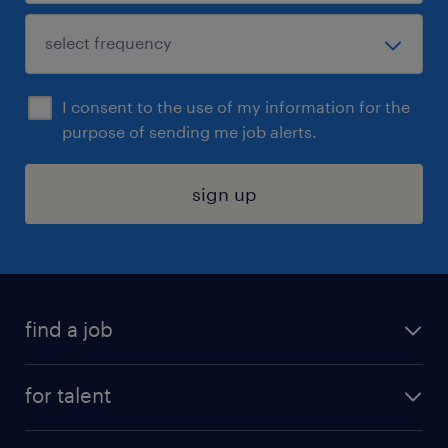
I consent to the use of my information for the
purpose of sending me job alerts.
sign up
find a job
submit your resume
for talent
randstad app
meet a recruiter
business administration jobs