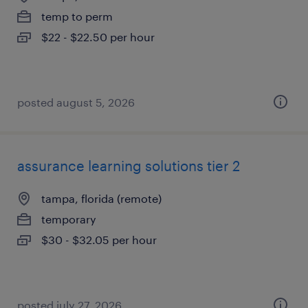
temp to perm
$22 - $22.50 per hour
posted august 5, 2026
assurance learning solutions tier 2
tampa, florida (remote)
temporary
$30 - $32.05 per hour
posted july 27, 2026