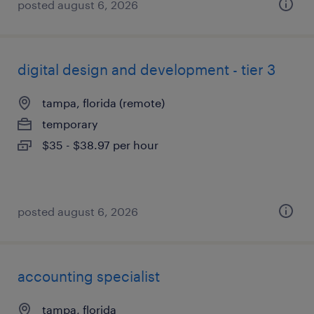
posted august 6, 2026
digital design and development - tier 3
tampa, florida (remote)
temporary
$35 - $38.97 per hour
posted august 6, 2026
accounting specialist
tampa, florida