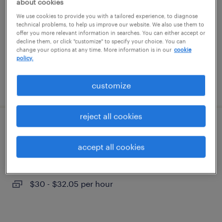
about cookies
tampa, florida (remote)
We use cookies to provide you with a tailored experience, to diagnose
temporary
technical problems, to help us improve our website. We also use them to
offer you more relevant information in searches. You can either accept or
$35 - $39 per hour
decline them, or click "customize" to specify your choice. You can
change your options at any time. More information is in our
cookie
policy.
posted july 27, 2026
customize
reject all cookies
learning solutions project manager
accept all cookies
tampa, florida (remote)
temporary
$30 - $32.05 per hour