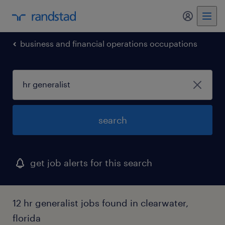
my randst
business and financial operations occupations
search
get job alerts for this search
12 hr generalist jobs found in clearwater,
florida