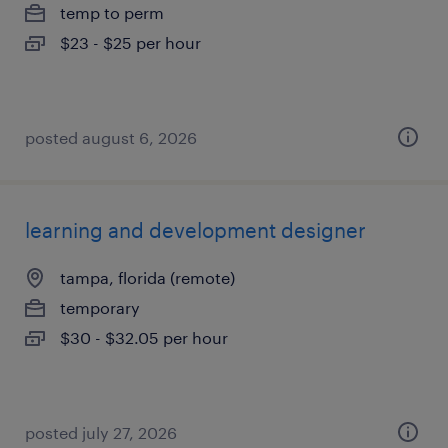
temp to perm
$23 - $25 per hour
posted august 6, 2026
learning and development designer
tampa, florida (remote)
temporary
$30 - $32.05 per hour
posted july 27, 2026