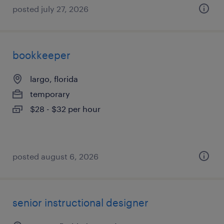
posted july 27, 2026
bookkeeper
largo, florida
temporary
$28 - $32 per hour
posted august 6, 2026
senior instructional designer