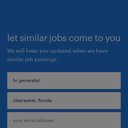
let similar jobs come to you
We will keep you updated when we have
similar job postings.