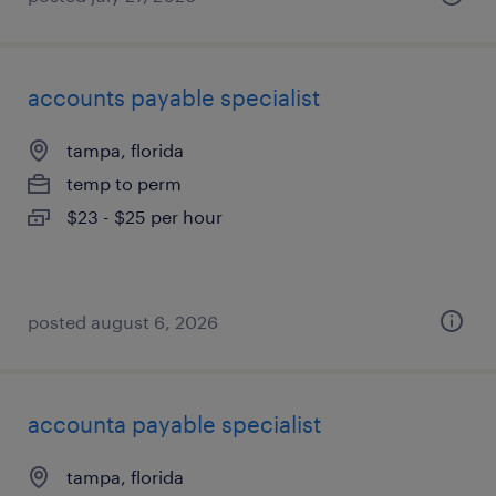
accounts payable specialist
tampa, florida
temp to perm
$23 - $25 per hour
posted august 6, 2026
accounta payable specialist
tampa, florida