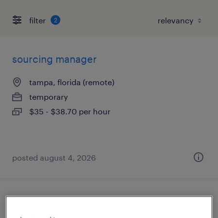
filter
2
sourcing manager
tampa, florida (remote)
temporary
$35 - $38.70 per hour
posted august 4, 2026
learning program manager