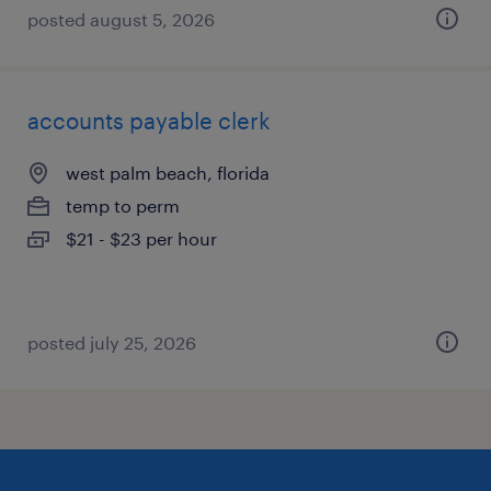
posted august 5, 2026
accounts payable clerk
west palm beach, florida
temp to perm
$21 - $23 per hour
posted july 25, 2026