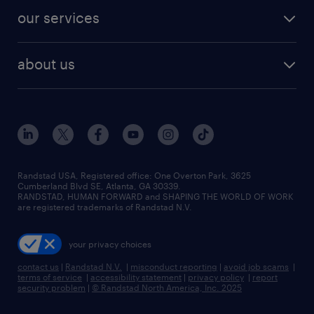
contact sales
jobs in dallas
resume builder
finance & accounting jobs
our services
staffing solutions
remote jobs
best jobs
healthcare jobs
find employees
industries we serve
human resources jobs
about us
temporary staffing
workplace insights
industrial management jobs
about randstad
permanent recruitment
salary guide 2026
manufacturing & logistics jobs
contact us
flexible to permanent staffing
sales & marketing jobs
locations
high-volume hiring support
skilled trades jobs
careers at randstad
managed service programs
Randstad USA, Registered office:​ One Overton Park, 3625
Cumberland Blvd SE, Atlanta, GA 30339.
press room
recruitment process outsourcing
RANDSTAD, HUMAN FORWARD and SHAPING THE WORLD OF WORK
are registered trademarks of Randstad N.V.
advisory consulting
your privacy choices
talent transition
contact us
|
Randstad N.V.
|
misconduct reporting
|
avoid job scams
|
terms of service
|
accessibility statement
|
privacy policy
|
report
security problem
|
© Randstad North America, Inc. 2025