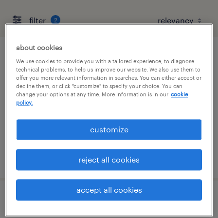
filter
2
about cookies
permitting assistant
We use cookies to provide you with a tailored experience, to diagnose
technical problems, to help us improve our website. We also use them to
offer you more relevant information in searches. You can either accept or
west palm beach, florida
decline them, or click "customize" to specify your choice. You can
change your options at any time. More information is in our
cookie
temp to perm
policy.
$16 - $18 per hour
customize
posted august 3, 2026
reject all cookies
accept all cookies
accounts payable