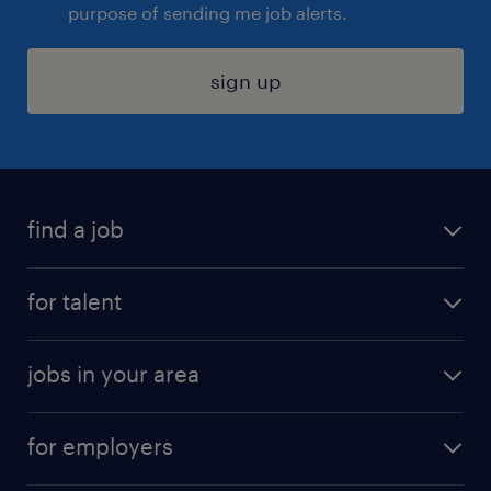
purpose of sending me job alerts.
sign up
find a job
submit your resume
for talent
randstad app
meet a recruiter
business administration jobs
jobs in your area
why work with us
customer experience jobs
jobs in atlanta
career resources
digital & product engineering jobs
for employers
jobs in new york
salary comparison tool
engineering & design jobs