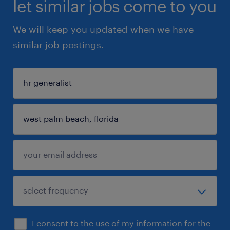
let similar jobs come to you
We will keep you updated when we have
similar job postings.
I consent to the use of my information for the