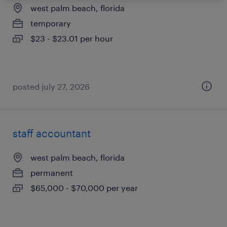
west palm beach, florida
temporary
$23 - $23.01 per hour
posted july 27, 2026
staff accountant
west palm beach, florida
permanent
$65,000 - $70,000 per year