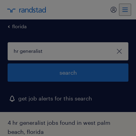
my randst
florida
search
get job alerts for this search
4 hr generalist jobs found in west palm
beach, florida