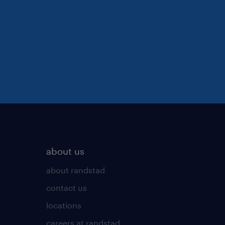
about us
about randstad
contact us
locations
careers at randstad