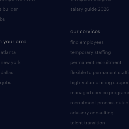
 builder
salary guide 2026
obs
our services
n your area
find employees
 atlanta
temporary staffing
n new york
permanent recruitment
 dallas
flexible to permanent staff
 jobs
high-volume hiring suppor
managed service program
recruitment process outso
advisory consulting
talent transition