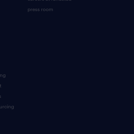
press room
ing
t
s
urcing