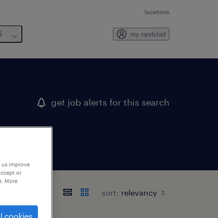
locations
6
my randstad
get job alerts for this search
p us improve
accept or
e. More
sort:
l cookies