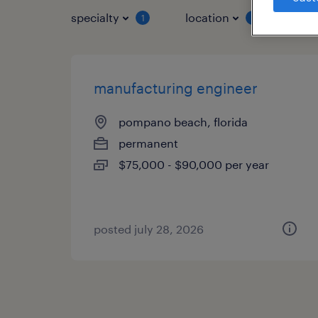
specialty
location
job 
1
1
manufacturing engineer
pompano beach, florida
permanent
$75,000 - $90,000 per year
posted july 28, 2026