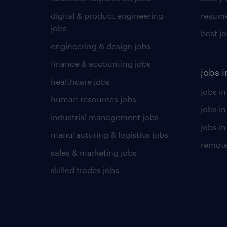
digital & product engineering
resume
jobs
best j
engineering & design jobs
finance & accounting jobs
jobs i
healthcare jobs
jobs in
human resources jobs
jobs i
industrial management jobs
jobs in
manufacturing & logistics jobs
remote
sales & marketing jobs
skilled trades jobs