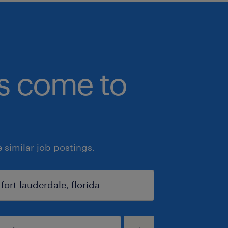
bs come to
similar job postings.