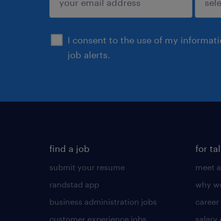
sign up
I consent to the use of my informat
job alerts.
find a job
for ta
submit your resume
meet a
randstad app
why wo
business administration jobs
career
customer experience jobs
salary