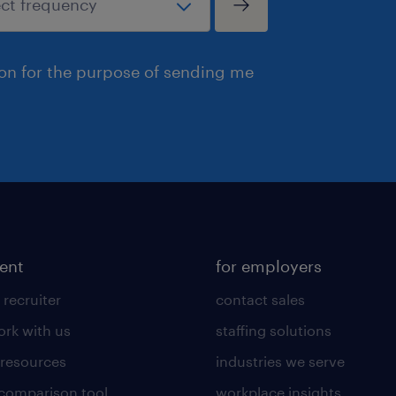
ion for the purpose of sending me
lent
for employers
 recruiter
contact sales
rk with us
staffing solutions
 resources
industries we serve
 comparison tool
workplace insights