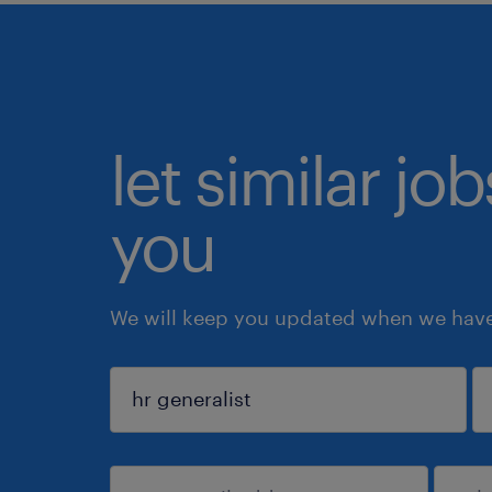
let similar jo
you
We will keep you updated when we have 