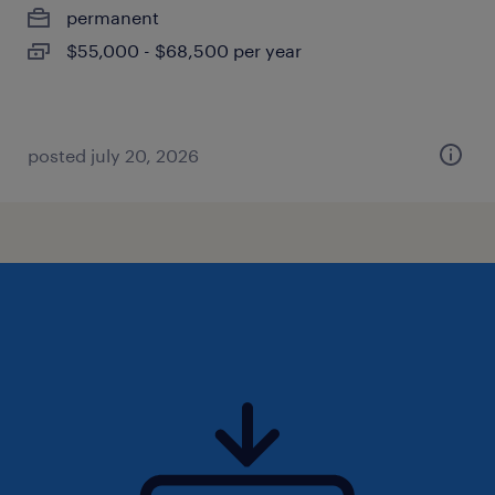
permanent
$55,000 - $68,500 per year
posted july 20, 2026