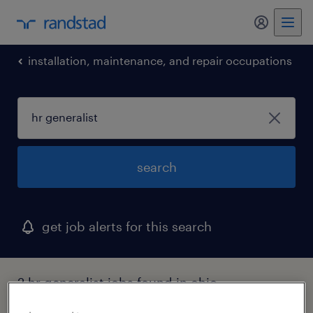
my randst
installation, maintenance, and repair occupations
search
get job alerts for this search
2 hr generalist jobs found in ohio