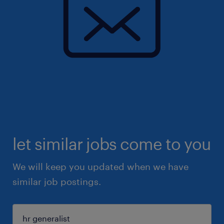
let similar jobs come to you
We will keep you updated when we have
similar job postings.