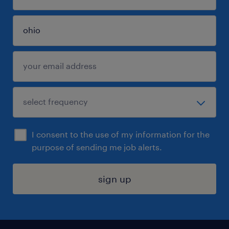
I consent to the use of my information for the
purpose of sending me job alerts.
sign up