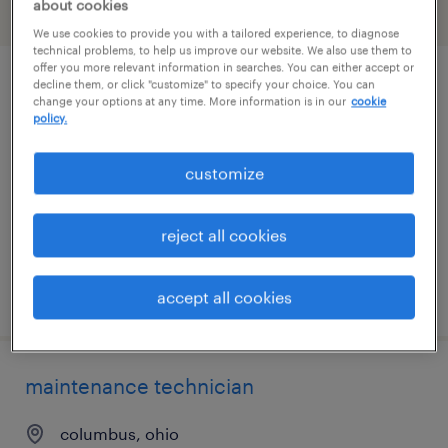
about cookies
filter
2
We use cookies to provide you with a tailored experience, to diagnose
technical problems, to help us improve our website. We also use them to
offer you more relevant information in searches. You can either accept or
decline them, or click "customize" to specify your choice. You can
plant maintenance technician
change your options at any time. More information is in our
cookie
policy.
springfield, ohio
permanent
customize
$58,240 - $79,040 per year
reject all cookies
posted july 13, 2026
accept all cookies
maintenance technician
columbus, ohio