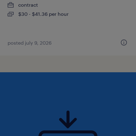
contract
$30 - $41.36 per hour
posted july 9, 2026