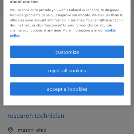
about cookies
filter
2
We use cookies to provide you with a tailored experience, to diagnose
technical problems, to help us improve our website. We also use them to
offer you more relevant information in searches. You can either accept or
decline them, or click "customize" to specify your choice. You can
lab technician - food science
change your options at any time. More information is in our
cookie
policy.
marysville, ohio
contract
customize
$20 - $20.60 per hour
reject all cookies
posted august 4, 2026
accept all cookies
research technician
mason, ohio