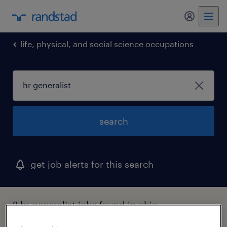
my randst
life, physical, and social science occupations
search
get job alerts for this search
2 hr generalist jobs found in ohio