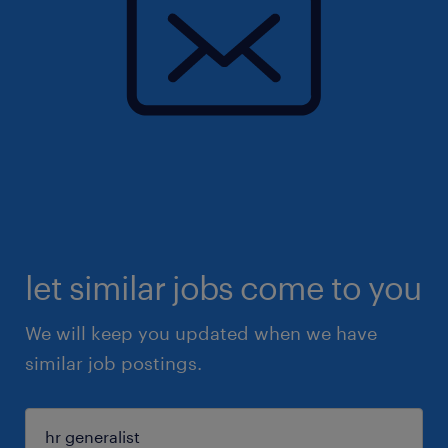
let similar jobs come to you
We will keep you updated when we have
similar job postings.