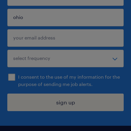
I consent to the use of my information for the
purpose of sending me job alerts.
sign up