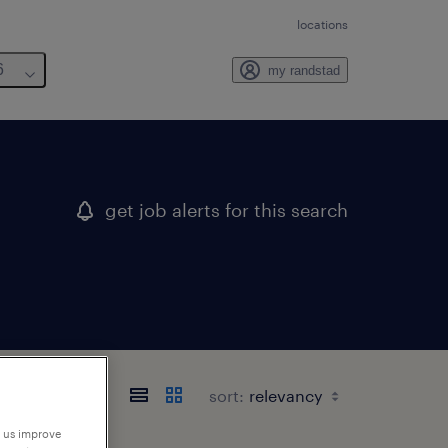
locations
6
my randstad
get job alerts for this search
sort:
p us improve