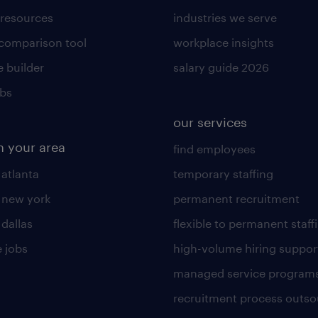
 resources
industries we serve
 comparison tool
workplace insights
 builder
salary guide 2026
obs
our services
n your area
find employees
 atlanta
temporary staffing
n new york
permanent recruitment
 dallas
flexible to permanent staff
 jobs
high-volume hiring suppor
managed service program
recruitment process outso