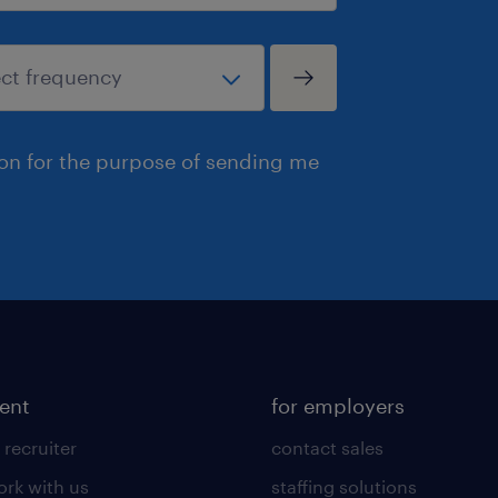
ion for the purpose of sending me
lent
for employers
 recruiter
contact sales
rk with us
staffing solutions