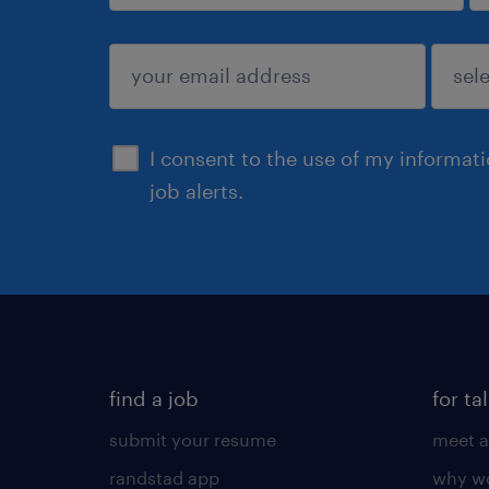
sign up
I consent to the use of my informat
job alerts.
find a job
for ta
submit your resume
meet a
randstad app
why wo