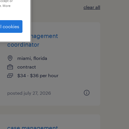
accept or
e. More
clear all
l cookies
case management
coordinator
miami, florida
contract
$34 - $36 per hour
posted july 27, 2026
case management