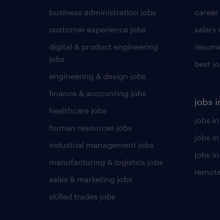
business administration jobs
career
customer experience jobs
salary
digital & product engineering
resume
jobs
best j
engineering & design jobs
finance & accounting jobs
jobs i
healthcare jobs
jobs in
human resources jobs
jobs i
industrial management jobs
jobs in
manufacturing & logistics jobs
remote
sales & marketing jobs
skilled trades jobs