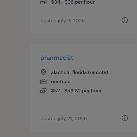
$34 - $36 per hour
posted july 9, 2026
pharmacist
alachua, florida (remote)
contract
$52 - $56.82 per hour
posted july 21, 2026