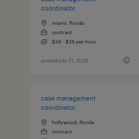
coordinator
miami, florida
contract
$34 - $36 per hour
posted july 27, 2026
case management
coordinator
hollywood, florida
contract