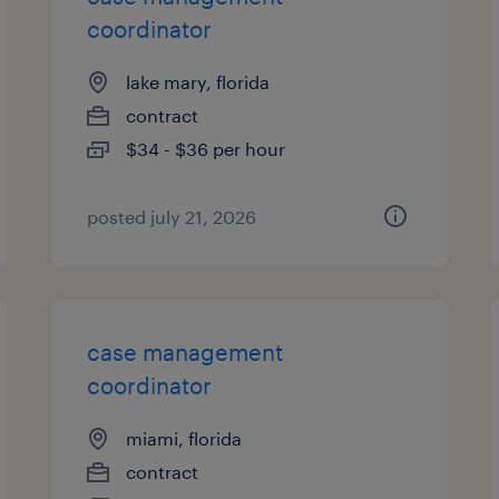
coordinator
lake mary, florida
contract
$34 - $36 per hour
posted july 21, 2026
case management
coordinator
miami, florida
contract