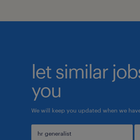
let similar jo
you
We will keep you updated when we have 