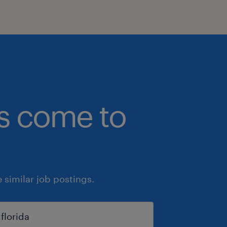
bs come to
similar job postings.