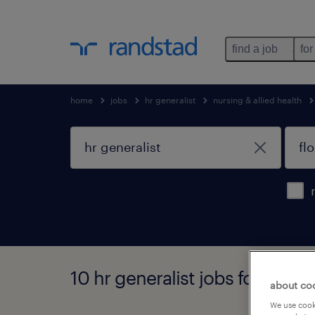
find a job
for
home
jobs
hr generalist
nursing & allied health
10 hr generalist jobs found in f
about co
We use cooki