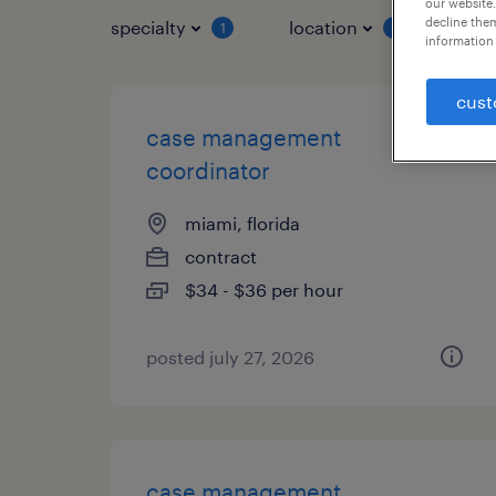
our website.
decline them
specialty
location
job 
1
1
information 
cust
case management
coordinator
miami, florida
contract
$34 - $36 per hour
posted july 27, 2026
case management