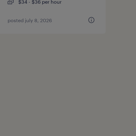
$34 - $36 per hour
posted july 8, 2026