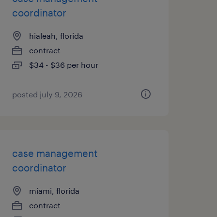
coordinator
hialeah, florida
contract
$34 - $36 per hour
posted july 9, 2026
case management
coordinator
miami, florida
contract