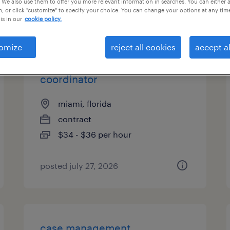
 We also use them to offer you more relevant information in searches. You can either 
, or click "customize" to specify your choice. You can change your options at any tim
types
is in our
cookie policy.
omize
reject all cookies
accept al
case management
coordinator
miami, florida
contract
$34 - $36 per hour
posted july 27, 2026
case management