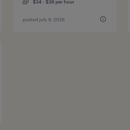
$34 - $36 per hour
posted july 9, 2026