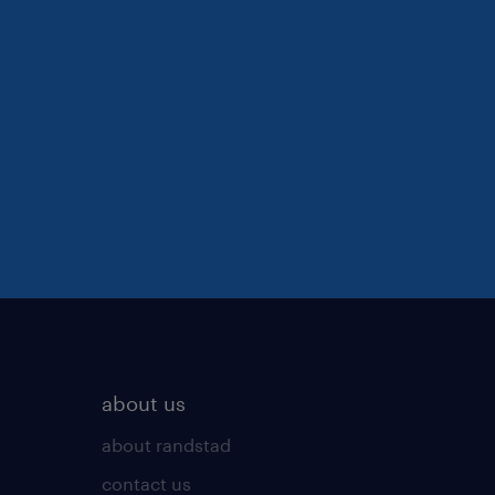
about us
about randstad
contact us