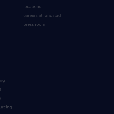
locations
careers at randstad
press room
ing
t
s
urcing