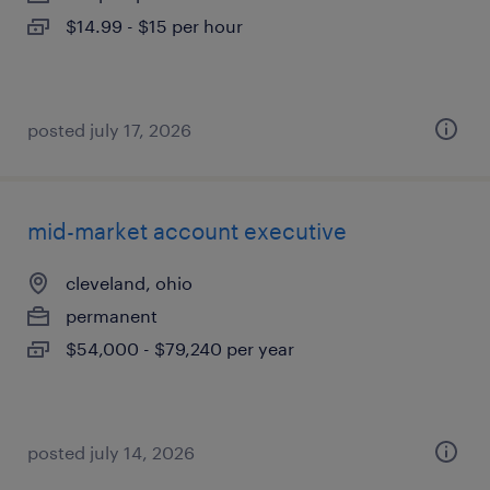
$14.99 - $15 per hour
posted july 17, 2026
mid-market account executive
cleveland, ohio
permanent
$54,000 - $79,240 per year
posted july 14, 2026