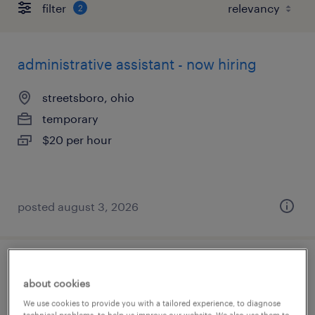
filter
2
administrative assistant - now hiring
streetsboro, ohio
temporary
$20 per hour
posted august 3, 2026
supply chain operations specialist
about cookies
troy, ohio
We use cookies to provide you with a tailored experience, to diagnose