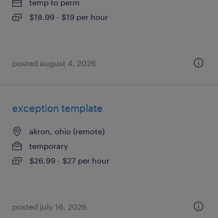
temp to perm
$18.99 - $19 per hour
posted august 4, 2026
exception template
akron, ohio (remote)
temporary
$26.99 - $27 per hour
posted july 16, 2026