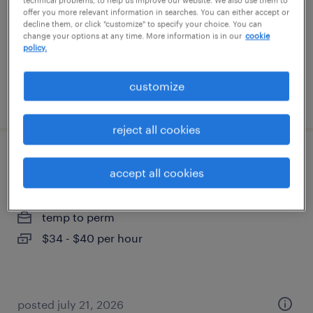
technical problems, to help us improve our website. We also use them to
temporary
offer you more relevant information in searches. You can either accept or
decline them, or click "customize" to specify your choice. You can
$24.99 - $25 per hour
change your options at any time. More information is in our
cookie
policy.
customize
posted july 27, 2026
reject all cookies
compensation specialist
accept all cookies
cleveland, ohio (remote)
temp to perm
$34 - $40 per hour
posted july 21, 2026