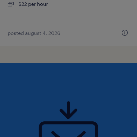
$22 per hour
posted august 4, 2026