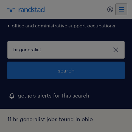
my randst
office and administrative support occupations
search
get job alerts for this search
11 hr generalist jobs found in ohio