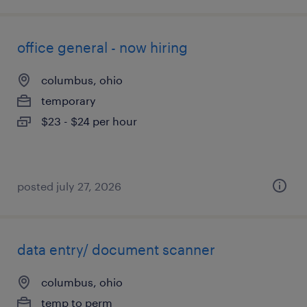
office general - now hiring
columbus, ohio
temporary
$23 - $24 per hour
posted july 27, 2026
data entry/ document scanner
columbus, ohio
temp to perm