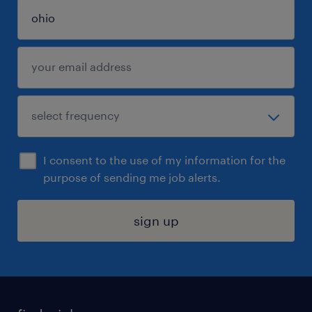
I consent to the use of my information for the
purpose of sending me job alerts.
sign up