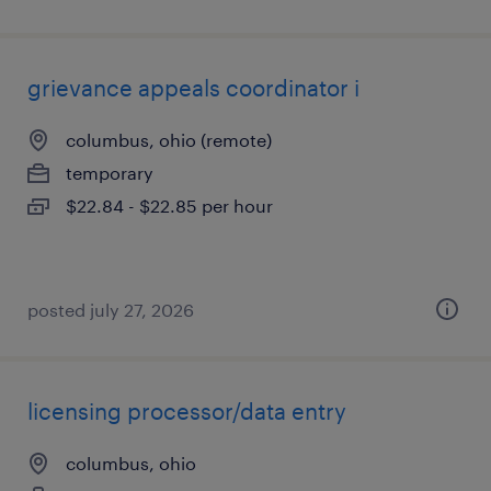
grievance appeals coordinator i
columbus, ohio (remote)
temporary
$22.84 - $22.85 per hour
posted july 27, 2026
licensing processor/data entry
columbus, ohio