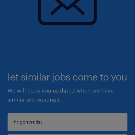
let similar jobs come to you
We will keep you updated when we have
similar job postings.