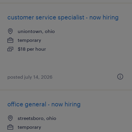
customer service specialist - now hiring
uniontown, ohio
temporary
$18 per hour
posted july 14, 2026
office general - now hiring
streetsboro, ohio
temporary