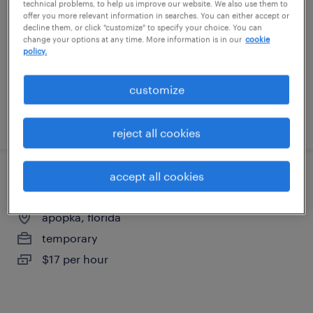
technical problems, to help us improve our website. We also use them to
sanford, florida
offer you more relevant information in searches. You can either accept or
decline them, or click "customize" to specify your choice. You can
temporary
change your options at any time. More information is in our
cookie
$18 per hour
policy.
customize
posted august 6, 2026
reject all cookies
accept all cookies
warehouse associate day shift
apopka, florida
temporary
$17 per hour