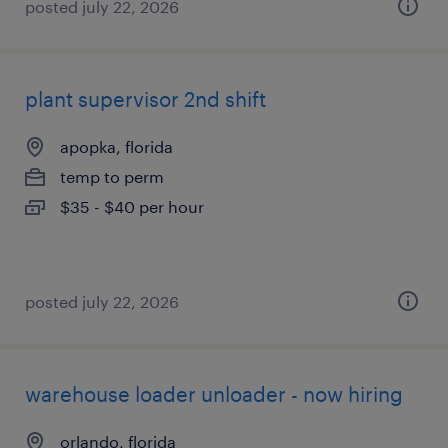
posted july 22, 2026
plant supervisor 2nd shift
apopka, florida
temp to perm
$35 - $40 per hour
posted july 22, 2026
warehouse loader unloader - now hiring
orlando, florida