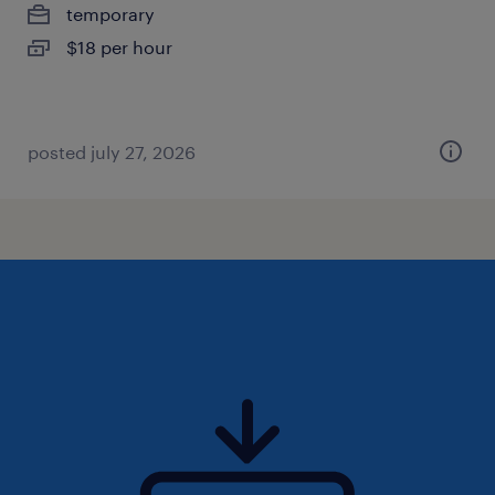
temporary
$18 per hour
posted july 27, 2026