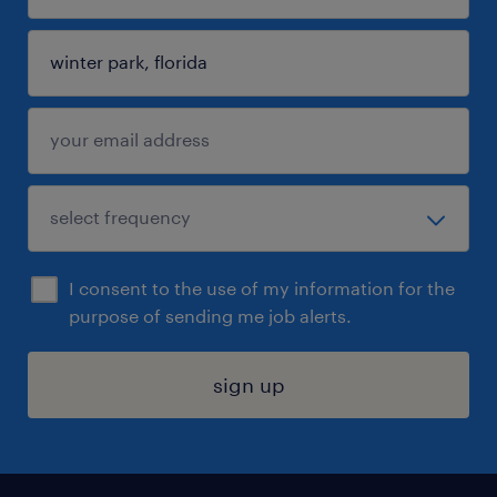
I consent to the use of my information for the
purpose of sending me job alerts.
sign up