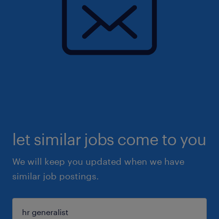
let similar jobs come to you
We will keep you updated when we have
similar job postings.