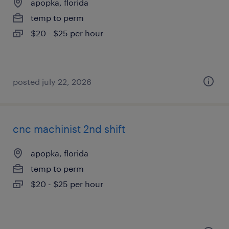
apopka, florida
temp to perm
$20 - $25 per hour
posted july 22, 2026
cnc machinist 2nd shift
apopka, florida
temp to perm
$20 - $25 per hour