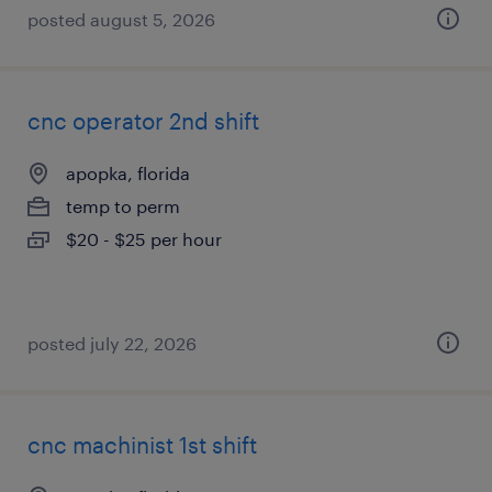
posted august 5, 2026
cnc operator 2nd shift
apopka, florida
temp to perm
$20 - $25 per hour
posted july 22, 2026
cnc machinist 1st shift