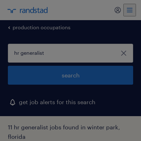
my randst
production occupations
search
get job alerts for this search
11 hr generalist jobs found in winter park,
florida