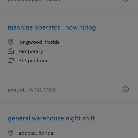
machine operator - now hiring
longwood, florida
temporary
$17 per hour
posted july 30, 2026
general warehouse night shift
apopka, florida