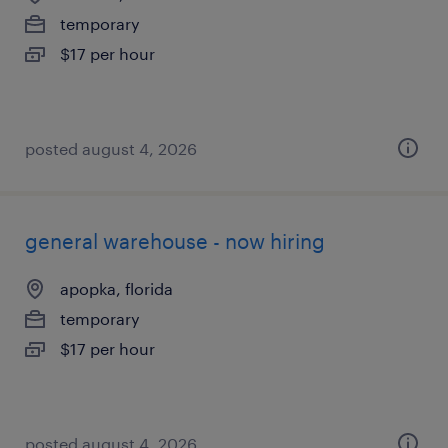
temporary
$17 per hour
posted august 4, 2026
general warehouse - now hiring
apopka, florida
temporary
$17 per hour
posted august 4, 2026