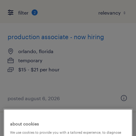
filter
2
production associate - now hiring
orlando, florida
temporary
$15 - $21 per hour
posted august 6, 2026
about cookies
production associate - now hiring
We use cookies to provide you with a tailored experience, to diagnose