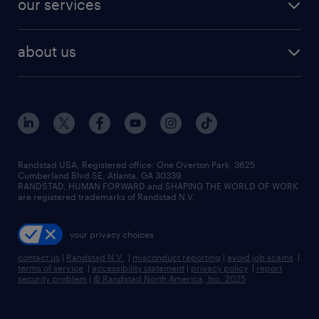
our services
staffing solutions
remote jobs
best jobs
healthcare jobs
find employees
industries we serve
human resources jobs
about us
temporary staffing
workplace insights
industrial management jobs
about randstad
permanent recruitment
salary guide 2026
manufacturing & logistics jobs
contact us
flexible to permanent staffing
sales & marketing jobs
locations
high-volume hiring support
skilled trades jobs
careers at randstad
managed service programs
Randstad USA, Registered office:​ One Overton Park, 3625
Cumberland Blvd SE, Atlanta, GA 30339.
press room
recruitment process outsourcing
RANDSTAD, HUMAN FORWARD and SHAPING THE WORLD OF WORK
are registered trademarks of Randstad N.V.
advisory consulting
your privacy choices
talent transition
contact us
|
Randstad N.V.
|
misconduct reporting
|
avoid job scams
|
terms of service
|
accessibility statement
|
privacy policy
|
report
security problem
|
© Randstad North America, Inc. 2025