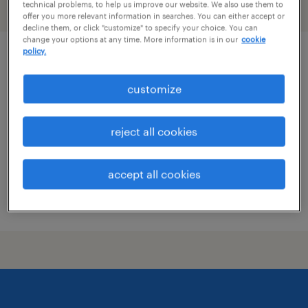
technical problems, to help us improve our website. We also use them to
filter
2
offer you more relevant information in searches. You can either accept or
decline them, or click "customize" to specify your choice. You can
change your options at any time. More information is in our
cookie
policy.
skilled trades search consultant
customize
groveport, ohio
permanent
reject all cookies
$43,496 - $67,299 per year
accept all cookies
posted august 7, 2026