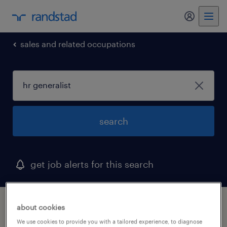
sales and related occupations
search
get job alerts for this search
1 hr generalist job found in ohio
about cookies
We use cookies to provide you with a tailored experience, to diagnose