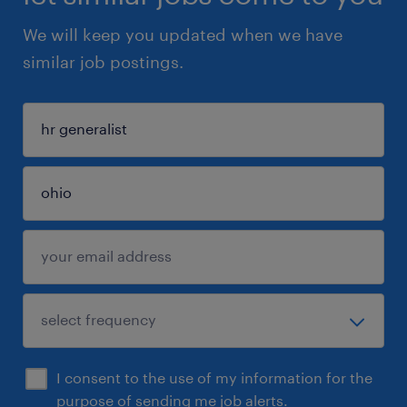
We will keep you updated when we have
similar job postings.
I consent to the use of my information for the
purpose of sending me job alerts.