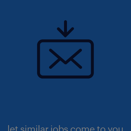
let similar jobs come to you