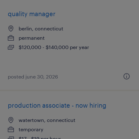
quality manager
berlin, connecticut
permanent
$120,000 - $140,000 per year
posted june 30, 2026
production associate - now hiring
watertown, connecticut
temporary
$17 - $19 per hour