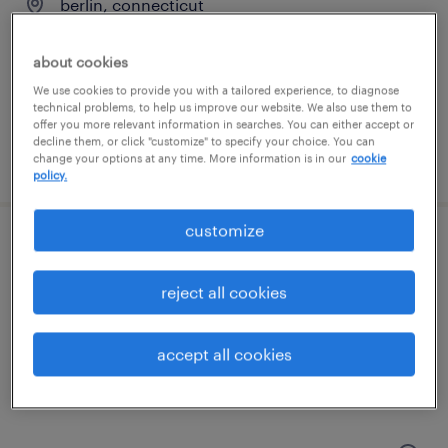
berlin, connecticut
permanent
about cookies
$48,355 - $74,030 per year
We use cookies to provide you with a tailored experience, to diagnose
technical problems, to help us improve our website. We also use them to
offer you more relevant information in searches. You can either accept or
decline them, or click "customize" to specify your choice. You can
posted august 7, 2026
change your options at any time. More information is in our
cookie
policy.
customize
customer service specialist
reject all cookies
west haven, connecticut
temp to perm
accept all cookies
$20 - $23 per hour