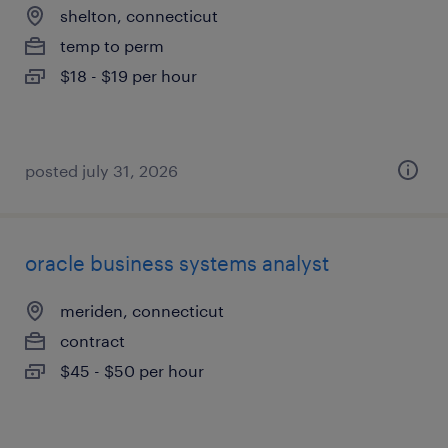
shelton, connecticut
temp to perm
$18 - $19 per hour
posted july 31, 2026
oracle business systems analyst
meriden, connecticut
contract
$45 - $50 per hour