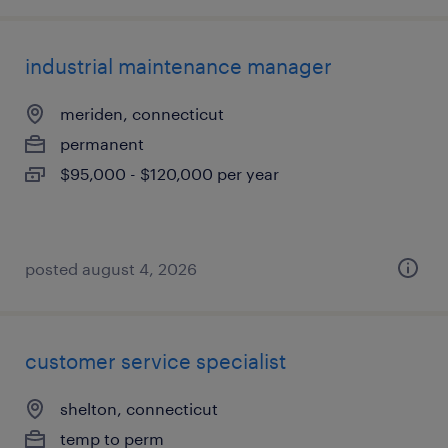
industrial maintenance manager
meriden, connecticut
permanent
$95,000 - $120,000 per year
posted august 4, 2026
customer service specialist
shelton, connecticut
temp to perm