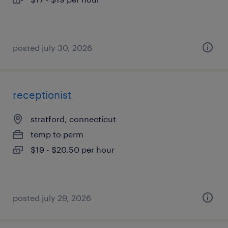
posted july 30, 2026
receptionist
stratford, connecticut
temp to perm
$19 - $20.50 per hour
posted july 29, 2026