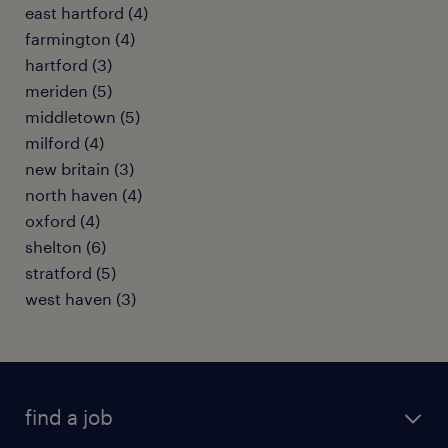
east hartford (4)
farmington (4)
hartford (3)
meriden (5)
middletown (5)
milford (4)
new britain (3)
north haven (4)
oxford (4)
shelton (6)
stratford (5)
west haven (3)
find a job