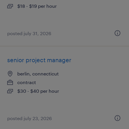
$18 - $19 per hour
posted july 31, 2026
senior project manager
berlin, connecticut
contract
$30 - $40 per hour
posted july 23, 2026