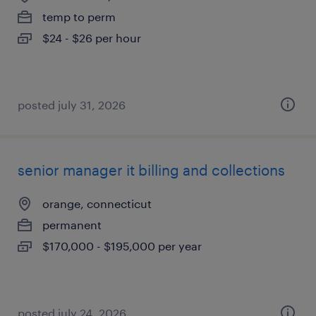
temp to perm
$24 - $26 per hour
posted july 31, 2026
senior manager it billing and collections
orange, connecticut
permanent
$170,000 - $195,000 per year
posted july 24, 2026