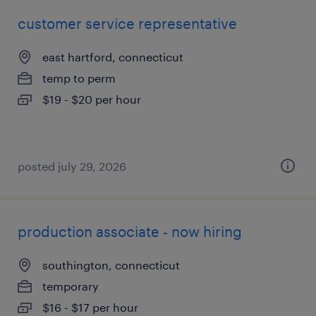
customer service representative
east hartford, connecticut
temp to perm
$19 - $20 per hour
posted july 29, 2026
production associate - now hiring
southington, connecticut
temporary
$16 - $17 per hour