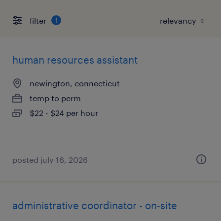
filter
1
human resources assistant
newington, connecticut
temp to perm
$22 - $24 per hour
posted july 16, 2026
administrative coordinator - on-site