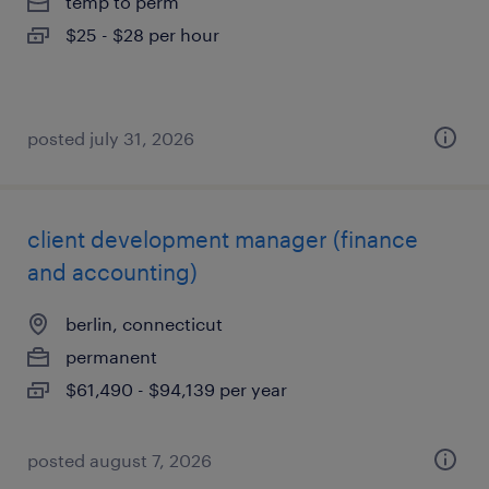
temp to perm
$25 - $28 per hour
posted july 31, 2026
client development manager (finance
and accounting)
berlin, connecticut
permanent
$61,490 - $94,139 per year
posted august 7, 2026