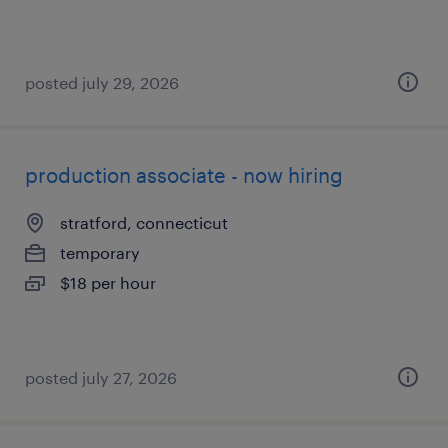
posted july 29, 2026
production associate - now hiring
stratford, connecticut
temporary
$18 per hour
posted july 27, 2026