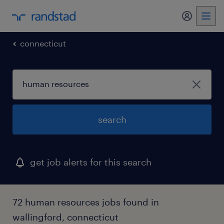
my randst
connecticut
search
get job alerts for this search
72 human resources jobs found in
wallingford, connecticut