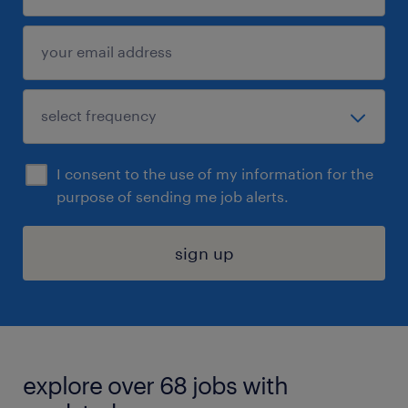
I consent to the use of my information for the
purpose of sending me job alerts.
sign up
explore over 68 jobs with