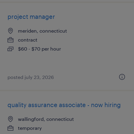
project manager
meriden, connecticut
contract
$60 - $70 per hour
posted july 23, 2026
quality assurance associate - now hiring
wallingford, connecticut
temporary