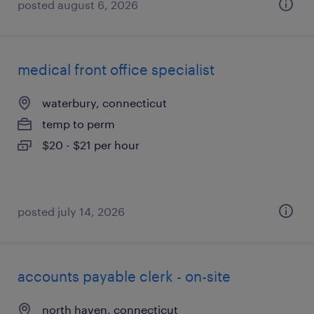
posted august 6, 2026
medical front office specialist
waterbury, connecticut
temp to perm
$20 - $21 per hour
posted july 14, 2026
accounts payable clerk - on-site
north haven, connecticut