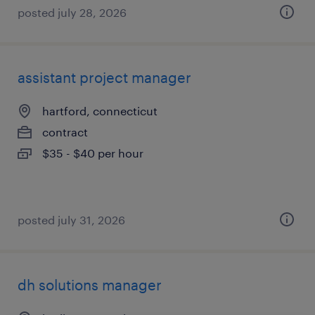
posted july 28, 2026
assistant project manager
hartford, connecticut
contract
$35 - $40 per hour
posted july 31, 2026
dh solutions manager