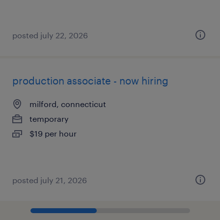
posted july 22, 2026
production associate - now hiring
milford, connecticut
temporary
$19 per hour
posted july 21, 2026