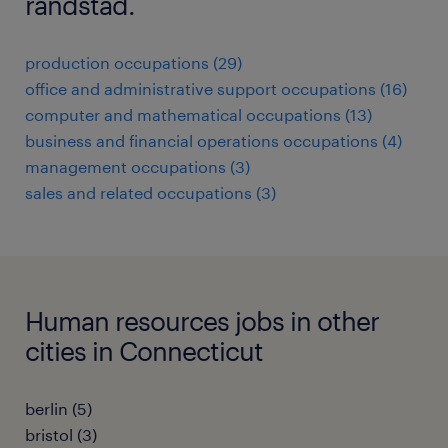
randstad.
production occupations (29)
office and administrative support occupations (16)
computer and mathematical occupations (13)
business and financial operations occupations (4)
management occupations (3)
sales and related occupations (3)
Human resources jobs in other
cities in Connecticut
berlin (5)
bristol (3)