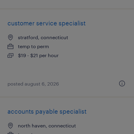
customer service specialist
stratford, connecticut
temp to perm
$19 - $21 per hour
posted august 6, 2026
accounts payable specialist
north haven, connecticut