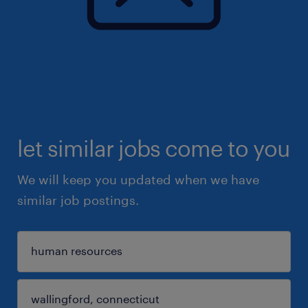
let similar jobs come to you
We will keep you updated when we have
similar job postings.