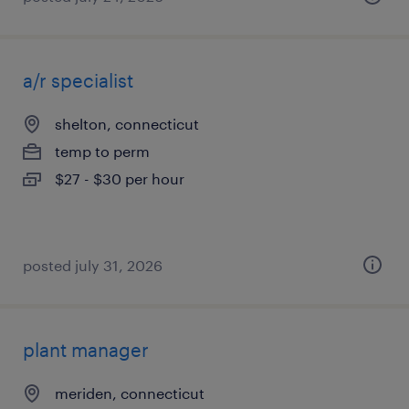
a/r specialist
shelton, connecticut
temp to perm
$27 - $30 per hour
posted july 31, 2026
plant manager
meriden, connecticut