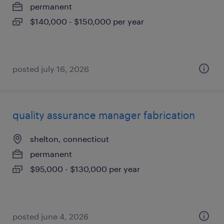
permanent
$140,000 - $150,000 per year
posted july 16, 2026
quality assurance manager fabrication
shelton, connecticut
permanent
$95,000 - $130,000 per year
posted june 4, 2026