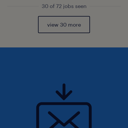
30 of 72 jobs seen
view 30 more