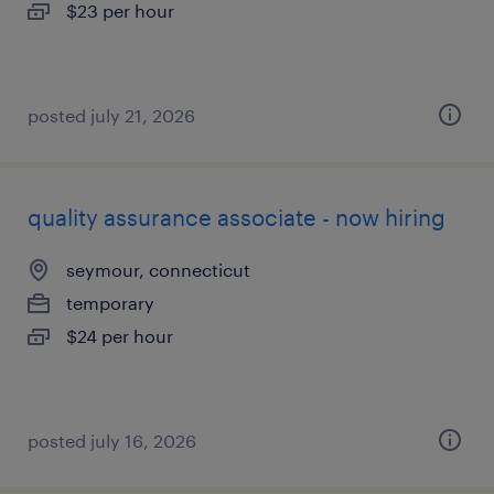
$23 per hour
posted july 21, 2026
quality assurance associate - now hiring
seymour, connecticut
temporary
$24 per hour
posted july 16, 2026