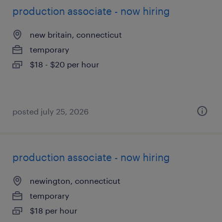
production associate - now hiring
new britain, connecticut
temporary
$18 - $20 per hour
posted july 25, 2026
production associate - now hiring
newington, connecticut
temporary
$18 per hour