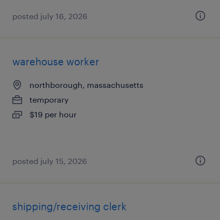
posted july 16, 2026
warehouse worker
northborough, massachusetts
temporary
$19 per hour
posted july 15, 2026
shipping/receiving clerk