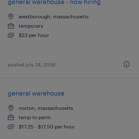
general warehouse - now hiring
westborough, massachusetts
temporary
$23 per hour
posted july 24, 2026
general warehouse
norton, massachusetts
temp to perm
$17.25 - $17.50 per hour