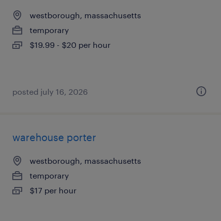
westborough, massachusetts
temporary
$19.99 - $20 per hour
posted july 16, 2026
warehouse porter
westborough, massachusetts
temporary
$17 per hour