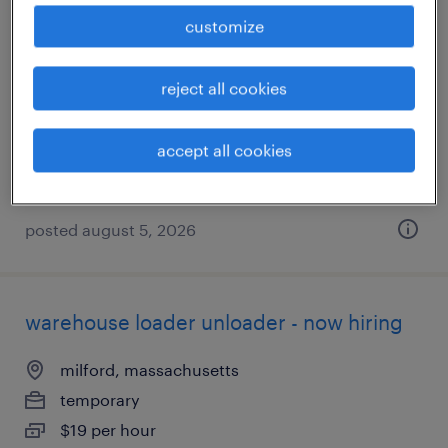
warehouse loader unloader - now hiring
customize
northborough, massachusetts
reject all cookies
temporary
$19 per hour
accept all cookies
posted august 5, 2026
warehouse loader unloader - now hiring
milford, massachusetts
temporary
$19 per hour