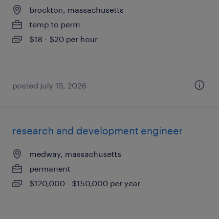
brockton, massachusetts
temp to perm
$18 - $20 per hour
posted july 15, 2026
research and development engineer
medway, massachusetts
permanent
$120,000 - $150,000 per year