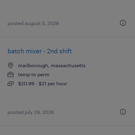
posted august 5, 2026
batch mixer - 2nd shift
marlborough, massachusetts
temp to perm
$20.99 - $21 per hour
posted july 29, 2026