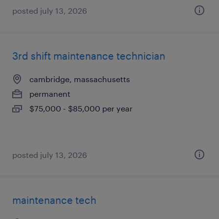
posted july 13, 2026
3rd shift maintenance technician
cambridge, massachusetts
permanent
$75,000 - $85,000 per year
posted july 13, 2026
maintenance tech