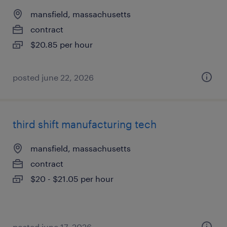
mansfield, massachusetts
contract
$20.85 per hour
posted june 22, 2026
third shift manufacturing tech
mansfield, massachusetts
contract
$20 - $21.05 per hour
posted june 17, 2026