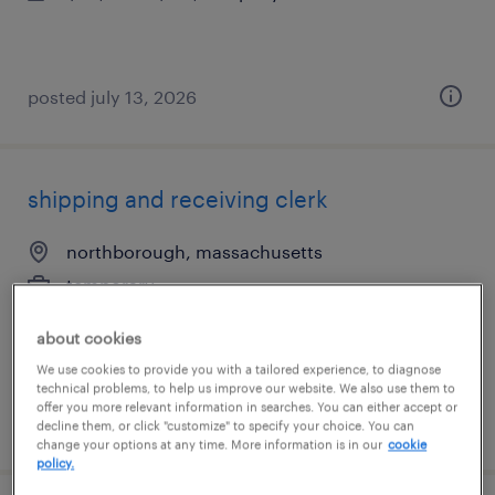
posted july 13, 2026
shipping and receiving clerk
northborough, massachusetts
temporary
$19 per hour
about cookies
We use cookies to provide you with a tailored experience, to diagnose
technical problems, to help us improve our website. We also use them to
offer you more relevant information in searches. You can either accept or
posted august 5, 2026
decline them, or click "customize" to specify your choice. You can
change your options at any time. More information is in our
cookie
policy.