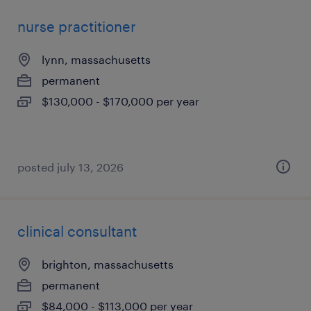
nurse practitioner
lynn, massachusetts
permanent
$130,000 - $170,000 per year
posted july 13, 2026
clinical consultant
brighton, massachusetts
permanent
$84,000 - $113,000 per year