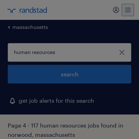
my randst
massachusetts
search
get job alerts for this search
Page 4 - 117 human resources jobs found in
norwood, massachusetts