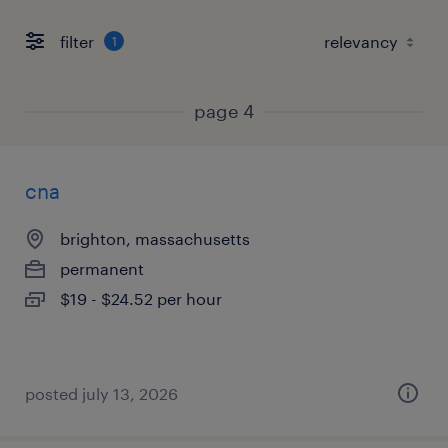
filter
1
page 4
cna
brighton, massachusetts
permanent
$19 - $24.52 per hour
posted july 13, 2026