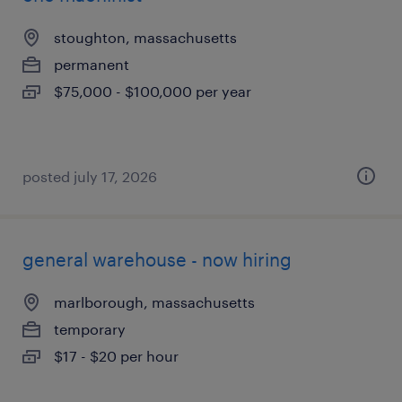
stoughton, massachusetts
permanent
$75,000 - $100,000 per year
posted july 17, 2026
general warehouse - now hiring
marlborough, massachusetts
temporary
$17 - $20 per hour