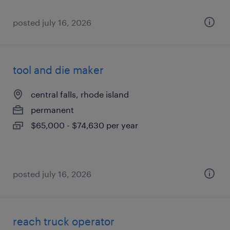
posted july 16, 2026
tool and die maker
central falls, rhode island
permanent
$65,000 - $74,630 per year
posted july 16, 2026
reach truck operator