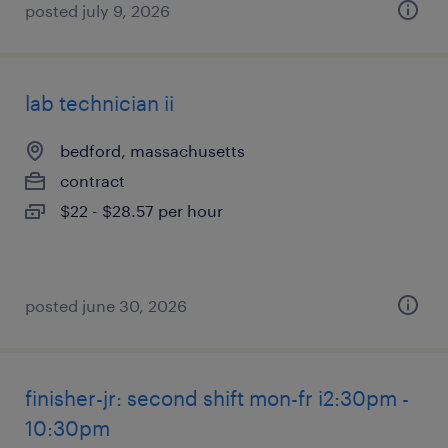
posted july 9, 2026
lab technician ii
bedford, massachusetts
contract
$22 - $28.57 per hour
posted june 30, 2026
finisher-jr: second shift mon-fr i2:30pm -
10:30pm