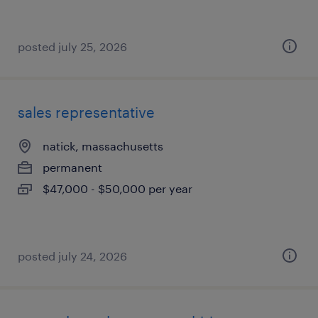
posted july 25, 2026
sales representative
natick, massachusetts
permanent
$47,000 - $50,000 per year
posted july 24, 2026