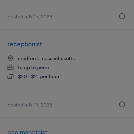
posted july 17, 2026
receptionist
medford, massachusetts
temp to perm
$20 - $21 per hour
posted july 17, 2026
cnc machinist