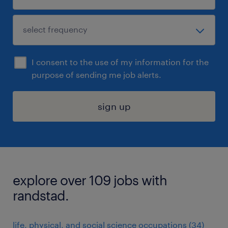
I consent to the use of my information for the
purpose of sending me job alerts.
sign up
explore over 109 jobs with
randstad.
life, physical, and social science occupations (34)