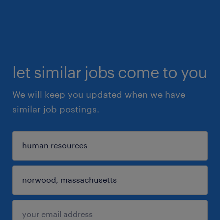
let similar jobs come to you
We will keep you updated when we have
similar job postings.