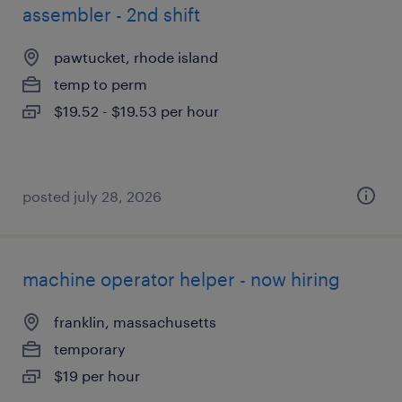
assembler - 2nd shift
pawtucket, rhode island
temp to perm
$19.52 - $19.53 per hour
posted july 28, 2026
machine operator helper - now hiring
franklin, massachusetts
temporary
$19 per hour