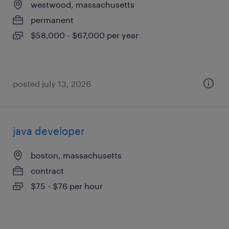
westwood, massachusetts
permanent
$58,000 - $67,000 per year
posted july 13, 2026
java developer
boston, massachusetts
contract
$75 - $76 per hour