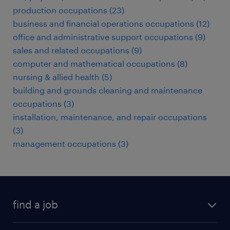
production occupations (23)
business and financial operations occupations (12)
office and administrative support occupations (9)
sales and related occupations (9)
computer and mathematical occupations (8)
nursing & allied health (5)
building and grounds cleaning and maintenance
occupations (3)
installation, maintenance, and repair occupations
(3)
management occupations (3)
find a job
submit your resume