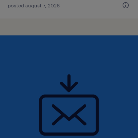
posted august 7, 2026