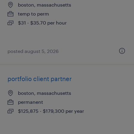
boston, massachusetts
temp to perm
$31 - $35.70 per hour
posted august 5, 2026
portfolio client partner
boston, massachusetts
permanent
$125,875 - $179,300 per year