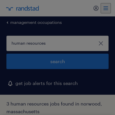
my randst
management occupations
search
get job alerts for this search
3 human resources jobs found in norwood,
massachusetts