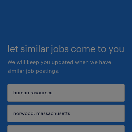
let similar jobs come to you
We will keep you updated when we have
similar job postings.