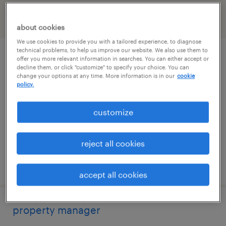
filter
2
about cookies
We use cookies to provide you with a tailored experience, to diagnose
technical problems, to help us improve our website. We also use them to
property manager
offer you more relevant information in searches. You can either accept or
decline them, or click "customize" to specify your choice. You can
change your options at any time. More information is in our
cookie
boston, massachusetts
policy.
permanent
customize
$70,000 - $90,000 per year
reject all cookies
posted july 14, 2026
accept all cookies
property manager