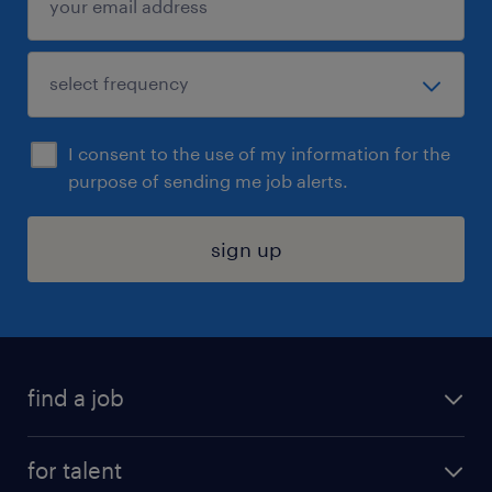
I consent to the use of my information for the
purpose of sending me job alerts.
sign up
find a job
submit your resume
for talent
randstad app