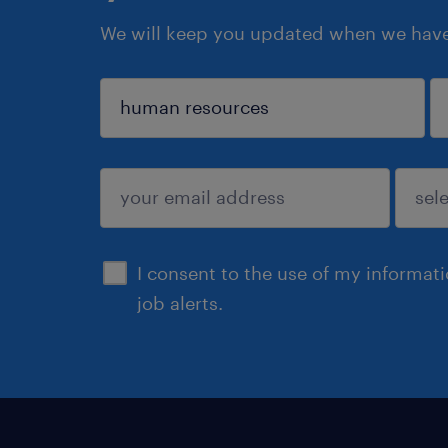
We will keep you updated when we have 
sign up
I consent to the use of my informat
job alerts.