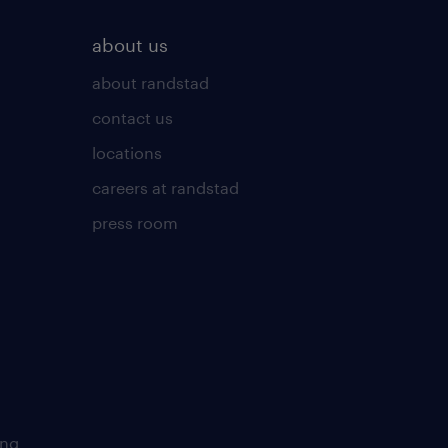
about us
about randstad
contact us
locations
careers at randstad
press room
ing