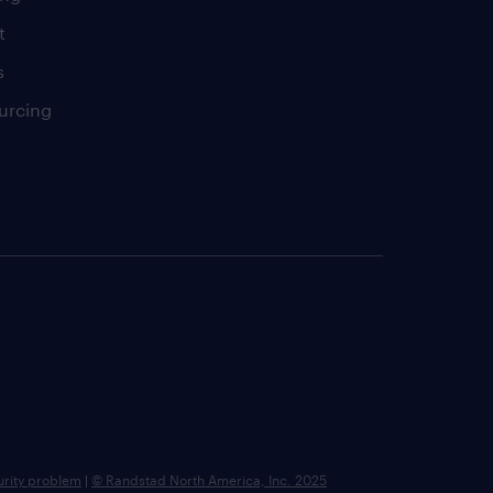
t
s
urcing
urity problem
|
© Randstad North America, Inc. 2025