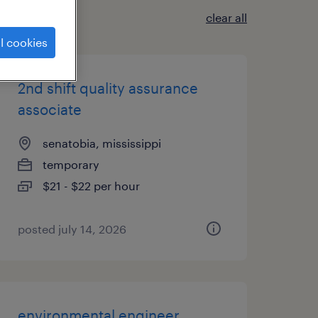
clear all
l cookies
2nd shift quality assurance
associate
senatobia, mississippi
temporary
$21 - $22 per hour
posted july 14, 2026
environmental engineer