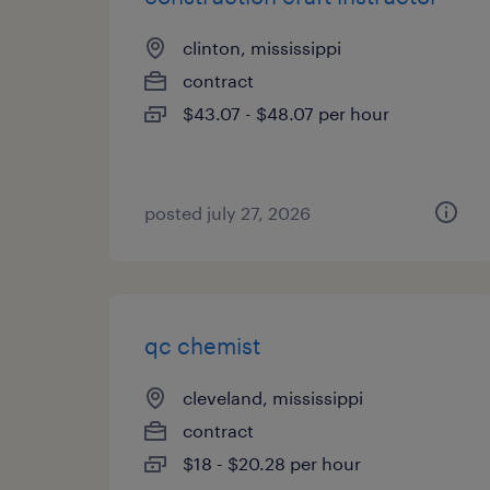
clinton, mississippi
contract
$43.07 - $48.07 per hour
posted july 27, 2026
qc chemist
cleveland, mississippi
contract
$18 - $20.28 per hour