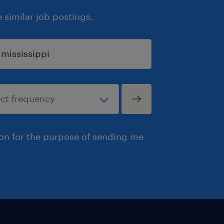
similar job postings.
ion for the purpose of sending me