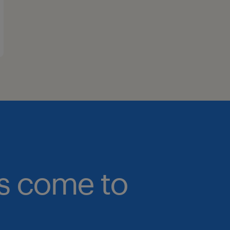
bs come to