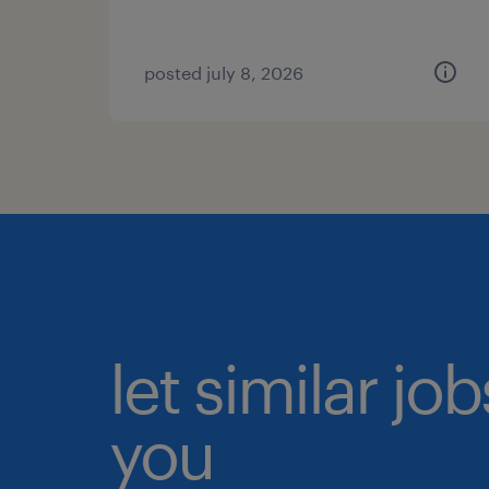
posted july 8, 2026
let similar jo
you