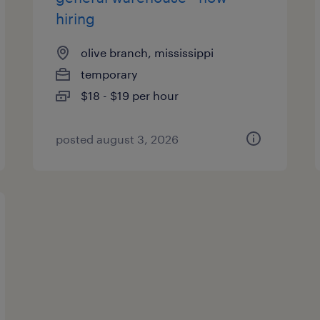
hiring
olive branch, mississippi
temporary
$18 - $19 per hour
posted august 3, 2026