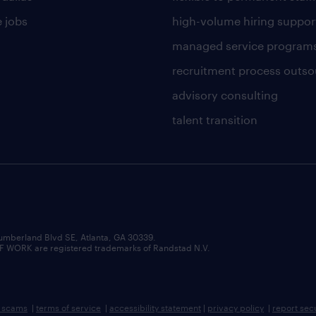
 jobs
high-volume hiring suppor
managed service program
recruitment process outso
advisory consulting
talent transition
umberland Blvd SE, Atlanta, GA 30339.
RK are registered trademarks of Randstad N.V.
b scams
|
terms of service
|
accessibility statement
|
privacy policy
|
report sec