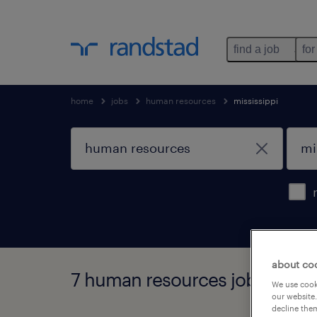
find a job
for
home
jobs
human resources
mississippi
about co
7 human resources jobs found 
We use cooki
our website.
decline them