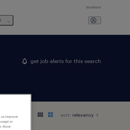
locations
6
get job alerts for this search
sort:
p us improve
accept or
e. More