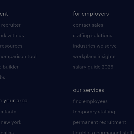
lent
for employers
 recruiter
contact sales
rk with us
staffing solutions
 resources
industries we serve
 comparison tool
workplace insights
 builder
salary guide 2026
obs
our services
n your area
find employees
 atlanta
temporary staffing
n new york
permanent recruitment
 dallas
flexible to permanent staff