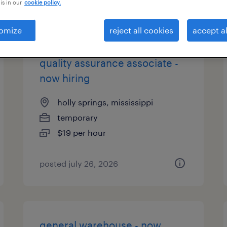
is in our
cookie policy.
es
omize
reject all cookies
accept al
quality assurance associate -
now hiring
holly springs, mississippi
temporary
$19 per hour
posted july 26, 2026
general warehouse - now