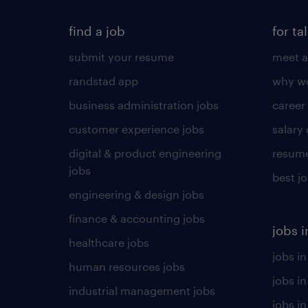
find a job
for ta
submit your resume
meet a
randstad app
why wo
business administration jobs
career
customer experience jobs
salary
digital & product engineering
resume
jobs
best j
engineering & design jobs
finance & accounting jobs
jobs i
healthcare jobs
jobs in
human resources jobs
jobs i
industrial management jobs
jobs in