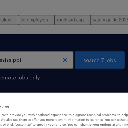
 talent
for employers
randstad app
salary guide 202
search 7 jobs
remote jobs only
okies
in mississippi
es to provide you with a tailored experience, to diagnose technical problems, to hel
 We also use them to offer you more relevant information in searches. You can either 
, or click "customize" to specify your choice. You can change your options at any tim