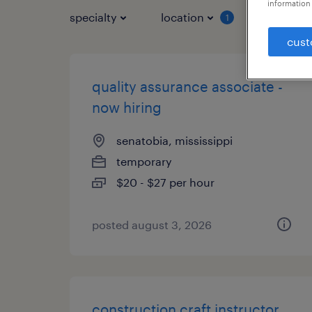
information 
specialty
location
job typ
1
cust
quality assurance associate -
now hiring
senatobia, mississippi
temporary
$20 - $27 per hour
posted august 3, 2026
construction craft instructor