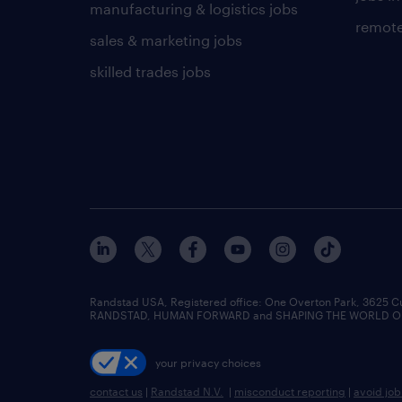
manufacturing & logistics jobs
remote
sales & marketing jobs
skilled trades jobs
Randstad USA, Registered office:​ One Overton Park, 3625 C
RANDSTAD, HUMAN FORWARD and SHAPING THE WORLD OF WO
your privacy choices
contact us
|
Randstad N.V.
|
misconduct reporting
|
avoid jo