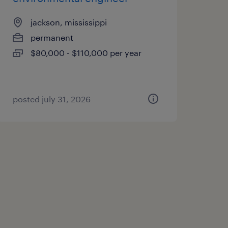
jackson, mississippi
permanent
$80,000 - $110,000 per year
posted july 31, 2026