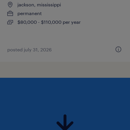
jackson, mississippi
permanent
$80,000 - $110,000 per year
posted july 31, 2026