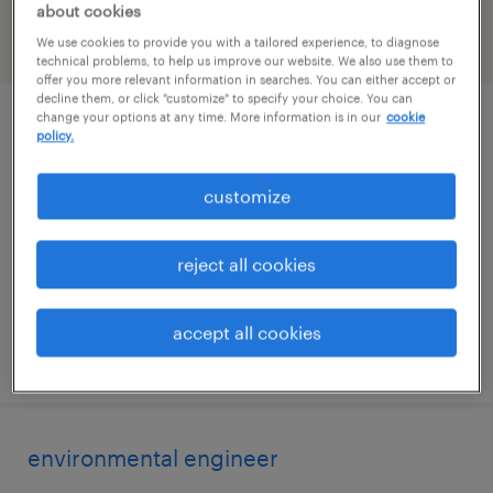
about cookies
We use cookies to provide you with a tailored experience, to diagnose
filter
2
technical problems, to help us improve our website. We also use them to
offer you more relevant information in searches. You can either accept or
decline them, or click "customize" to specify your choice. You can
change your options at any time. More information is in our
cookie
construction craft instructor
policy.
clinton, mississippi
customize
contract
$43.07 - $48.07 per hour
reject all cookies
accept all cookies
posted july 27, 2026
environmental engineer