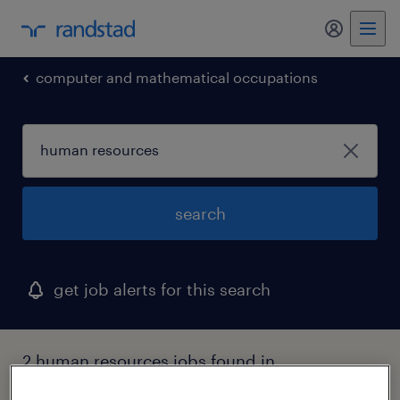
my randst
computer and mathematical occupations
search
get job alerts for this search
2 human resources jobs found in
mississippi