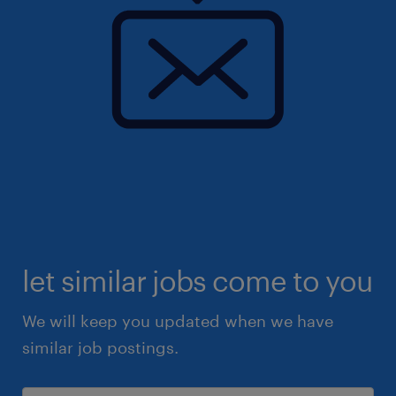
let similar jobs come to you
We will keep you updated when we have
similar job postings.