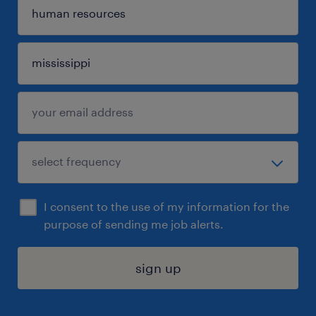
I consent to the use of my information for the
purpose of sending me job alerts.
sign up