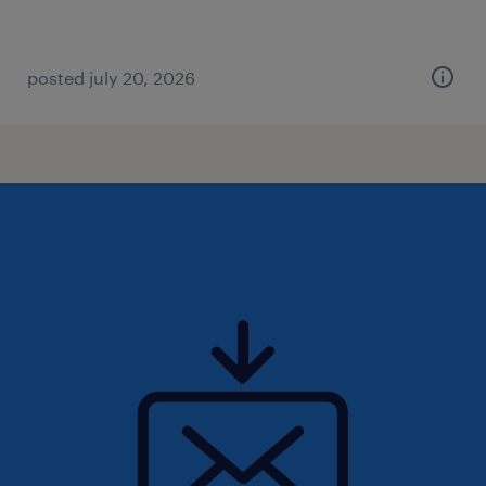
posted july 20, 2026