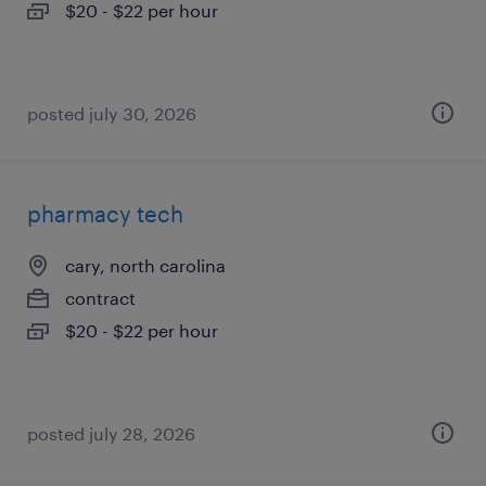
$20 - $22 per hour
posted july 30, 2026
pharmacy tech
cary, north carolina
contract
$20 - $22 per hour
posted july 28, 2026