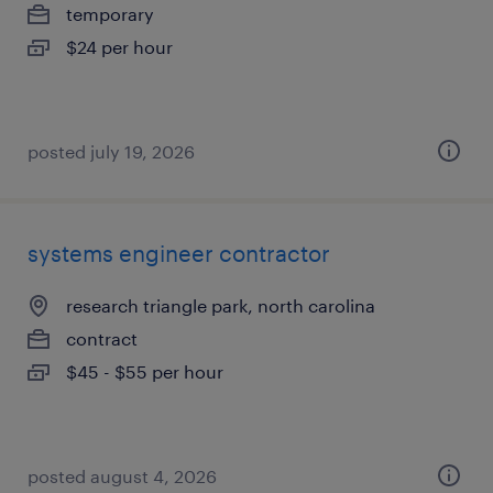
temporary
$24 per hour
posted july 19, 2026
systems engineer contractor
research triangle park, north carolina
contract
$45 - $55 per hour
posted august 4, 2026