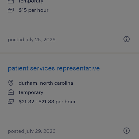
temporary
$15 per hour
posted july 25, 2026
patient services representative
durham, north carolina
temporary
$21.32 - $21.33 per hour
posted july 29, 2026