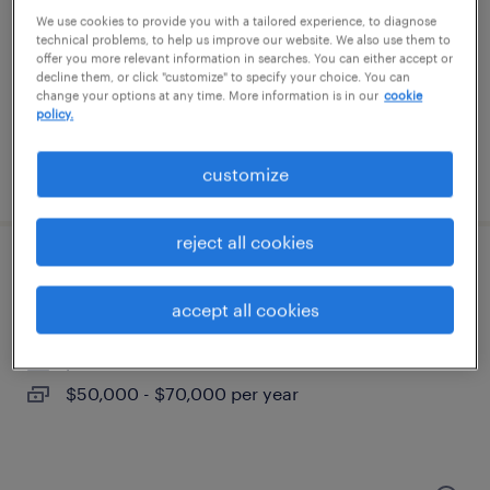
research triangle park, north carolina
We use cookies to provide you with a tailored experience, to diagnose
contract
technical problems, to help us improve our website. We also use them to
offer you more relevant information in searches. You can either accept or
$23 - $24 per hour
decline them, or click "customize" to specify your choice. You can
change your options at any time. More information is in our
cookie
policy.
customize
posted july 15, 2026
reject all cookies
account manager
accept all cookies
durham, north carolina
permanent
$50,000 - $70,000 per year