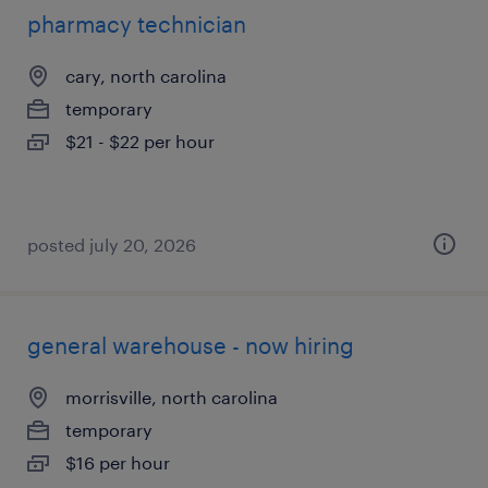
pharmacy technician
cary, north carolina
temporary
$21 - $22 per hour
posted july 20, 2026
general warehouse - now hiring
morrisville, north carolina
temporary
$16 per hour