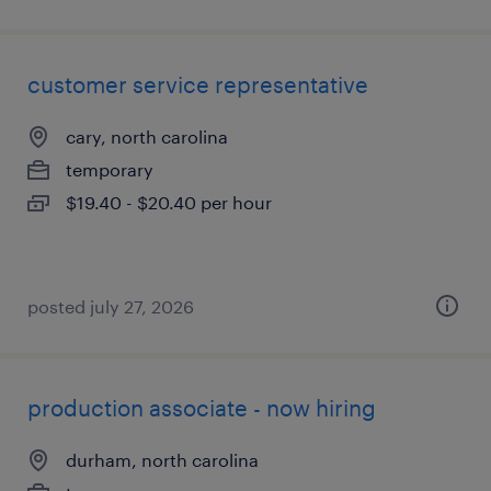
customer service representative
cary, north carolina
temporary
$19.40 - $20.40 per hour
posted july 27, 2026
production associate - now hiring
durham, north carolina