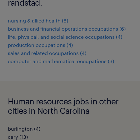
randstad.
nursing & allied health (8)
business and financial operations occupations (6)
life, physical, and social science occupations (4)
production occupations (4)
sales and related occupations (4)
computer and mathematical occupations (3)
Human resources jobs in other
cities in North Carolina
burlington (4)
cary (13)