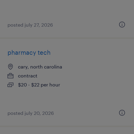
posted july 27, 2026
pharmacy tech
cary, north carolina
contract
$20 - $22 per hour
posted july 20, 2026