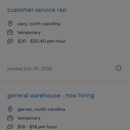
customer service rep
cary, north carolina
temporary
$20 - $20.40 per hour
posted july 28, 2026
general warehouse - now hiring
garner, north carolina
temporary
$16 - $18 per hour