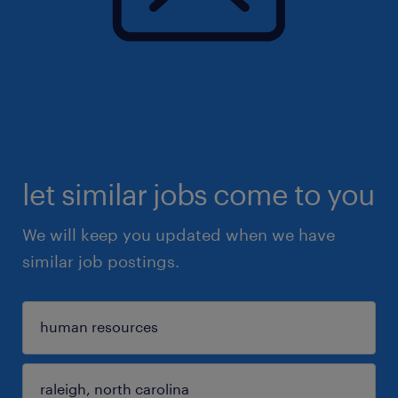
let similar jobs come to you
We will keep you updated when we have
similar job postings.