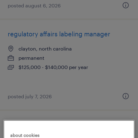
posted august 6, 2026
regulatory affairs labeling manager
clayton, north carolina
permanent
$125,000 - $140,000 per year
posted july 7, 2026
payor credentialing and pricing specialist
about cookies