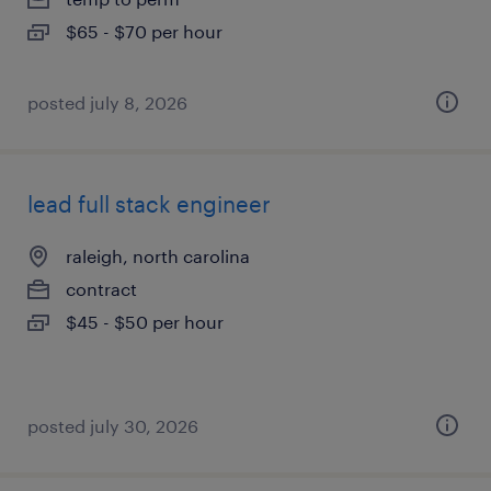
$65 - $70 per hour
posted july 8, 2026
lead full stack engineer
raleigh, north carolina
contract
$45 - $50 per hour
posted july 30, 2026