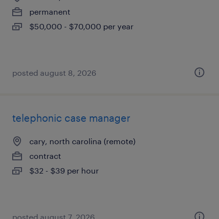
permanent
$50,000 - $70,000 per year
posted august 8, 2026
telephonic case manager
cary, north carolina (remote)
contract
$32 - $39 per hour
posted august 7, 2026