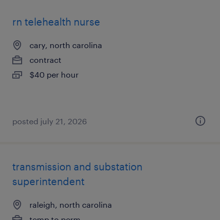
rn telehealth nurse
cary, north carolina
contract
$40 per hour
posted july 21, 2026
transmission and substation
superintendent
raleigh, north carolina
temp to perm