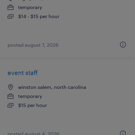
temporary
$14 - $15 per hour
posted august 7, 2026
event staff
winston salem, north carolina
temporary
$15 per hour
posted august 4, 2026