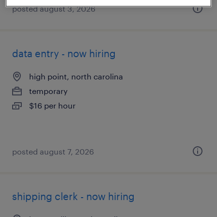
posted august 3, 2026
data entry - now hiring
high point, north carolina
temporary
$16 per hour
posted august 7, 2026
shipping clerk - now hiring