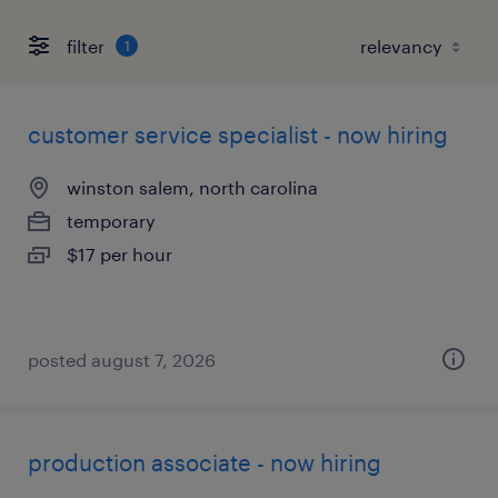
filter
1
customer service specialist - now hiring
winston salem, north carolina
temporary
$17 per hour
posted august 7, 2026
production associate - now hiring