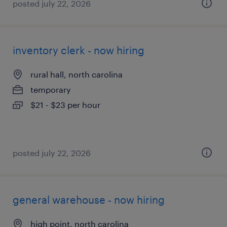
posted july 22, 2026
inventory clerk - now hiring
rural hall, north carolina
temporary
$21 - $23 per hour
posted july 22, 2026
general warehouse - now hiring
high point, north carolina