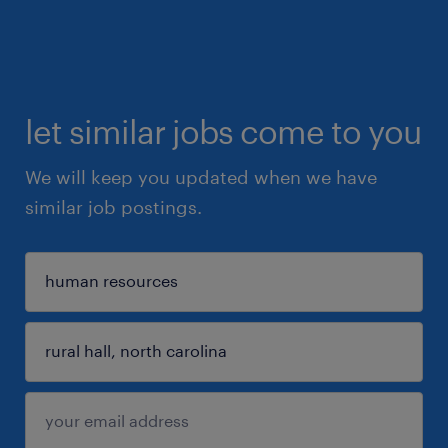
let similar jobs come to you
We will keep you updated when we have
similar job postings.