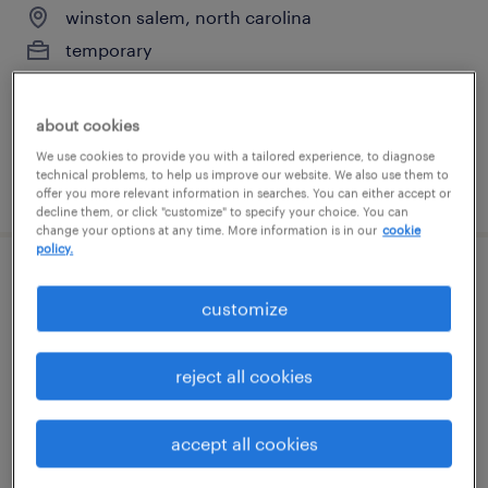
winston salem, north carolina
temporary
$16 per hour
about cookies
We use cookies to provide you with a tailored experience, to diagnose
technical problems, to help us improve our website. We also use them to
posted august 7, 2026
offer you more relevant information in searches. You can either accept or
decline them, or click "customize" to specify your choice. You can
change your options at any time. More information is in our
cookie
policy.
production associate - now hiring
customize
stokesdale, north carolina
temporary
reject all cookies
$17 per hour
accept all cookies