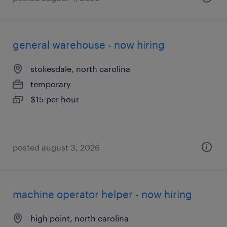
general warehouse - now hiring
stokesdale, north carolina
temporary
$15 per hour
posted august 3, 2026
machine operator helper - now hiring
high point, north carolina