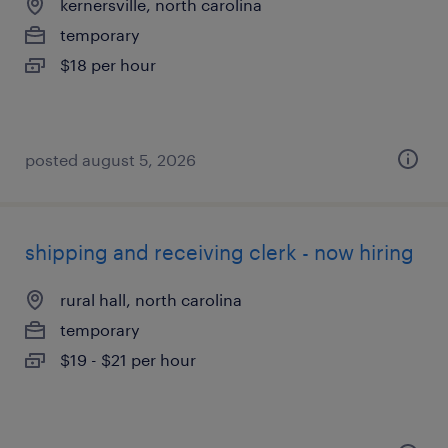
kernersville, north carolina
temporary
$18 per hour
posted august 5, 2026
shipping and receiving clerk - now hiring
rural hall, north carolina
temporary
$19 - $21 per hour