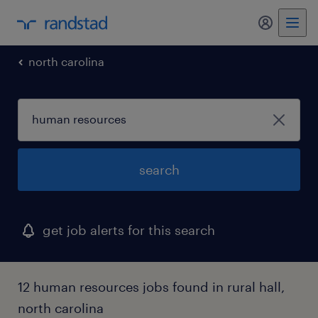
my randst
north carolina
search
get job alerts for this search
12 human resources jobs found in rural hall,
north carolina