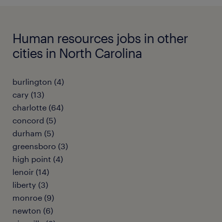
Human resources jobs in other
cities in North Carolina
burlington (4)
cary (13)
charlotte (64)
concord (5)
durham (5)
greensboro (3)
high point (4)
lenoir (14)
liberty (3)
monroe (9)
newton (6)