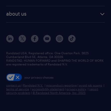
staffing solutions
remote jobs
best jobs
healthcare jobs
find employees
industries we serve
human resources jobs
about us
temporary staffing
workplace insights
industrial management jobs
about randstad
permanent recruitment
salary guide 2026
manufacturing & logistics jobs
contact us
flexible to permanent staffing
sales & marketing jobs
locations
high-volume hiring support
skilled trades jobs
careers at randstad
managed service programs
Randstad USA, Registered office:​ One Overton Park, 3625
Cumberland Blvd SE, Atlanta, GA 30339.
press room
recruitment process outsourcing
RANDSTAD, HUMAN FORWARD and SHAPING THE WORLD OF WORK
are registered trademarks of Randstad N.V.
advisory consulting
your privacy choices
talent transition
contact us
|
Randstad N.V.
|
misconduct reporting
|
avoid job scams
|
terms of service
|
accessibility statement
|
privacy policy
|
report
security problem
|
© Randstad North America, Inc. 2025