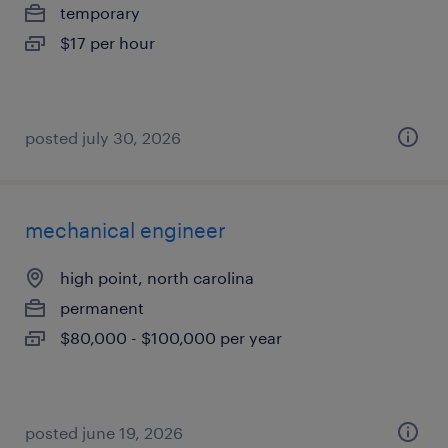
temporary
$17 per hour
posted july 30, 2026
mechanical engineer
high point, north carolina
permanent
$80,000 - $100,000 per year
posted june 19, 2026