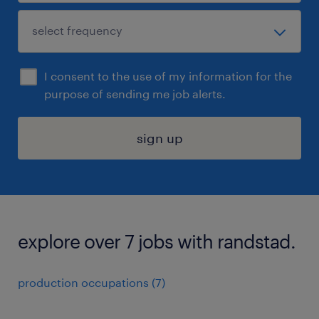
I consent to the use of my information for the
purpose of sending me job alerts.
sign up
explore over 7 jobs with randstad.
production occupations (7)