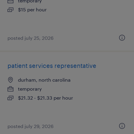
temporary
$15 per hour
posted july 25, 2026
patient services representative
durham, north carolina
temporary
$21.32 - $21.33 per hour
posted july 29, 2026