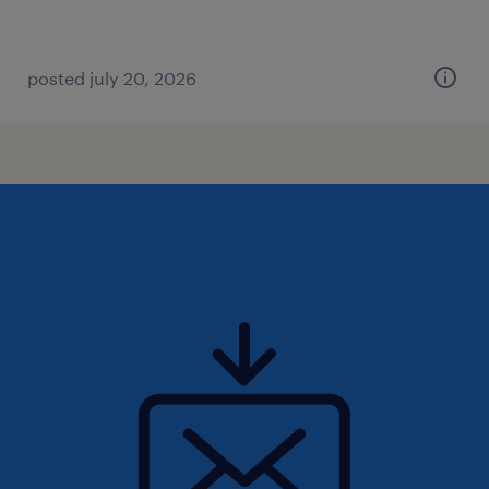
posted july 20, 2026