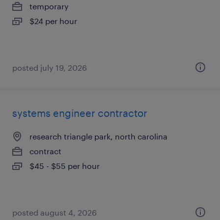
temporary
$24 per hour
posted july 19, 2026
systems engineer contractor
research triangle park, north carolina
contract
$45 - $55 per hour
posted august 4, 2026