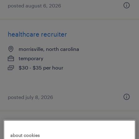
posted august 6, 2026
healthcare recruiter
morrisville, north carolina
temporary
$30 - $35 per hour
posted july 8, 2026
regulatory affairs labeling manager
about cookies