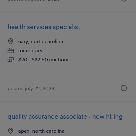
health services specialist
cary, north carolina
temporary
$20 - $22.50 per hour
posted july 22, 2026
quality assurance associate - now hiring
apex, north carolina