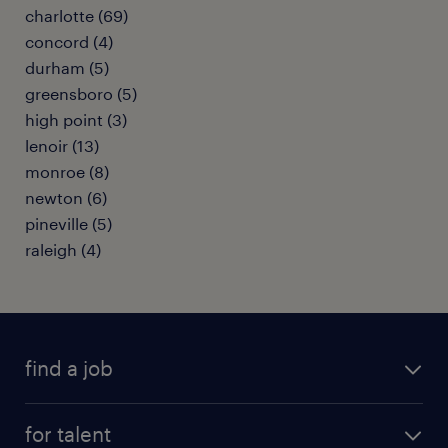
charlotte (69)
concord (4)
durham (5)
greensboro (5)
high point (3)
lenoir (13)
monroe (8)
newton (6)
pineville (5)
raleigh (4)
find a job
submit your resume
for talent