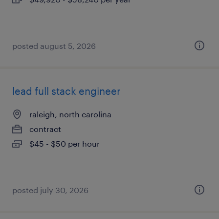
posted august 5, 2026
lead full stack engineer
raleigh, north carolina
contract
$45 - $50 per hour
posted july 30, 2026