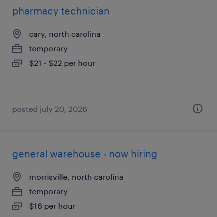
pharmacy technician
cary, north carolina
temporary
$21 - $22 per hour
posted july 20, 2026
general warehouse - now hiring
morrisville, north carolina
temporary
$16 per hour