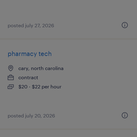
posted july 27, 2026
pharmacy tech
cary, north carolina
contract
$20 - $22 per hour
posted july 20, 2026