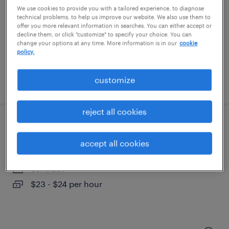
clayton, north carolina
We use cookies to provide you with a tailored experience, to diagnose
permanent
technical problems, to help us improve our website. We also use them to
offer you more relevant information in searches. You can either accept or
$125,000 - $140,000 per year
decline them, or click "customize" to specify your choice. You can
change your options at any time. More information is in our
cookie
policy.
customize
posted july 7, 2026
reject all cookies
payor credentialing and pricing specialist
accept all cookies
research triangle park, north carolina
contract
$23 - $24 per hour