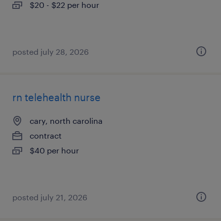
$20 - $22 per hour
posted july 28, 2026
rn telehealth nurse
cary, north carolina
contract
$40 per hour
posted july 21, 2026