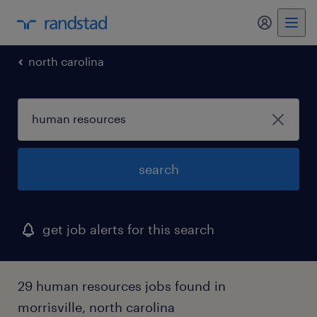
my randst
north carolina
search
get job alerts for this search
29 human resources jobs found in
morrisville, north carolina