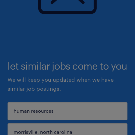
let similar jobs come to you
We will keep you updated when we have
similar job postings.