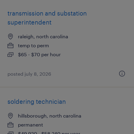
transmission and substation
superintendent
raleigh, north carolina
temp to perm
$65 - $70 per hour
posted july 8, 2026
soldering technician
hillsborough, north carolina
permanent
$49,920 - $58,240 per year