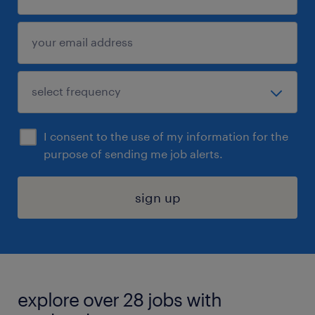
I consent to the use of my information for the
purpose of sending me job alerts.
sign up
explore over 28 jobs with