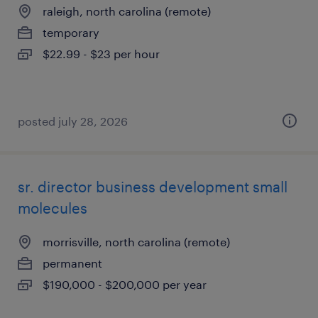
raleigh, north carolina (remote)
temporary
$22.99 - $23 per hour
posted july 28, 2026
sr. director business development small
molecules
morrisville, north carolina (remote)
permanent
$190,000 - $200,000 per year