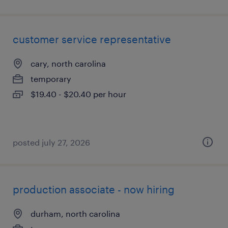
customer service representative
cary, north carolina
temporary
$19.40 - $20.40 per hour
posted july 27, 2026
production associate - now hiring
durham, north carolina