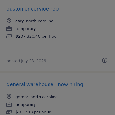
customer service rep
cary, north carolina
temporary
$20 - $20.40 per hour
posted july 28, 2026
general warehouse - now hiring
garner, north carolina
temporary
$16 - $18 per hour