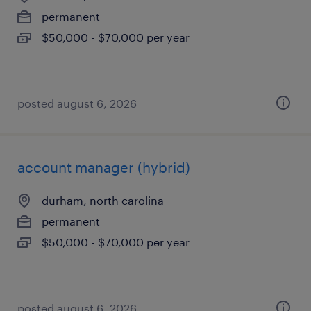
permanent
$50,000 - $70,000 per year
posted august 6, 2026
account manager (hybrid)
durham, north carolina
permanent
$50,000 - $70,000 per year
posted august 6, 2026