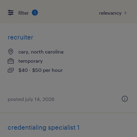
filter
1
recruiter
cary, north carolina
temporary
$40 - $50 per hour
posted july 14, 2026
credentialing specialist 1