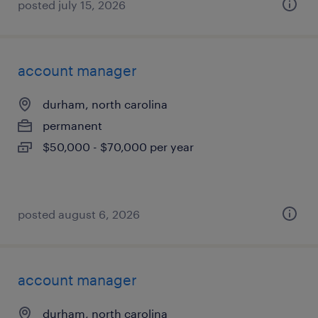
posted july 15, 2026
account manager
durham, north carolina
permanent
$50,000 - $70,000 per year
posted august 6, 2026
account manager
durham, north carolina