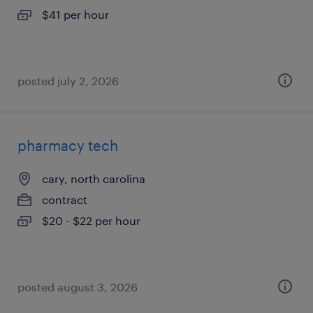
$41 per hour
posted july 2, 2026
pharmacy tech
cary, north carolina
contract
$20 - $22 per hour
posted august 3, 2026