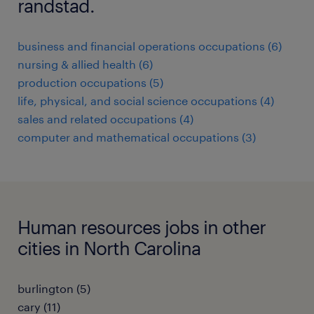
randstad.
business and financial operations occupations (6)
nursing & allied health (6)
production occupations (5)
life, physical, and social science occupations (4)
sales and related occupations (4)
computer and mathematical occupations (3)
Human resources jobs in other
cities in North Carolina
burlington (5)
cary (11)