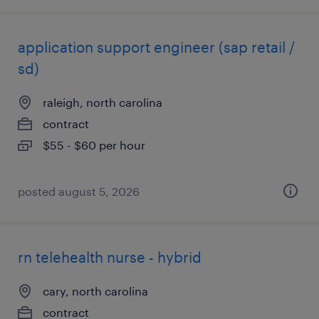
application support engineer (sap retail /
sd)
raleigh, north carolina
contract
$55 - $60 per hour
posted august 5, 2026
rn telehealth nurse - hybrid
cary, north carolina
contract