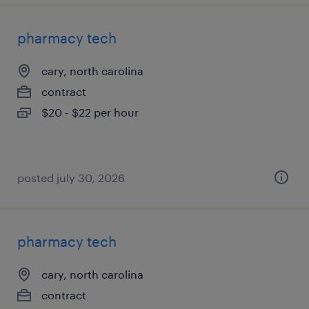
pharmacy tech
cary, north carolina
contract
$20 - $22 per hour
posted july 30, 2026
pharmacy tech
cary, north carolina
contract