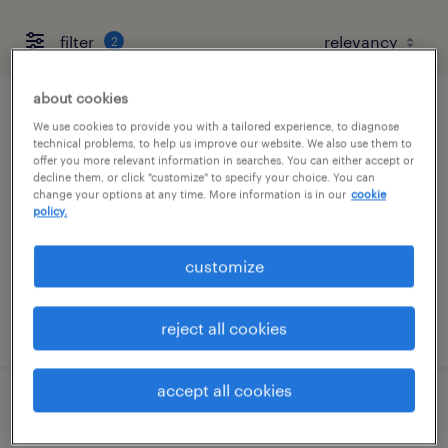
filter
2
about cookies
project manager for interior construction
We use cookies to provide you with a tailored experience, to diagnose
technical problems, to help us improve our website. We also use them to
offer you more relevant information in searches. You can either accept or
livonia, michigan
decline them, or click "customize" to specify your choice. You can
change your options at any time. More information is in our
cookie
permanent
policy.
$90,000 - $140,000 per year
customize
posted august 6, 2026
reject all cookies
accept all cookies
project manager