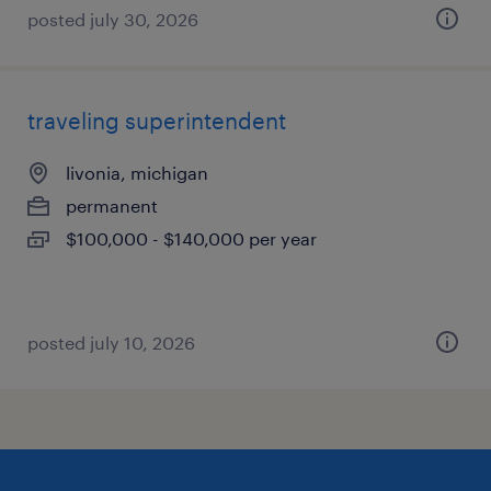
posted july 30, 2026
traveling superintendent
livonia, michigan
permanent
$100,000 - $140,000 per year
posted july 10, 2026