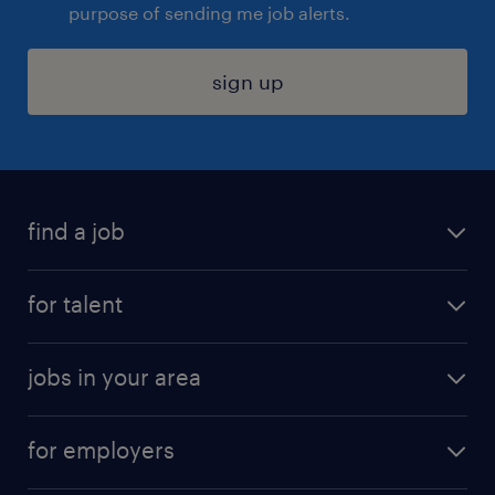
purpose of sending me job alerts.
sign up
find a job
submit your resume
for talent
randstad app
meet a recruiter
business administration jobs
jobs in your area
why work with us
customer experience jobs
jobs in atlanta
career resources
digital & product engineering jobs
for employers
jobs in new york
salary comparison tool
engineering & design jobs