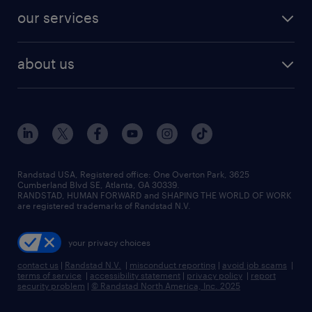
contact sales
jobs in dallas
resume builder
finance & accounting jobs
our services
staffing solutions
remote jobs
best jobs
healthcare jobs
find employees
industries we serve
human resources jobs
about us
temporary staffing
workplace insights
industrial management jobs
about randstad
permanent recruitment
salary guide 2026
manufacturing & logistics jobs
contact us
flexible to permanent staffing
sales & marketing jobs
locations
high-volume hiring support
skilled trades jobs
careers at randstad
managed service programs
Randstad USA, Registered office:​ One Overton Park, 3625
Cumberland Blvd SE, Atlanta, GA 30339.
press room
recruitment process outsourcing
RANDSTAD, HUMAN FORWARD and SHAPING THE WORLD OF WORK
are registered trademarks of Randstad N.V.
advisory consulting
your privacy choices
talent transition
contact us
|
Randstad N.V.
|
misconduct reporting
|
avoid job scams
|
terms of service
|
accessibility statement
|
privacy policy
|
report
security problem
|
© Randstad North America, Inc. 2025