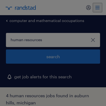
my randst
computer and mathematical occupations
search
get job alerts for this search
4 human resources jobs found in auburn
hills, michigan