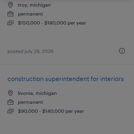
troy, michigan
permanent
$150,000 - $180,000 per year
posted july 29, 2026
construction superintendent for interiors
livonia, michigan
permanent
$90,000 - $140,000 per year