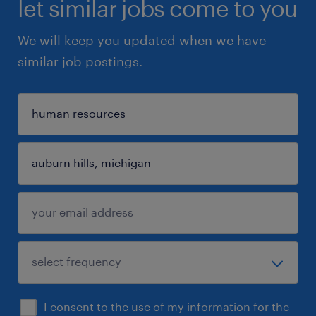
let similar jobs come to you
We will keep you updated when we have
similar job postings.
I consent to the use of my information for the