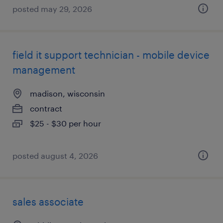
posted may 29, 2026
field it support technician - mobile device
management
madison, wisconsin
contract
$25 - $30 per hour
posted august 4, 2026
sales associate