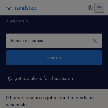
my randst
wisconsin
search
get job alerts for this search
9 human resources jobs found in madison,
wisconsin