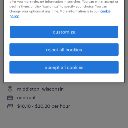
offer you more relevant information in searches. You can either accept or
middleton, wisconsin
decline them, or click "customize" to specify your choice. You can
change your options at any time. More information is in our
cookie
contract
policy.
$18.18 - $20.20 per hour
customize
posted july 14, 2026
reject all cookies
accept all cookies
lab sample & inventory coordinator
middleton, wisconsin
contract
$18.18 - $20.20 per hour