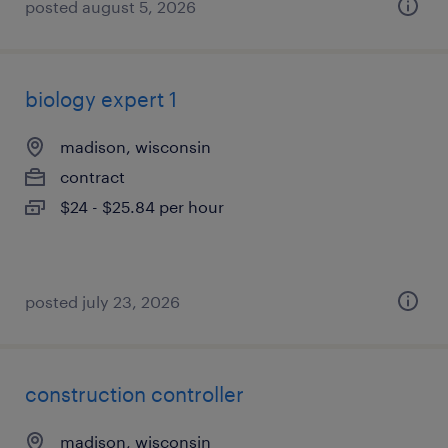
posted august 5, 2026
biology expert 1
madison, wisconsin
contract
$24 - $25.84 per hour
posted july 23, 2026
construction controller
madison, wisconsin