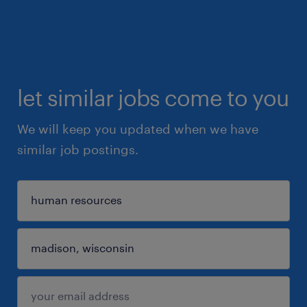
let similar jobs come to you
We will keep you updated when we have
similar job postings.