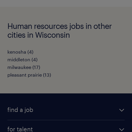
Human resources jobs in other
cities in Wisconsin
kenosha (4)
middleton (4)
milwaukee (17)
pleasant prairie (13)
find a job
submit your resume
for talent