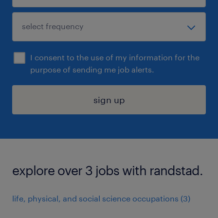
I consent to the use of my information for the
purpose of sending me job alerts.
sign up
explore over 3 jobs with randstad.
life, physical, and social science occupations (3)