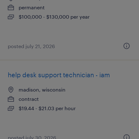
permanent
$100,000 - $130,000 per year
posted july 21, 2026
help desk support technician - iam
madison, wisconsin
contract
$19.44 - $21.03 per hour
posted july 30, 2026