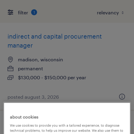
filter
1
indirect and capital procurement
manager
madison, wisconsin
permanent
$130,000 - $150,000 per year
posted august 3, 2026
about cookies
sample coordinator
We use cookies to provide you with a tailored experience, to diagnose
technical problems, to help us improve our website. We also use them to