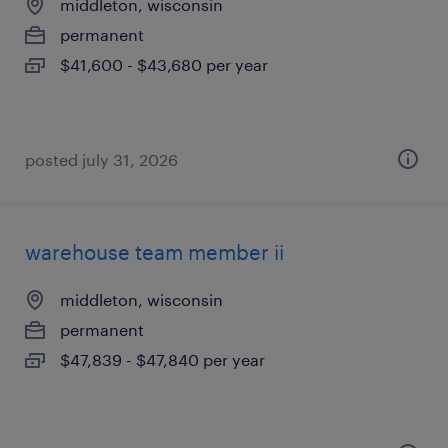
middleton, wisconsin
permanent
$41,600 - $43,680 per year
posted july 31, 2026
warehouse team member ii
middleton, wisconsin
permanent
$47,839 - $47,840 per year