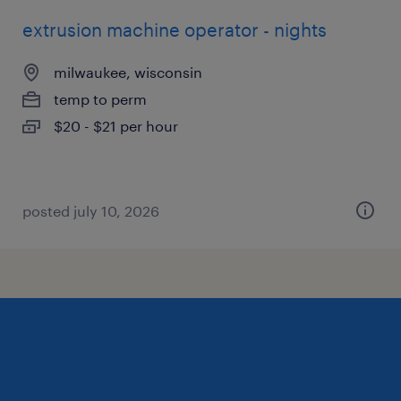
extrusion machine operator - nights
milwaukee, wisconsin
temp to perm
$20 - $21 per hour
posted july 10, 2026