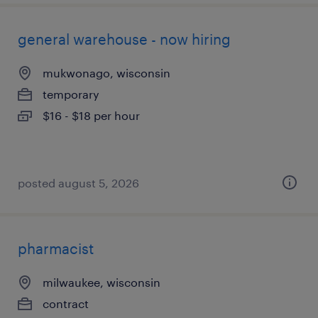
general warehouse - now hiring
mukwonago, wisconsin
temporary
$16 - $18 per hour
posted august 5, 2026
pharmacist
milwaukee, wisconsin
contract