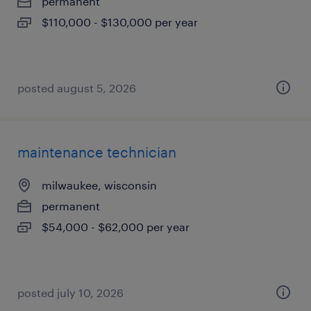
permanent
$110,000 - $130,000 per year
posted august 5, 2026
maintenance technician
milwaukee, wisconsin
permanent
$54,000 - $62,000 per year
posted july 10, 2026