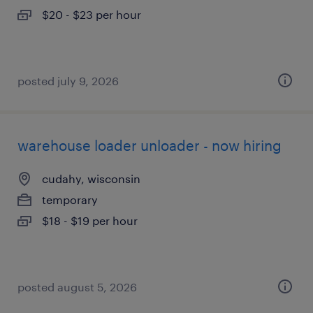
$20 - $23 per hour
posted july 9, 2026
warehouse loader unloader - now hiring
cudahy, wisconsin
temporary
$18 - $19 per hour
posted august 5, 2026