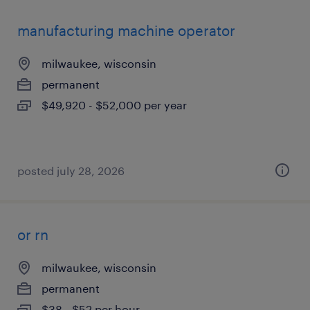
manufacturing machine operator
milwaukee, wisconsin
permanent
$49,920 - $52,000 per year
posted july 28, 2026
or rn
milwaukee, wisconsin
permanent
$38 - $52 per hour