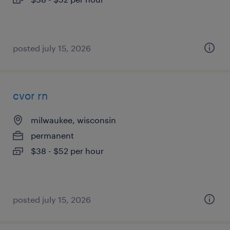
posted july 15, 2026
cvor rn
milwaukee, wisconsin
permanent
$38 - $52 per hour
posted july 15, 2026