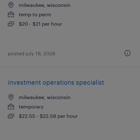
milwaukee, wisconsin
temp to perm
$20 - $21 per hour
posted july 19, 2026
investment operations specialist
milwaukee, wisconsin
temporary
$22.55 - $22.56 per hour