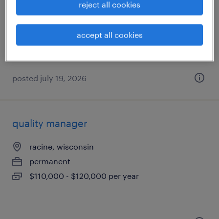
reject all cookies
milwaukee, wisconsin
temporary
accept all cookies
$21 per hour
posted july 19, 2026
quality manager
racine, wisconsin
permanent
$110,000 - $120,000 per year