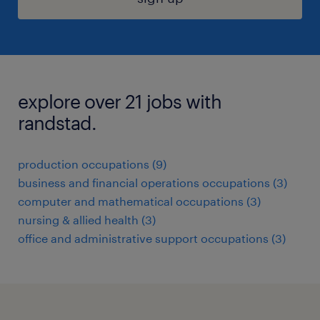
explore over 21 jobs with
randstad.
production occupations (9)
business and financial operations occupations (3)
computer and mathematical occupations (3)
nursing & allied health (3)
office and administrative support occupations (3)