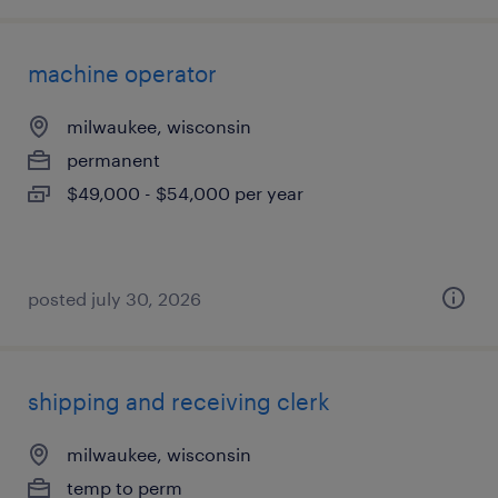
machine operator
milwaukee, wisconsin
permanent
$49,000 - $54,000 per year
posted july 30, 2026
shipping and receiving clerk
milwaukee, wisconsin
temp to perm