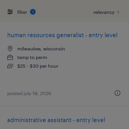
filter
1
human resources generalist - entry level
milwaukee, wisconsin
temp to perm
$25 - $30 per hour
posted july 18, 2026
administrative assistant - entry level