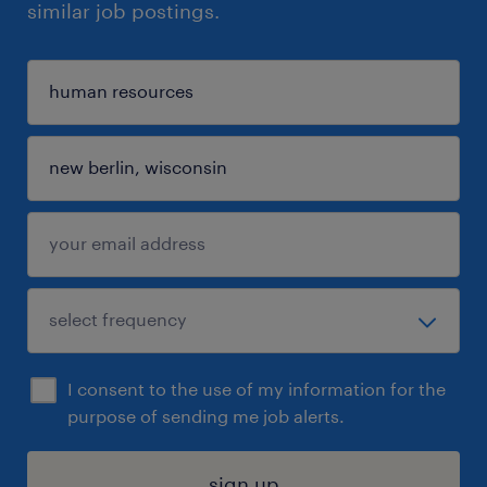
similar job postings.
I consent to the use of my information for the
purpose of sending me job alerts.
sign up