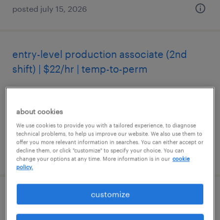
posted july 15, 2026
entry-level production associate (2nd
shift) | $22/hr | temp-to-perm
milwaukee, wisconsin
temporary
about cookies
$22 per hour
We use cookies to provide you with a tailored experience, to diagnose
technical problems, to help us improve our website. We also use them to
offer you more relevant information in searches. You can either accept or
decline them, or click "customize" to specify your choice. You can
posted july 26, 2026
change your options at any time. More information is in our
cookie
policy.
customize
warehouse receiving specialist ($21/hr
mon-fri, 6am-2pm)