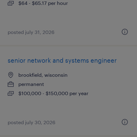
$64 - $65.17 per hour
posted july 31, 2026
senior network and systems engineer
brookfield, wisconsin
permanent
$100,000 - $150,000 per year
posted july 30, 2026