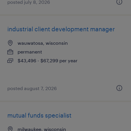
posted july 8, 2026
industrial client development manager
wauwatosa, wisconsin
permanent
$43,496 - $67,299 per year
posted august 7, 2026
mutual funds specialist
milwaukee, wisconsin