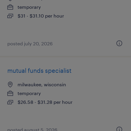
temporary
$31 - $31.10 per hour
posted july 20, 2026
mutual funds specialist
milwaukee, wisconsin
temporary
$26.58 - $31.28 per hour
posted august 5, 2026