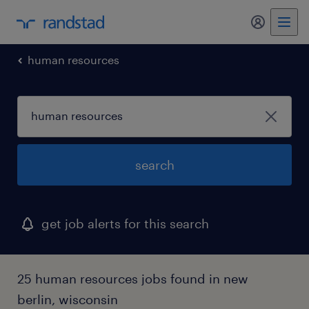
my randst
human resources
search
get job alerts for this search
25 human resources jobs found in new
berlin, wisconsin