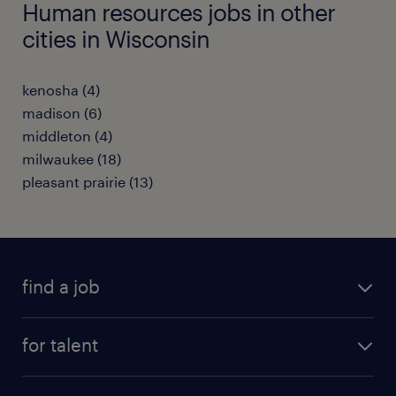
Human resources jobs in other
cities in Wisconsin
kenosha (4)
madison (6)
middleton (4)
milwaukee (18)
pleasant prairie (13)
find a job
submit your resume
for talent
randstad app
meet a recruiter
business administration jobs