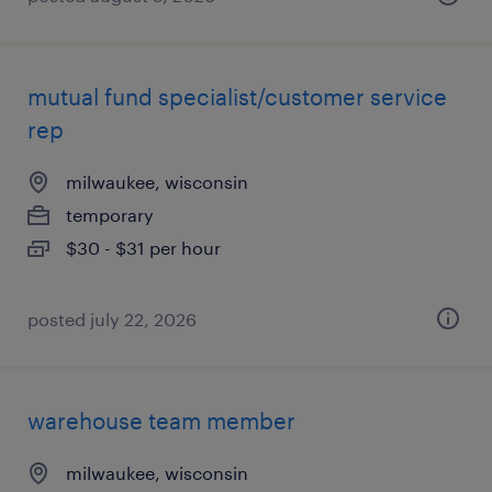
mutual fund specialist/customer service
rep
milwaukee, wisconsin
temporary
$30 - $31 per hour
posted july 22, 2026
warehouse team member
milwaukee, wisconsin