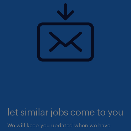
let similar jobs come to you
We will keep you updated when we have