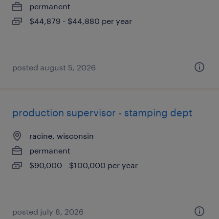
permanent
$44,879 - $44,880 per year
posted august 5, 2026
production supervisor - stamping dept
racine, wisconsin
permanent
$90,000 - $100,000 per year
posted july 8, 2026