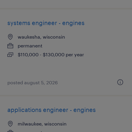
systems engineer - engines
waukesha, wisconsin
permanent
$110,000 - $130,000 per year
posted august 5, 2026
applications engineer - engines
milwaukee, wisconsin