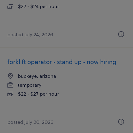
$22 - $24 per hour
posted july 24, 2026
forklift operator - stand up - now hiring
buckeye, arizona
temporary
$22 - $27 per hour
posted july 20, 2026