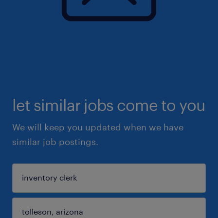
let similar jobs come to you
We will keep you updated when we have
similar job postings.