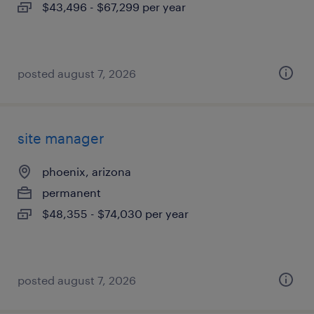
$43,496 - $67,299 per year
posted august 7, 2026
site manager
phoenix, arizona
permanent
$48,355 - $74,030 per year
posted august 7, 2026