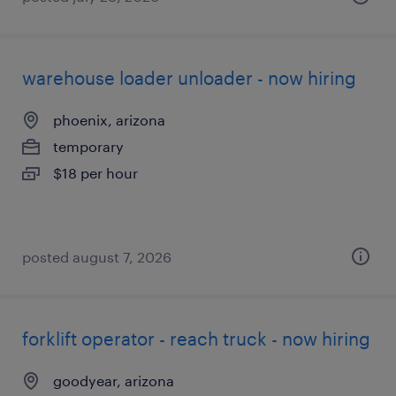
warehouse loader unloader - now hiring
phoenix, arizona
temporary
$18 per hour
posted august 7, 2026
forklift operator - reach truck - now hiring
goodyear, arizona