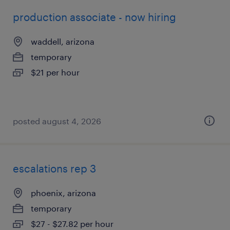
production associate - now hiring
waddell, arizona
temporary
$21 per hour
posted august 4, 2026
escalations rep 3
phoenix, arizona
temporary
$27 - $27.82 per hour