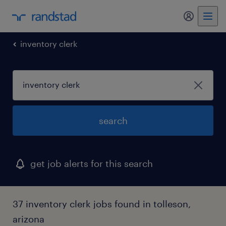
my randst
inventory clerk
search
get job alerts for this search
37 inventory clerk jobs found in tolleson,
arizona