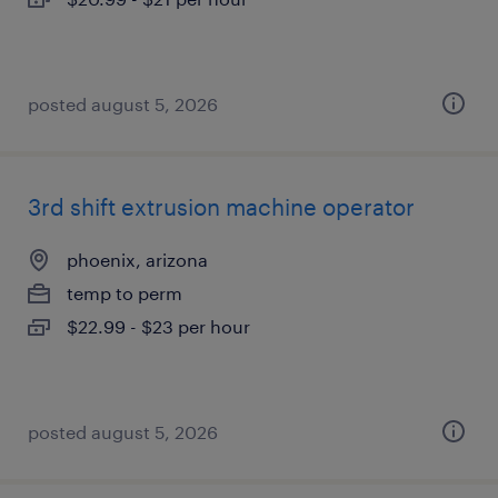
posted august 5, 2026
3rd shift extrusion machine operator
phoenix, arizona
temp to perm
$22.99 - $23 per hour
posted august 5, 2026