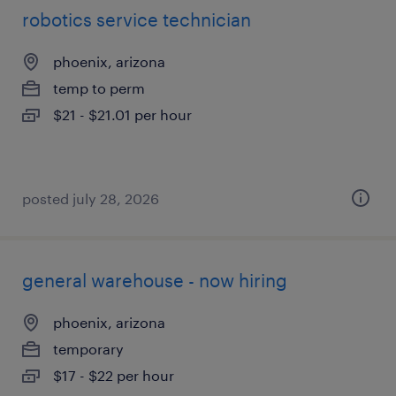
robotics service technician
phoenix, arizona
temp to perm
$21 - $21.01 per hour
posted july 28, 2026
general warehouse - now hiring
phoenix, arizona
temporary
$17 - $22 per hour