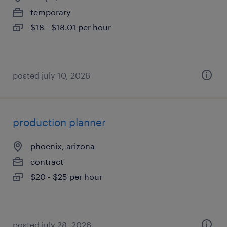
temporary
$18 - $18.01 per hour
posted july 10, 2026
production planner
phoenix, arizona
contract
$20 - $25 per hour
posted july 28, 2026