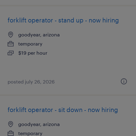
forklift operator - stand up - now hiring
goodyear, arizona
temporary
$19 per hour
posted july 26, 2026
forklift operator - sit down - now hiring
goodyear, arizona
temporary