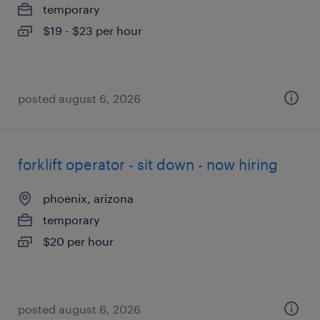
temporary
$19 - $23 per hour
posted august 6, 2026
forklift operator - sit down - now hiring
phoenix, arizona
temporary
$20 per hour
posted august 6, 2026