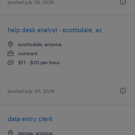
posted july 29, 2026
help desk analyst - scottsdale, az
scottsdale, arizona
contract
$17 - $20 per hour
posted july 30, 2026
data entry clerk
tempe, arizona