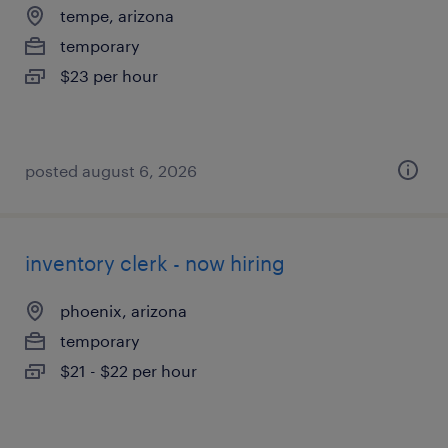
tempe, arizona
temporary
$23 per hour
posted august 6, 2026
inventory clerk - now hiring
phoenix, arizona
temporary
$21 - $22 per hour