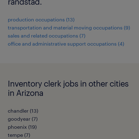
randstad.
production occupations (13)
transportation and material moving occupations (9)
sales and related occupations (7)
office and administrative support occupations (4)
Inventory clerk jobs in other cities
in Arizona
chandler (13)
goodyear (7)
phoenix (19)
tempe (7)