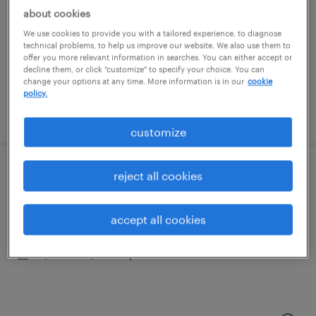
tempe, arizona
about cookies
temporary
We use cookies to provide you with a tailored experience, to diagnose
$20 per hour
technical problems, to help us improve our website. We also use them to
offer you more relevant information in searches. You can either accept or
decline them, or click "customize" to specify your choice. You can
change your options at any time. More information is in our
cookie
policy.
posted august 3, 2026
customize
reject all cookies
financial analyst 4
phoenix, arizona (remote)
accept all cookies
temporary
$55.62 - $55.63 per hour