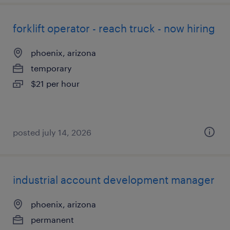
forklift operator - reach truck - now hiring
phoenix, arizona
temporary
$21 per hour
posted july 14, 2026
industrial account development manager
phoenix, arizona
permanent