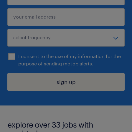
I consent to the use of my information for the
purpose of sending me job alerts.
sign up
explore over 33 jobs with