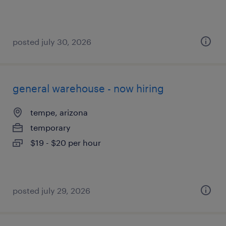
posted july 30, 2026
general warehouse - now hiring
tempe, arizona
temporary
$19 - $20 per hour
posted july 29, 2026