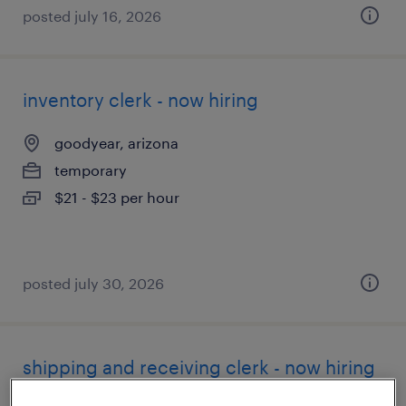
posted july 16, 2026
inventory clerk - now hiring
goodyear, arizona
temporary
$21 - $23 per hour
posted july 30, 2026
shipping and receiving clerk - now hiring