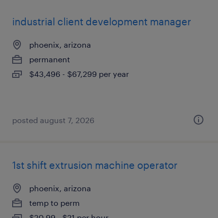
industrial client development manager
phoenix, arizona
permanent
$43,496 - $67,299 per year
posted august 7, 2026
1st shift extrusion machine operator
phoenix, arizona
temp to perm
$20.99 - $21 per hour