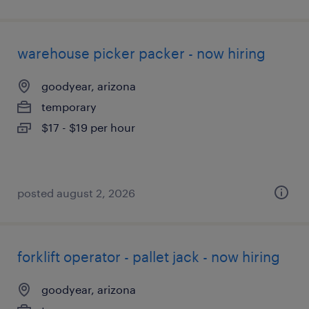
warehouse picker packer - now hiring
goodyear, arizona
temporary
$17 - $19 per hour
posted august 2, 2026
forklift operator - pallet jack - now hiring
goodyear, arizona