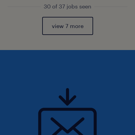
30 of 37 jobs seen
view 7 more