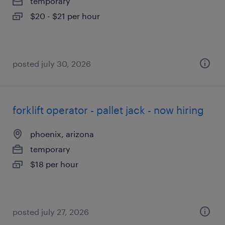
temporary
$20 - $21 per hour
posted july 30, 2026
forklift operator - pallet jack - now hiring
phoenix, arizona
temporary
$18 per hour
posted july 27, 2026