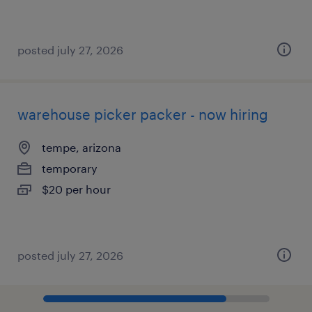
posted july 27, 2026
warehouse picker packer - now hiring
tempe, arizona
temporary
$20 per hour
posted july 27, 2026