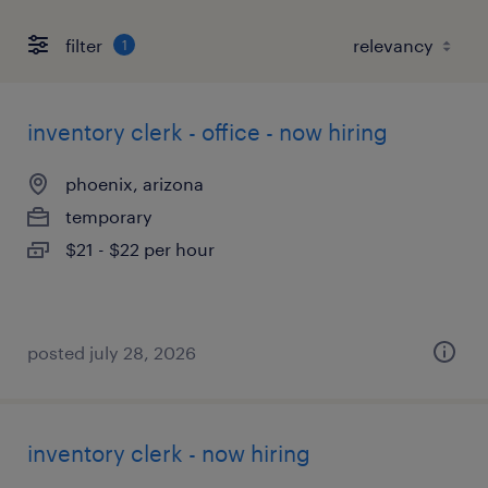
filter
1
inventory clerk - office - now hiring
phoenix, arizona
temporary
$21 - $22 per hour
posted july 28, 2026
inventory clerk - now hiring