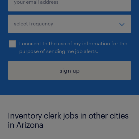
I consent to the use of my information for the
purpose of sending me job alerts.
sign up
Inventory clerk jobs in other cities
in Arizona