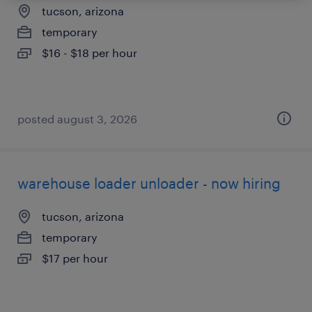
tucson, arizona
temporary
$16 - $18 per hour
posted august 3, 2026
warehouse loader unloader - now hiring
tucson, arizona
temporary
$17 per hour