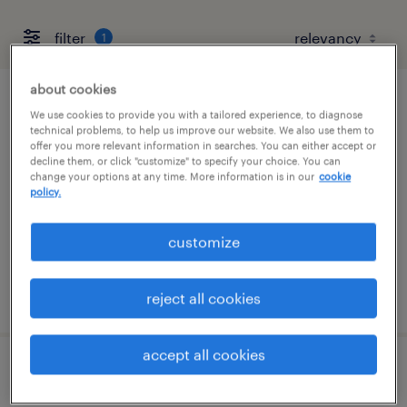
filter
1
about cookies
forklift operator - stand up - now hiring
We use cookies to provide you with a tailored experience, to diagnose
technical problems, to help us improve our website. We also use them to
offer you more relevant information in searches. You can either accept or
tucson, arizona
decline them, or click "customize" to specify your choice. You can
change your options at any time. More information is in our
cookie
temporary
policy.
$17 per hour
customize
posted july 29, 2026
reject all cookies
accept all cookies
general warehouse - now hiring