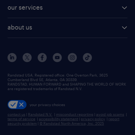
contact sales
jobs in dallas
resume builder
finance & accounting jobs
our services
staffing solutions
remote jobs
best jobs
healthcare jobs
find employees
industries we serve
human resources jobs
about us
temporary staffing
workplace insights
industrial management jobs
about randstad
permanent recruitment
salary guide 2026
manufacturing & logistics jobs
contact us
flexible to permanent staffing
sales & marketing jobs
locations
high-volume hiring support
skilled trades jobs
careers at randstad
managed service programs
Randstad USA, Registered office:​ One Overton Park, 3625
Cumberland Blvd SE, Atlanta, GA 30339.
press room
recruitment process outsourcing
RANDSTAD, HUMAN FORWARD and SHAPING THE WORLD OF WORK
are registered trademarks of Randstad N.V.
advisory consulting
your privacy choices
talent transition
contact us
|
Randstad N.V.
|
misconduct reporting
|
avoid job scams
|
terms of service
|
accessibility statement
|
privacy policy
|
report
security problem
|
© Randstad North America, Inc. 2025