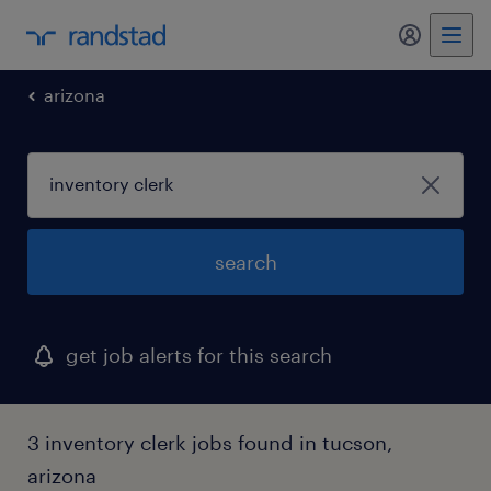
my randst
arizona
search
get job alerts for this search
3 inventory clerk jobs found in tucson,
arizona