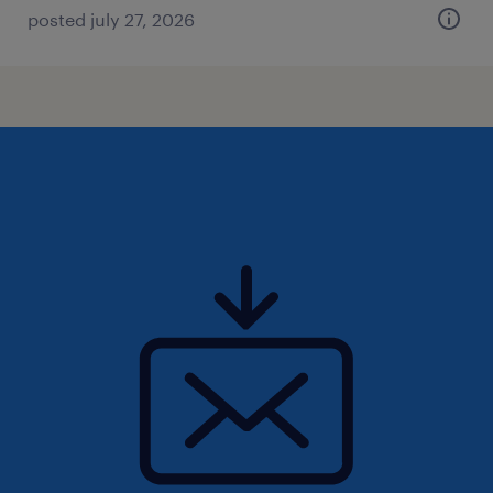
posted july 27, 2026