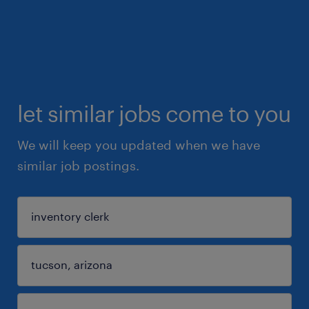
let similar jobs come to you
We will keep you updated when we have
similar job postings.