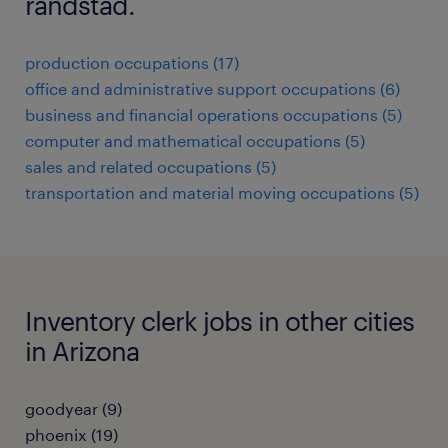
randstad.
production occupations (17)
office and administrative support occupations (6)
business and financial operations occupations (5)
computer and mathematical occupations (5)
sales and related occupations (5)
transportation and material moving occupations (5)
Inventory clerk jobs in other cities
in Arizona
goodyear (9)
phoenix (19)