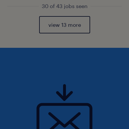
30 of 43 jobs seen
view 13 more