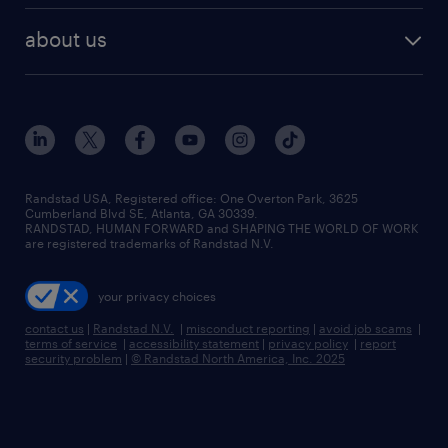
healthcare jobs
find employees
industries we serve
human resources jobs
about us
temporary staffing
workplace insights
industrial management jobs
about randstad
permanent recruitment
salary guide 2026
manufacturing & logistics jobs
contact us
flexible to permanent staffing
sales & marketing jobs
locations
high-volume hiring support
skilled trades jobs
careers at randstad
managed service programs
Randstad USA, Registered office:​ One Overton Park, 3625
Cumberland Blvd SE, Atlanta, GA 30339.
press room
recruitment process outsourcing
RANDSTAD, HUMAN FORWARD and SHAPING THE WORLD OF WORK
are registered trademarks of Randstad N.V.
advisory consulting
your privacy choices
talent transition
contact us
|
Randstad N.V.
|
misconduct reporting
|
avoid job scams
|
terms of service
|
accessibility statement
|
privacy policy
|
report
security problem
|
© Randstad North America, Inc. 2025