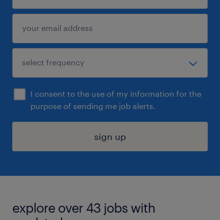
I consent to the use of my information for the
purpose of sending me job alerts.
sign up
explore over 43 jobs with