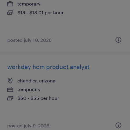
temporary
$18 - $18.01 per hour
posted july 10, 2026
workday hcm product analyst
chandler, arizona
temporary
$50 - $55 per hour
posted july 9, 2026