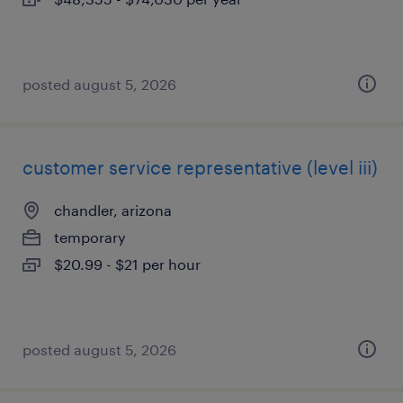
posted august 5, 2026
customer service representative (level iii)
chandler, arizona
temporary
$20.99 - $21 per hour
posted august 5, 2026