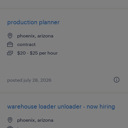
production planner
phoenix, arizona
contract
$20 - $25 per hour
posted july 28, 2026
warehouse loader unloader - now hiring
phoenix, arizona