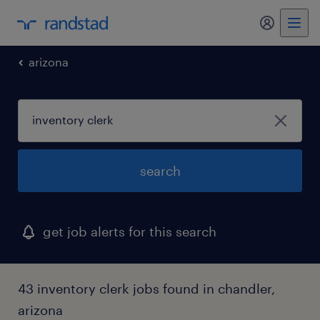
my randst
arizona
search
get job alerts for this search
43 inventory clerk jobs found in chandler,
arizona