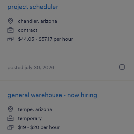
project scheduler
chandler, arizona
contract
$44.05 - $57.17 per hour
posted july 30, 2026
general warehouse - now hiring
tempe, arizona
temporary
$19 - $20 per hour