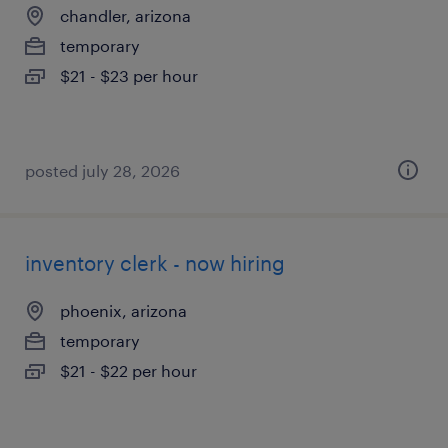
chandler, arizona
temporary
$21 - $23 per hour
posted july 28, 2026
inventory clerk - now hiring
phoenix, arizona
temporary
$21 - $22 per hour