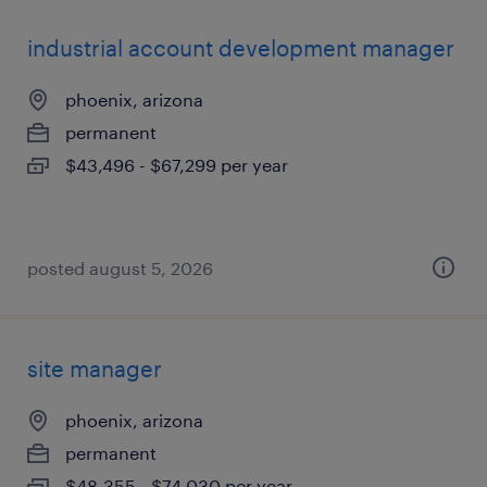
industrial account development manager
phoenix, arizona
permanent
$43,496 - $67,299 per year
posted august 5, 2026
site manager
phoenix, arizona
permanent
$48,355 - $74,030 per year