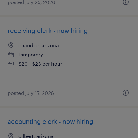
posted july 25, 2026
receiving clerk - now hiring
chandler, arizona
temporary
$20 - $23 per hour
posted july 17, 2026
accounting clerk - now hiring
gilbert, arizona