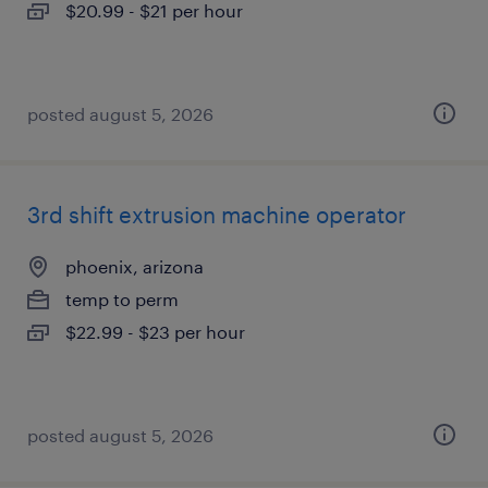
$20.99 - $21 per hour
posted august 5, 2026
3rd shift extrusion machine operator
phoenix, arizona
temp to perm
$22.99 - $23 per hour
posted august 5, 2026