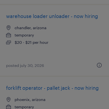
warehouse loader unloader - now hiring
chandler, arizona
temporary
$20 - $21 per hour
posted july 30, 2026
forklift operator - pallet jack - now hiring
phoenix, arizona
temporary