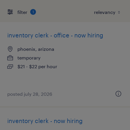
filter
1
inventory clerk - office - now hiring
phoenix, arizona
temporary
$21 - $22 per hour
posted july 28, 2026
inventory clerk - now hiring