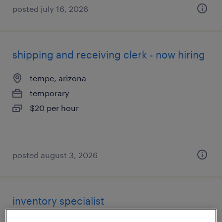
posted july 16, 2026
shipping and receiving clerk - now hiring
tempe, arizona
temporary
$20 per hour
posted august 3, 2026
inventory specialist