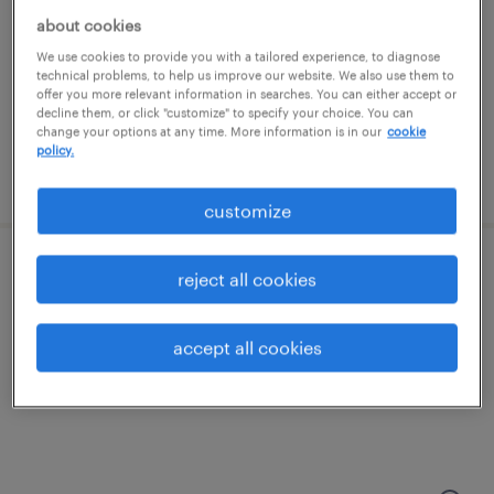
chandler, arizona
about cookies
contract
We use cookies to provide you with a tailored experience, to diagnose
$38.34 - $49.75 per hour
technical problems, to help us improve our website. We also use them to
offer you more relevant information in searches. You can either accept or
decline them, or click "customize" to specify your choice. You can
change your options at any time. More information is in our
cookie
policy.
posted july 30, 2026
customize
shipping and receiving clerk - now hiring
reject all cookies
chandler, arizona
accept all cookies
temporary
$21 - $22 per hour