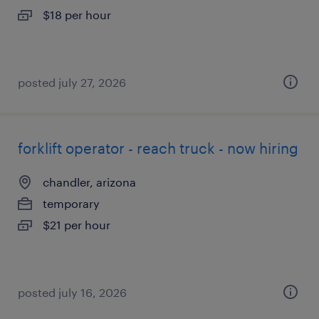
$18 per hour
posted july 27, 2026
forklift operator - reach truck - now hiring
chandler, arizona
temporary
$21 per hour
posted july 16, 2026