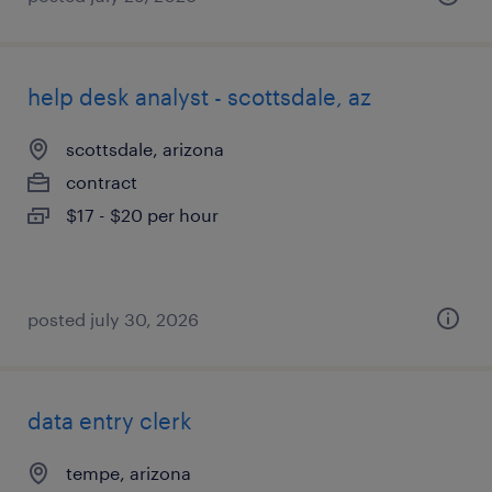
help desk analyst - scottsdale, az
scottsdale, arizona
contract
$17 - $20 per hour
posted july 30, 2026
data entry clerk
tempe, arizona