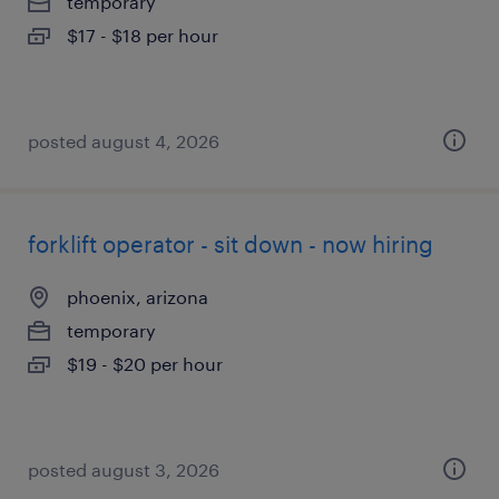
temporary
$17 - $18 per hour
posted august 4, 2026
forklift operator - sit down - now hiring
phoenix, arizona
temporary
$19 - $20 per hour
posted august 3, 2026