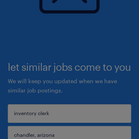
let similar jobs come to you
We will keep you updated when we have
similar job postings.