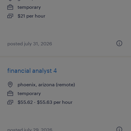
temporary
$21 per hour
posted july 31, 2026
financial analyst 4
phoenix, arizona (remote)
temporary
$55.62 - $55.63 per hour
posted july 29, 2026