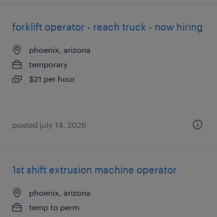
forklift operator - reach truck - now hiring
phoenix, arizona
temporary
$21 per hour
posted july 14, 2026
1st shift extrusion machine operator
phoenix, arizona
temp to perm