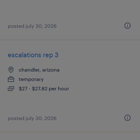
posted july 30, 2026
escalations rep 3
chandler, arizona
temporary
$27 - $27.82 per hour
posted july 30, 2026