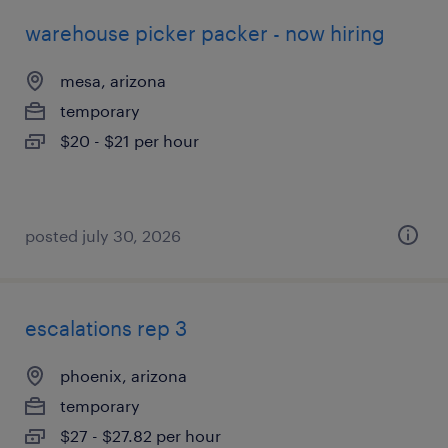
warehouse picker packer - now hiring
mesa, arizona
temporary
$20 - $21 per hour
posted july 30, 2026
escalations rep 3
phoenix, arizona
temporary
$27 - $27.82 per hour