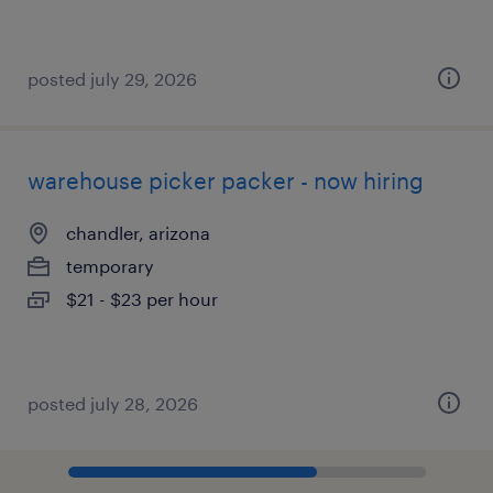
posted july 29, 2026
warehouse picker packer - now hiring
chandler, arizona
temporary
$21 - $23 per hour
posted july 28, 2026