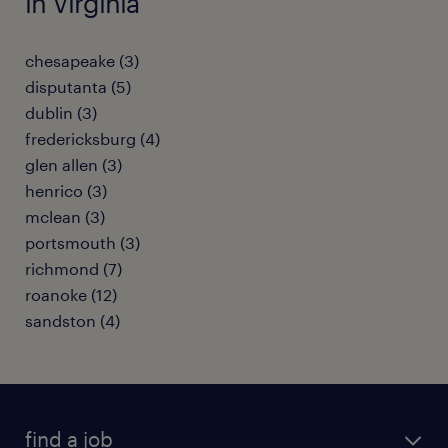
in Virginia
chesapeake (3)
disputanta (5)
dublin (3)
fredericksburg (4)
glen allen (3)
henrico (3)
mclean (3)
portsmouth (3)
richmond (7)
roanoke (12)
sandston (4)
find a job