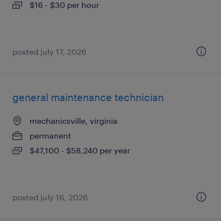
$16 - $30 per hour
posted july 17, 2026
general maintenance technician
mechanicsville, virginia
permanent
$47,100 - $58,240 per year
posted july 16, 2026