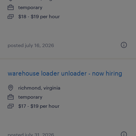
temporary
$18 - $19 per hour
posted july 16, 2026
warehouse loader unloader - now hiring
richmond, virginia
temporary
$17 - $19 per hour
posted july 31, 2026