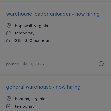
warehouse loader unloader - now hiring
hopewell, virginia
temporary
$19 - $20 per hour
posted july 19, 2026
general warehouse - now hiring
henrico, virginia
temporary