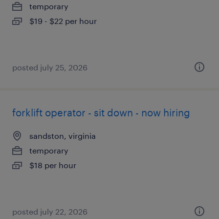
temporary
$19 - $22 per hour
posted july 25, 2026
forklift operator - sit down - now hiring
sandston, virginia
temporary
$18 per hour
posted july 22, 2026