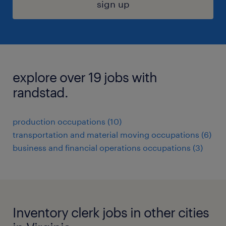
sign up
explore over 19 jobs with
randstad.
production occupations (10)
transportation and material moving occupations (6)
business and financial operations occupations (3)
Inventory clerk jobs in other cities