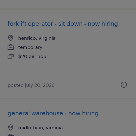
forklift operator - sit down - now hiring
henrico, virginia
temporary
$20 per hour
posted july 20, 2026
general warehouse - now hiring
midlothian, virginia