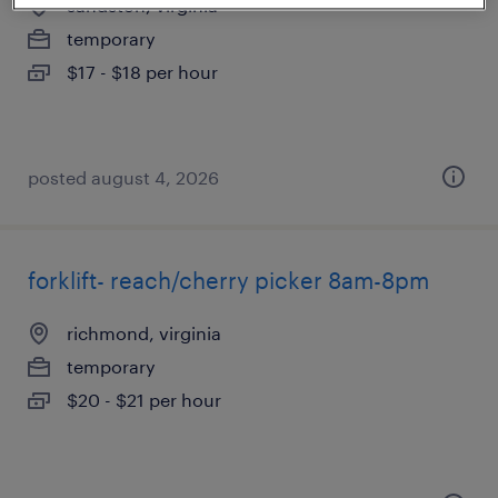
sandston, virginia
temporary
$17 - $18 per hour
posted august 4, 2026
forklift- reach/cherry picker 8am-8pm
richmond, virginia
temporary
$20 - $21 per hour