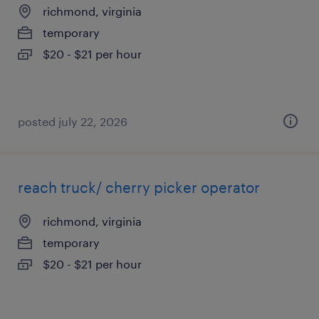
richmond, virginia
temporary
$20 - $21 per hour
posted july 22, 2026
reach truck/ cherry picker operator
richmond, virginia
temporary
$20 - $21 per hour