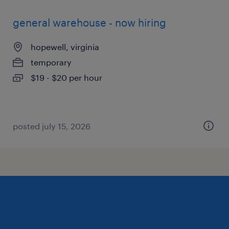
general warehouse - now hiring
hopewell, virginia
temporary
$19 - $20 per hour
posted july 15, 2026