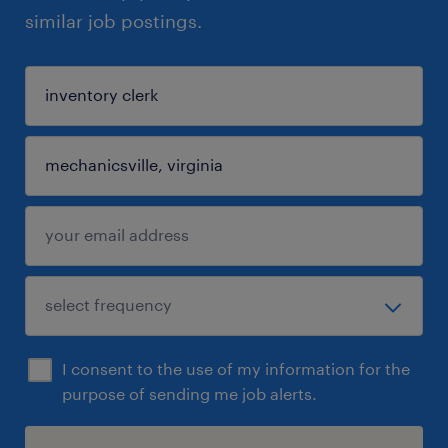
similar job postings.
I consent to the use of my information for the
purpose of sending me job alerts.