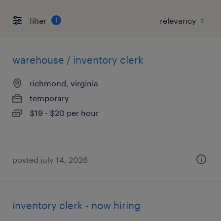
filter
1
warehouse / inventory clerk
richmond, virginia
temporary
$19 - $20 per hour
posted july 14, 2026
inventory clerk - now hiring