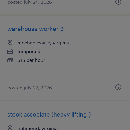
posted july 24, 2026
warehouse worker 3
mechanicsville, virginia
temporary
$15 per hour
posted july 22, 2026
stock associate (heavy lifting!)
richmond, virginia