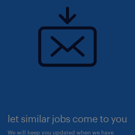
let similar jobs come to you
We will keep you updated when we have