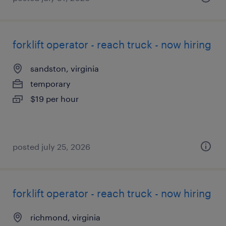
forklift operator - reach truck - now hiring
sandston, virginia
temporary
$19 per hour
posted july 25, 2026
forklift operator - reach truck - now hiring
richmond, virginia