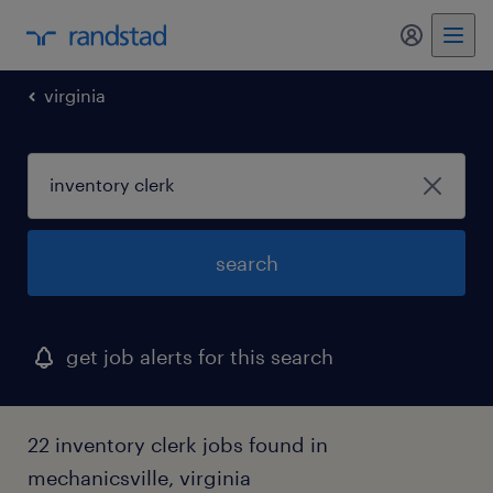
my randst
virginia
search
get job alerts for this search
22 inventory clerk jobs found in
mechanicsville, virginia