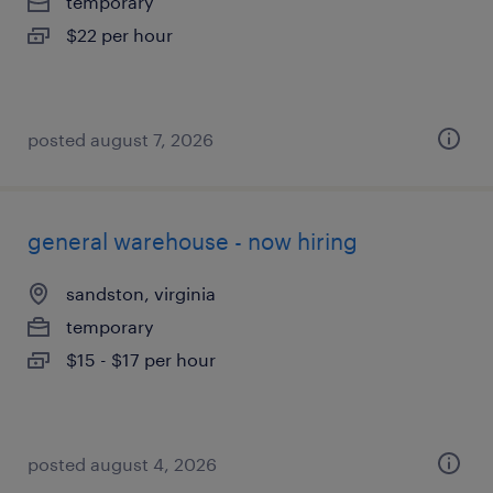
temporary
$22 per hour
posted august 7, 2026
general warehouse - now hiring
sandston, virginia
temporary
$15 - $17 per hour
posted august 4, 2026