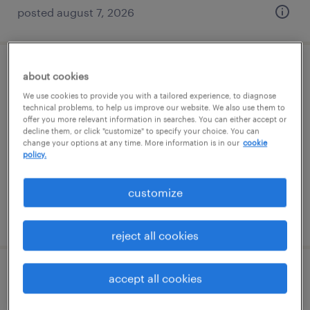
posted august 7, 2026
warehouse loader unloader - now hiring
about cookies
We use cookies to provide you with a tailored experience, to diagnose
henrico, virginia
technical problems, to help us improve our website. We also use them to
offer you more relevant information in searches. You can either accept or
temporary
decline them, or click "customize" to specify your choice. You can
change your options at any time. More information is in our
cookie
$17 per hour
policy.
customize
posted august 4, 2026
reject all cookies
accept all cookies
warehouse loader unloader - now hiring