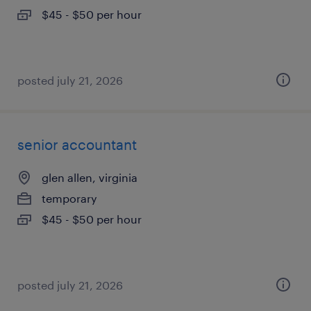
$45 - $50 per hour
posted july 21, 2026
senior accountant
glen allen, virginia
temporary
$45 - $50 per hour
posted july 21, 2026