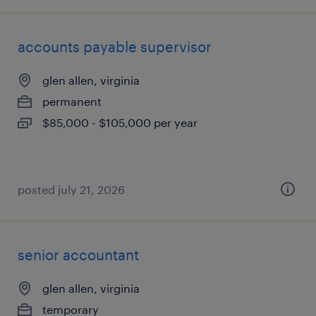
accounts payable supervisor
glen allen, virginia
permanent
$85,000 - $105,000 per year
posted july 21, 2026
senior accountant
glen allen, virginia
temporary