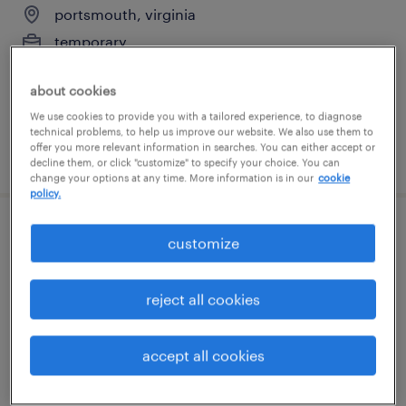
portsmouth, virginia
temporary
$15 - $16 per hour
about cookies
We use cookies to provide you with a tailored experience, to diagnose
technical problems, to help us improve our website. We also use them to
offer you more relevant information in searches. You can either accept or
posted july 24, 2026
decline them, or click "customize" to specify your choice. You can
change your options at any time. More information is in our
cookie
policy.
general warehouse - now hiring
customize
portsmouth, virginia
reject all cookies
temporary
$15 per hour
accept all cookies