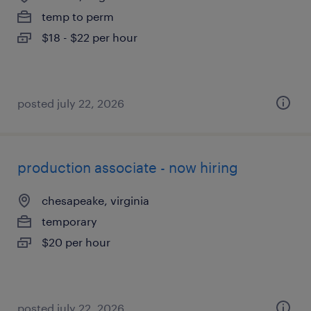
temp to perm
$18 - $22 per hour
posted july 22, 2026
production associate - now hiring
chesapeake, virginia
temporary
$20 per hour
posted july 22, 2026