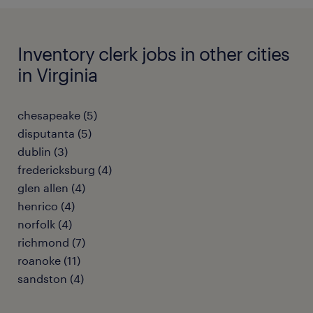
Inventory clerk jobs in other cities
in Virginia
chesapeake (5)
disputanta (5)
dublin (3)
fredericksburg (4)
glen allen (4)
henrico (4)
norfolk (4)
richmond (7)
roanoke (11)
sandston (4)