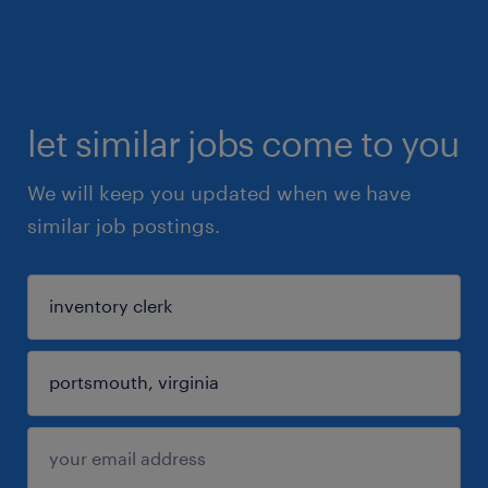
let similar jobs come to you
We will keep you updated when we have
similar job postings.