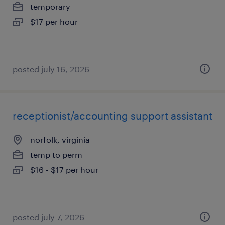
temporary
$17 per hour
posted july 16, 2026
receptionist/accounting support assistant
norfolk, virginia
temp to perm
$16 - $17 per hour
posted july 7, 2026