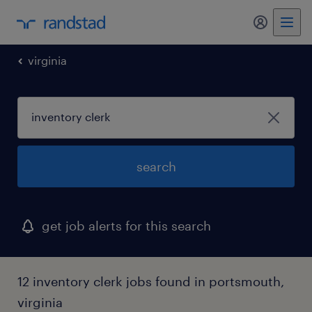
my randst
virginia
search
get job alerts for this search
12 inventory clerk jobs found in portsmouth,
virginia