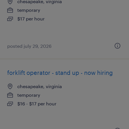
chesapeake, virginia
temporary
$17 per hour
posted july 29, 2026
forklift operator - stand up - now hiring
chesapeake, virginia
temporary
$16 - $17 per hour