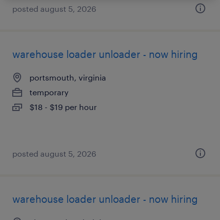
posted august 5, 2026
warehouse loader unloader - now hiring
portsmouth, virginia
temporary
$18 - $19 per hour
posted august 5, 2026
warehouse loader unloader - now hiring