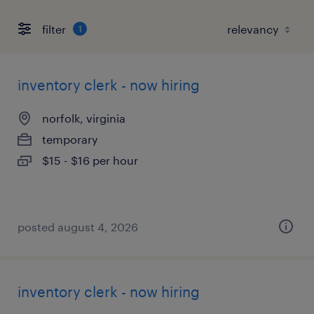
filter
1
inventory clerk - now hiring
norfolk, virginia
temporary
$15 - $16 per hour
posted august 4, 2026
inventory clerk - now hiring