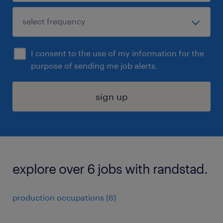
I consent to the use of my information for the
purpose of sending me job alerts.
sign up
explore over 6 jobs with randstad.
production occupations (6)