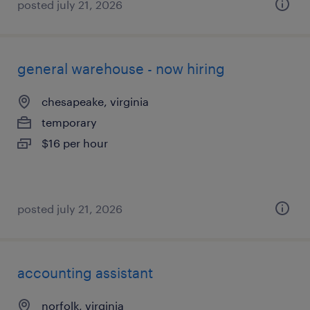
posted july 21, 2026
general warehouse - now hiring
chesapeake, virginia
temporary
$16 per hour
posted july 21, 2026
accounting assistant
norfolk, virginia