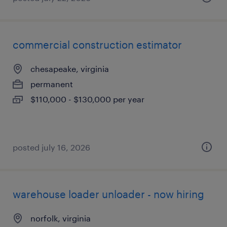
commercial construction estimator
chesapeake, virginia
permanent
$110,000 - $130,000 per year
posted july 16, 2026
warehouse loader unloader - now hiring
norfolk, virginia