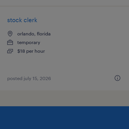
stock clerk
orlando, florida
temporary
$18 per hour
posted july 15, 2026