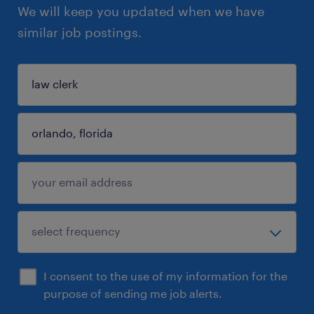
We will keep you updated when we have
similar job postings.
I consent to the use of my information for the
purpose of sending me job alerts.