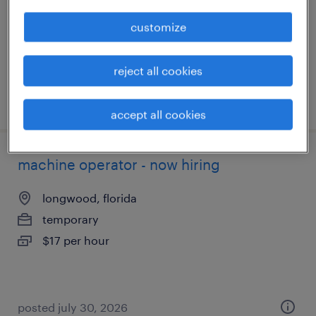
permanent
customize
$43,496 - $67,299 per year
reject all cookies
posted august 9, 2026
accept all cookies
machine operator - now hiring
longwood, florida
temporary
$17 per hour
posted july 30, 2026