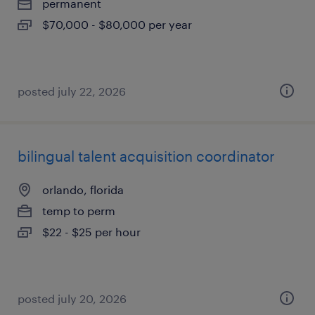
permanent
$70,000 - $80,000 per year
posted july 22, 2026
bilingual talent acquisition coordinator
orlando, florida
temp to perm
$22 - $25 per hour
posted july 20, 2026