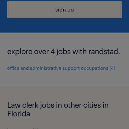
sign up
explore over 4 jobs with randstad.
office and administrative support occupations (4)
Law clerk jobs in other cities in
Florida