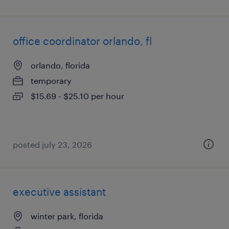
office coordinator orlando, fl
orlando, florida
temporary
$15.69 - $25.10 per hour
posted july 23, 2026
executive assistant
winter park, florida