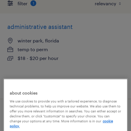
filter
1
administrative assistant
winter park, florida
temp to perm
$18 - $20 per hour
posted july 21, 2026
about cookies
We use cookies to provide you with a tailored experience, to diagnose
technical problems, to help us improve our website. We also use them to
offer you more relevant information in searches. You can either accept or
industrial client development manager
decline them, or click "customize" to specify your choice. You can
change your options at any time. More information is in our
cookie
orlando, florida
policy.