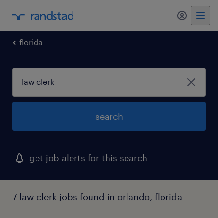
florida
search
get job alerts for this search
7 law clerk jobs found in orlando, florida