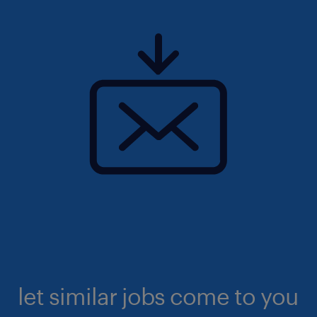
let similar jobs come to you