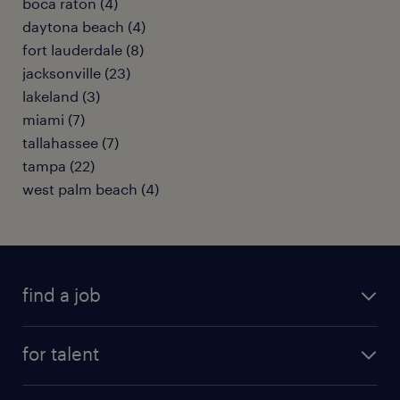
boca raton (4)
daytona beach (4)
fort lauderdale (8)
jacksonville (23)
lakeland (3)
miami (7)
tallahassee (7)
tampa (22)
west palm beach (4)
find a job
submit your resume
for talent
randstad app
meet a recruiter
business administration jobs