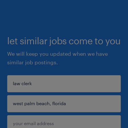
let similar jobs come to you
We will keep you updated when we have
similar job postings.