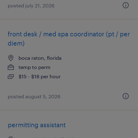
posted july 21, 2026
front desk / med spa coordinator (pt / per
diem)
boca raton, florida
temp to perm
$15 - $18 per hour
posted august 5, 2026
permitting assistant