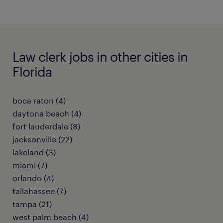
Law clerk jobs in other cities in
Florida
boca raton (4)
daytona beach (4)
fort lauderdale (8)
jacksonville (22)
lakeland (3)
miami (7)
orlando (4)
tallahassee (7)
tampa (21)
west palm beach (4)