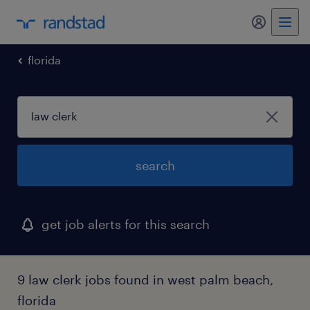
florida
search
get job alerts for this search
9 law clerk jobs found in west palm beach,
florida