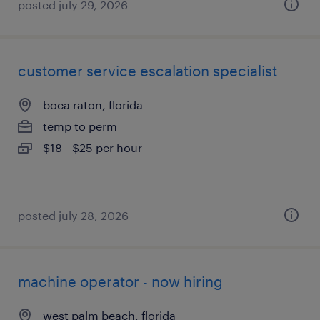
posted july 29, 2026
customer service escalation specialist
boca raton, florida
temp to perm
$18 - $25 per hour
posted july 28, 2026
machine operator - now hiring
west palm beach, florida