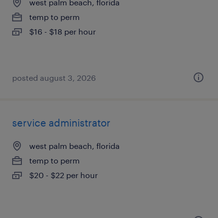
west palm beach, florida
temp to perm
$16 - $18 per hour
posted august 3, 2026
service administrator
west palm beach, florida
temp to perm
$20 - $22 per hour