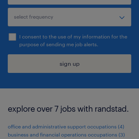
I consent to the use of my information for the
purpose of sending me job alerts.
sign up
explore over 7 jobs with randstad.
office and administrative support occupations (4)
business and financial operations occupations (3)