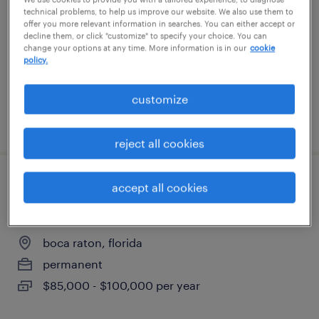
delray beach, florida
technical problems, to help us improve our website. We also use them to
offer you more relevant information in searches. You can either accept or
permanent
decline them, or click "customize" to specify your choice. You can
change your options at any time. More information is in our
cookie
$65,000 - $70,000 per year
policy.
customize
posted august 5, 2026
reject all cookies
senior executive assistant to c-suite
accept all cookies
(ceo/coo)
boca raton, florida
permanent
$85,000 - $100,000 per year