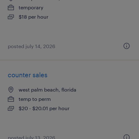
temporary
$18 per hour
posted july 14, 2026
counter sales
west palm beach, florida
temp to perm
$20 - $20.01 per hour
posted july 13, 2026