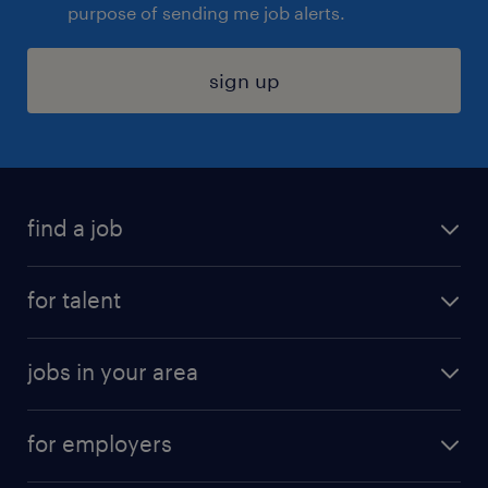
purpose of sending me job alerts.
sign up
find a job
submit your resume
for talent
randstad app
meet a recruiter
business administration jobs
jobs in your area
why work with us
customer experience jobs
jobs in atlanta
career resources
digital & product engineering jobs
for employers
jobs in new york
salary comparison tool
engineering & design jobs