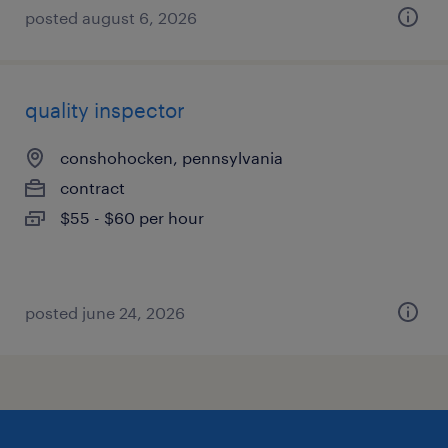
posted august 6, 2026
quality inspector
conshohocken, pennsylvania
contract
$55 - $60 per hour
posted june 24, 2026