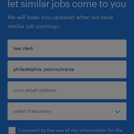
let similar jobs come to you
We will keep you updated when we have
similar job postings.
I consent to the use of my information for the