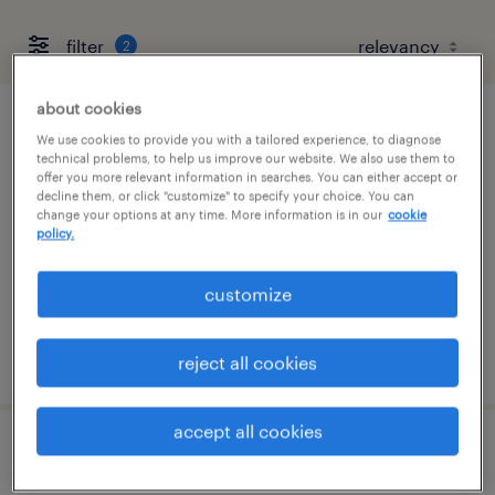
filter
2
about cookies
acquisition manager
We use cookies to provide you with a tailored experience, to diagnose
technical problems, to help us improve our website. We also use them to
offer you more relevant information in searches. You can either accept or
wilmington, delaware
decline them, or click "customize" to specify your choice. You can
change your options at any time. More information is in our
cookie
contract
policy.
$73 - $75 per hour
customize
posted july 31, 2026
reject all cookies
accept all cookies
developer