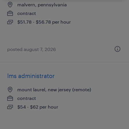
malvern, pennsylvania
contract
$51.78 - $56.78 per hour
posted august 7, 2026
lms administrator
mount laurel, new jersey (remote)
contract
$54 - $62 per hour