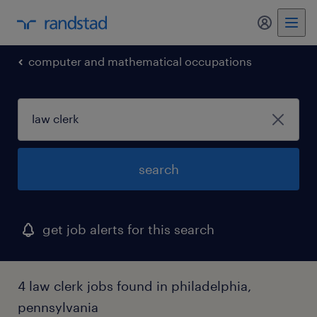
computer and mathematical occupations
search
get job alerts for this search
4 law clerk jobs found in philadelphia,
pennsylvania