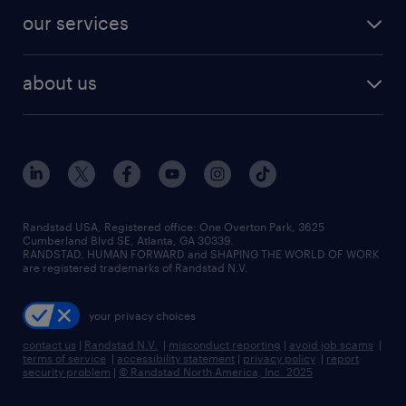
contact sales
jobs in dallas
resume builder
finance & accounting jobs
our services
staffing solutions
remote jobs
best jobs
healthcare jobs
find employees
industries we serve
human resources jobs
about us
temporary staffing
workplace insights
industrial management jobs
about randstad
permanent recruitment
salary guide 2026
manufacturing & logistics jobs
contact us
flexible to permanent staffing
sales & marketing jobs
locations
high-volume hiring support
skilled trades jobs
careers at randstad
managed service programs
Randstad USA, Registered office:​ One Overton Park, 3625
Cumberland Blvd SE, Atlanta, GA 30339.
press room
recruitment process outsourcing
RANDSTAD, HUMAN FORWARD and SHAPING THE WORLD OF WORK
are registered trademarks of Randstad N.V.
advisory consulting
your privacy choices
talent transition
contact us
|
Randstad N.V.
|
misconduct reporting
|
avoid job scams
|
terms of service
|
accessibility statement
|
privacy policy
|
report
security problem
|
© Randstad North America, Inc. 2025